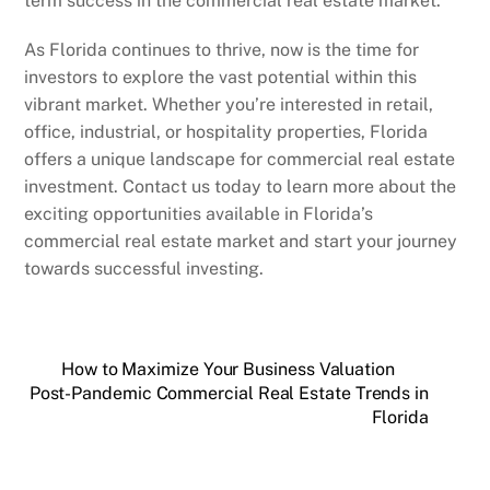
term success in the commercial real estate market.
As Florida continues to thrive, now is the time for
investors to explore the vast potential within this
vibrant market. Whether you’re interested in retail,
office, industrial, or hospitality properties, Florida
offers a unique landscape for commercial real estate
investment. Contact us today to learn more about the
exciting opportunities available in Florida’s
commercial real estate market and start your journey
towards successful investing.
How to Maximize Your Business Valuation
Post-Pandemic Commercial Real Estate Trends in
Florida