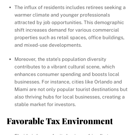
The influx of residents includes retirees seeking a
warmer climate and younger professionals
attracted by job opportunities. This demographic
shift increases demand for various commercial
properties such as retail spaces, office buildings,
and mixed-use developments.
Moreover, the state’s population diversity
contributes to a vibrant cultural scene, which
enhances consumer spending and boosts local
businesses. For instance, cities like Orlando and
Miami are not only popular tourist destinations but
also thriving hubs for local businesses, creating a
stable market for investors.
Favorable Tax Environment