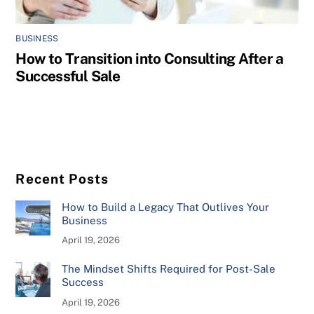
BUSINESS
How to Transition into Consulting After a
Successful Sale
Recent Posts
How to Build a Legacy That Outlives Your
Business
April 19, 2026
The Mindset Shifts Required for Post-Sale
Success
April 19, 2026