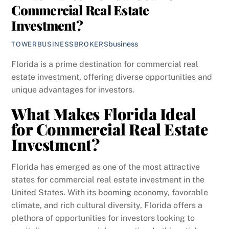
Commercial Real Estate
Investment?
business
TOWERBUSINESSBROKERS
Florida is a prime destination for commercial real
estate investment, offering diverse opportunities and
unique advantages for investors.
What Makes Florida Ideal
for Commercial Real Estate
Investment?
Florida has emerged as one of the most attractive
states for commercial real estate investment in the
United States. With its booming economy, favorable
climate, and rich cultural diversity, Florida offers a
plethora of opportunities for investors looking to