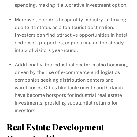
spending, making it a lucrative investment option.
Moreover, Florida’s hospitality industry is thriving
due to its status as a top tourist destination.
Investors can find attractive opportunities in hotel
and resort properties, capitalizing on the steady
influx of visitors year-round.
Additionally, the industrial sector is also booming,
driven by the rise of e-commerce and logistics
companies seeking distribution centers and
warehouses. Cities like Jacksonville and Orlando
have become hotspots for industrial real estate
investments, providing substantial returns for
investors.
Real Estate Development