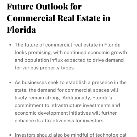
Future Outlook for
Commercial Real Estate in
Florida
The future of commercial real estate in Florida
looks promising, with continued economic growth
and population influx expected to drive demand
for various property types.
As businesses seek to establish a presence in the
state, the demand for commercial spaces will
likely remain strong. Additionally, Florida’s
commitment to infrastructure investments and
economic development initiatives will further
enhance its attractiveness for investors.
Investors should also be mindful of technological