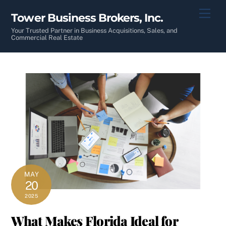
Skip
Men
Tower Business Brokers, Inc.
to
content
Your Trusted Partner in Business Acquisitions, Sales, and
Commercial Real Estate
MAY
20
2025
What Makes Florida Ideal for