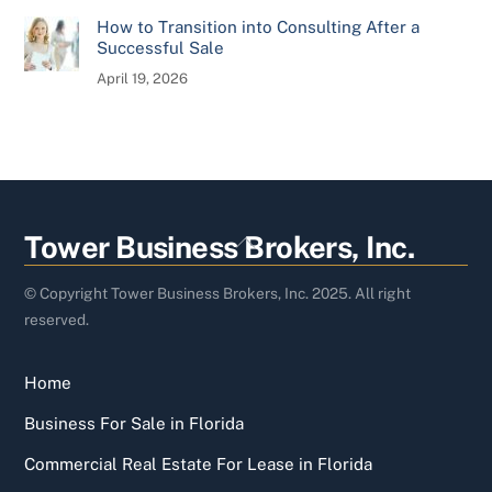
How to Transition into Consulting After a
Successful Sale
April 19, 2026
Back
Tower Business Brokers, Inc.
To
Top
© Copyright Tower Business Brokers, Inc. 2025. All right
reserved.
Home
Business For Sale in Florida
Commercial Real Estate For Lease in Florida