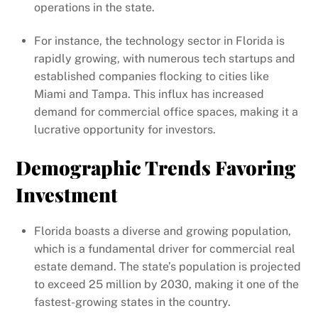
operations in the state.
For instance, the technology sector in Florida is
rapidly growing, with numerous tech startups and
established companies flocking to cities like
Miami and Tampa. This influx has increased
demand for commercial office spaces, making it a
lucrative opportunity for investors.
Demographic Trends Favoring
Investment
Florida boasts a diverse and growing population,
which is a fundamental driver for commercial real
estate demand. The state’s population is projected
to exceed 25 million by 2030, making it one of the
fastest-growing states in the country.