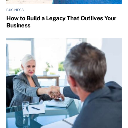
BUSINESS
How to Build a Legacy That Outlives Your
Business