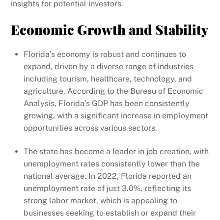
insights for potential investors.
Economic Growth and Stability
Florida’s economy is robust and continues to
expand, driven by a diverse range of industries
including tourism, healthcare, technology, and
agriculture. According to the Bureau of Economic
Analysis, Florida’s GDP has been consistently
growing, with a significant increase in employment
opportunities across various sectors.
The state has become a leader in job creation, with
unemployment rates consistently lower than the
national average. In 2022, Florida reported an
unemployment rate of just 3.0%, reflecting its
strong labor market, which is appealing to
businesses seeking to establish or expand their