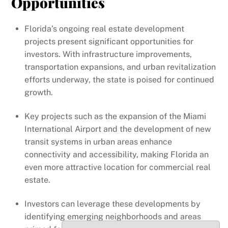
Opportunities
Florida’s ongoing real estate development
projects present significant opportunities for
investors. With infrastructure improvements,
transportation expansions, and urban revitalization
efforts underway, the state is poised for continued
growth.
Key projects such as the expansion of the Miami
International Airport and the development of new
transit systems in urban areas enhance
connectivity and accessibility, making Florida an
even more attractive location for commercial real
estate.
Investors can leverage these developments by
identifying emerging neighborhoods and areas