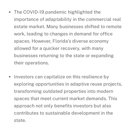
The COVID-19 pandemic highlighted the
importance of adaptability in the commercial real
estate market. Many businesses shifted to remote
work, leading to changes in demand for office
spaces. However, Florida’s diverse economy
allowed for a quicker recovery, with many
businesses returning to the state or expanding
their operations.
Investors can capitalize on this resilience by
exploring opportunities in adaptive reuse projects,
transforming outdated properties into modern
spaces that meet current market demands. This
approach not only benefits investors but also
contributes to sustainable development in the
state.