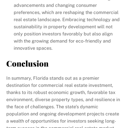
advancements and changing consumer
preferences, which are reshaping the commercial
real estate landscape. Embracing technology and
sustainability in property development will not
only position investors favorably but also align
with the growing demand for eco-friendly and
innovative spaces.
Conclusion
In summary, Florida stands out as a premier
destination for commercial real estate investment,
thanks to its robust economic growth, favorable tax
environment, diverse property types, and resilience in
the face of challenges. The state’s dynamic
population and ongoing development projects create
a wealth of opportunities for investors seeking long-