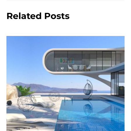
Related Posts