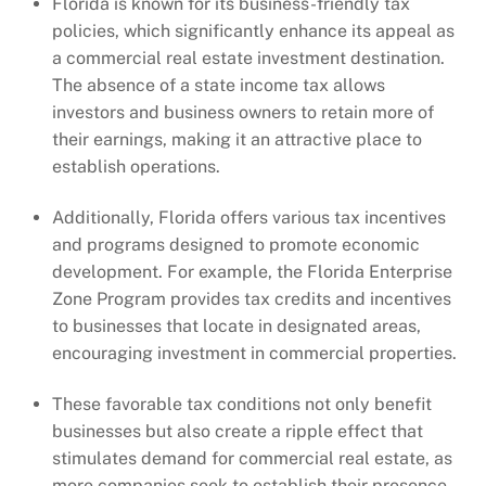
Florida is known for its business-friendly tax
policies, which significantly enhance its appeal as
a commercial real estate investment destination.
The absence of a state income tax allows
investors and business owners to retain more of
their earnings, making it an attractive place to
establish operations.
Additionally, Florida offers various tax incentives
and programs designed to promote economic
development. For example, the Florida Enterprise
Zone Program provides tax credits and incentives
to businesses that locate in designated areas,
encouraging investment in commercial properties.
These favorable tax conditions not only benefit
businesses but also create a ripple effect that
stimulates demand for commercial real estate, as
more companies seek to establish their presence