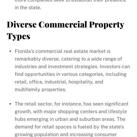
in the state.
Diverse Commercial Property
Types
Florida’s commercial real estate market is
remarkably diverse, catering to a wide range of
industries and investment strategies. Investors can
find opportunities in various categories, including
retail, office, industrial, hospitality, and
multifamily properties.
The retail sector, for instance, has seen significant
growth, with major shopping centers and lifestyle
hubs emerging in urban and suburban areas. The
demand for retail spaces is fueled by the state’s
growing population and increasing consumer