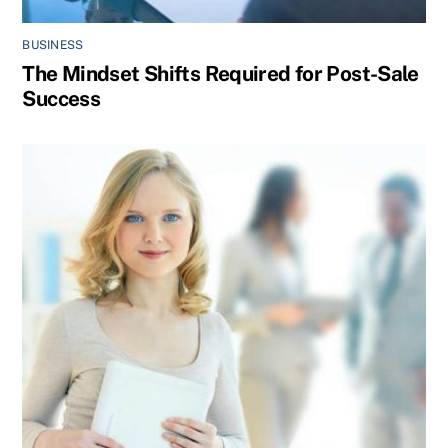
BUSINESS
The Mindset Shifts Required for Post-Sale
Success