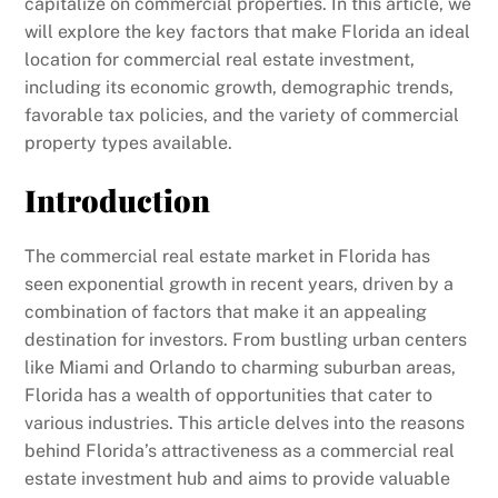
capitalize on commercial properties. In this article, we
will explore the key factors that make Florida an ideal
location for commercial real estate investment,
including its economic growth, demographic trends,
favorable tax policies, and the variety of commercial
property types available.
Introduction
The commercial real estate market in Florida has
seen exponential growth in recent years, driven by a
combination of factors that make it an appealing
destination for investors. From bustling urban centers
like Miami and Orlando to charming suburban areas,
Florida has a wealth of opportunities that cater to
various industries. This article delves into the reasons
behind Florida’s attractiveness as a commercial real
estate investment hub and aims to provide valuable