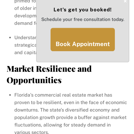
×
primed for growth. For example, the revitalization
of older industrial districts into mixed-use
Let’s get you booked!
developments can provide substantial returns as
Schedule your free consultation today.
demand for space increases.
Understanding these trends allows investors to
Book Appointment
strategically position themselves in the market
and capitalize on the state’s evolving landscape.
Market Resilience and
Opportunities
Florida’s commercial real estate market has
proven to be resilient, even in the face of economic
downturns. The state’s diversified economy and
population growth provide a buffer against market
fluctuations, allowing for steady demand in
various sectors.