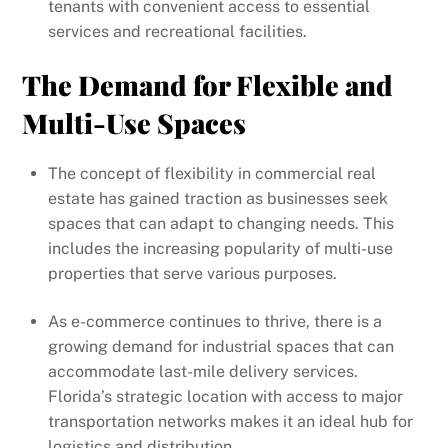
tenants with convenient access to essential
services and recreational facilities.
The Demand for Flexible and
Multi-Use Spaces
The concept of flexibility in commercial real
estate has gained traction as businesses seek
spaces that can adapt to changing needs. This
includes the increasing popularity of multi-use
properties that serve various purposes.
As e-commerce continues to thrive, there is a
growing demand for industrial spaces that can
accommodate last-mile delivery services.
Florida’s strategic location with access to major
transportation networks makes it an ideal hub for
logistics and distribution.