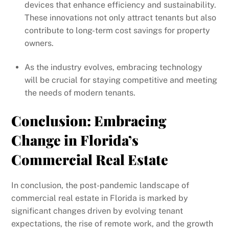
devices that enhance efficiency and sustainability.
These innovations not only attract tenants but also
contribute to long-term cost savings for property
owners.
As the industry evolves, embracing technology
will be crucial for staying competitive and meeting
the needs of modern tenants.
Conclusion: Embracing
Change in Florida’s
Commercial Real Estate
In conclusion, the post-pandemic landscape of
commercial real estate in Florida is marked by
significant changes driven by evolving tenant
expectations, the rise of remote work, and the growth