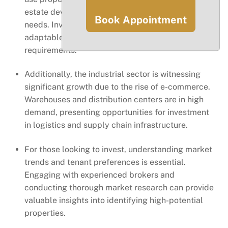
estate developers to capitalize on changing
Book Appointment
needs. Investors can explore properties that are
adaptable and can cater to various tenant
requirements.
Additionally, the industrial sector is witnessing
significant growth due to the rise of e-commerce.
Warehouses and distribution centers are in high
demand, presenting opportunities for investment
in logistics and supply chain infrastructure.
For those looking to invest, understanding market
trends and tenant preferences is essential.
Engaging with experienced brokers and
conducting thorough market research can provide
valuable insights into identifying high-potential
properties.