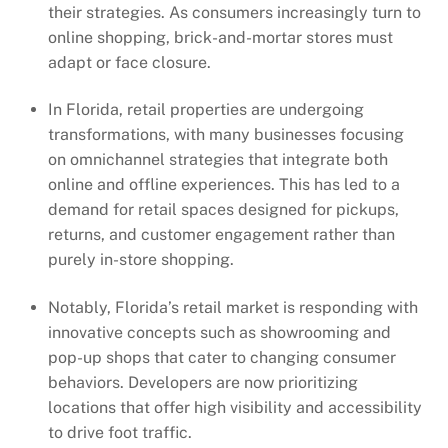
their strategies. As consumers increasingly turn to
online shopping, brick-and-mortar stores must
adapt or face closure.
In Florida, retail properties are undergoing
transformations, with many businesses focusing
on omnichannel strategies that integrate both
online and offline experiences. This has led to a
demand for retail spaces designed for pickups,
returns, and customer engagement rather than
purely in-store shopping.
Notably, Florida’s retail market is responding with
innovative concepts such as showrooming and
pop-up shops that cater to changing consumer
behaviors. Developers are now prioritizing
locations that offer high visibility and accessibility
to drive foot traffic.