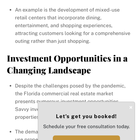
An example is the development of mixed-use
retail centers that incorporate dining,
entertainment, and shopping experiences,
attracting customers looking for a comprehensive
outing rather than just shopping.
Investment Opportunities in a
Changing Landscape
Despite the challenges posed by the pandemic,
the Florida commercial real estate market
presents numerous investment opportunities.
×
Savvy investors are recognizing the potential of
Let’s get you booked!
properties that align with emerging trends.
Schedule your free consultation today.
The demand for flexible office spaces and multi-
use properties is creating opportunities for real