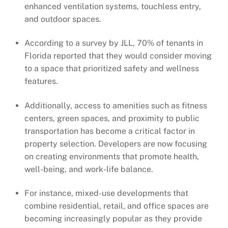
enhanced ventilation systems, touchless entry,
and outdoor spaces.
According to a survey by JLL, 70% of tenants in
Florida reported that they would consider moving
to a space that prioritized safety and wellness
features.
Additionally, access to amenities such as fitness
centers, green spaces, and proximity to public
transportation has become a critical factor in
property selection. Developers are now focusing
on creating environments that promote health,
well-being, and work-life balance.
For instance, mixed-use developments that
combine residential, retail, and office spaces are
becoming increasingly popular as they provide