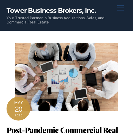
Skip
Men
Tower Business Brokers, Inc.
to
content
Your Trusted Partner in Business Acquisitions, Sales, and
Commercial Real Estate
MAY
20
2025
Post-Pandemic Commercial Real