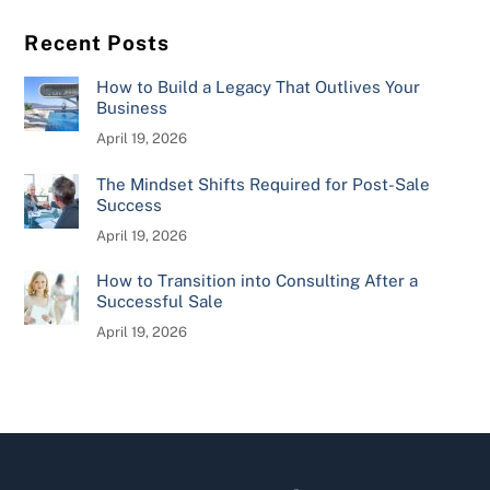
Recent Posts
How to Build a Legacy That Outlives Your
Business
April 19, 2026
The Mindset Shifts Required for Post-Sale
Success
April 19, 2026
How to Transition into Consulting After a
Successful Sale
April 19, 2026