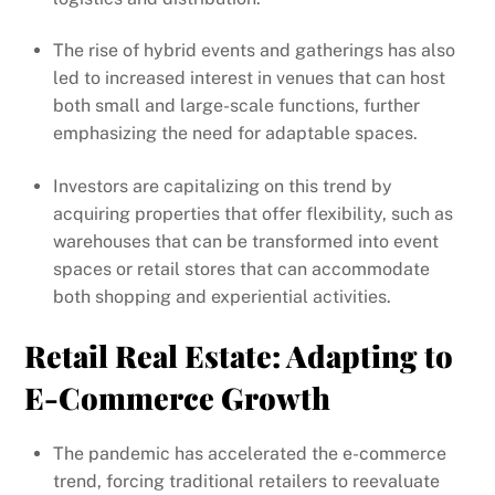
The rise of hybrid events and gatherings has also
led to increased interest in venues that can host
both small and large-scale functions, further
emphasizing the need for adaptable spaces.
Investors are capitalizing on this trend by
acquiring properties that offer flexibility, such as
warehouses that can be transformed into event
spaces or retail stores that can accommodate
both shopping and experiential activities.
Retail Real Estate: Adapting to
E-Commerce Growth
The pandemic has accelerated the e-commerce
trend, forcing traditional retailers to reevaluate