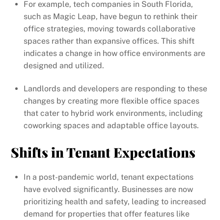
For example, tech companies in South Florida,
such as Magic Leap, have begun to rethink their
office strategies, moving towards collaborative
spaces rather than expansive offices. This shift
indicates a change in how office environments are
designed and utilized.
Landlords and developers are responding to these
changes by creating more flexible office spaces
that cater to hybrid work environments, including
coworking spaces and adaptable office layouts.
Shifts in Tenant Expectations
In a post-pandemic world, tenant expectations
have evolved significantly. Businesses are now
prioritizing health and safety, leading to increased
demand for properties that offer features like