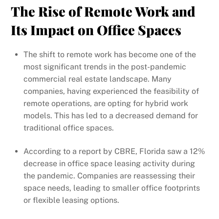
The Rise of Remote Work and
Its Impact on Office Spaces
The shift to remote work has become one of the
most significant trends in the post-pandemic
commercial real estate landscape. Many
companies, having experienced the feasibility of
remote operations, are opting for hybrid work
models. This has led to a decreased demand for
traditional office spaces.
According to a report by CBRE, Florida saw a 12%
decrease in office space leasing activity during
the pandemic. Companies are reassessing their
space needs, leading to smaller office footprints
or flexible leasing options.