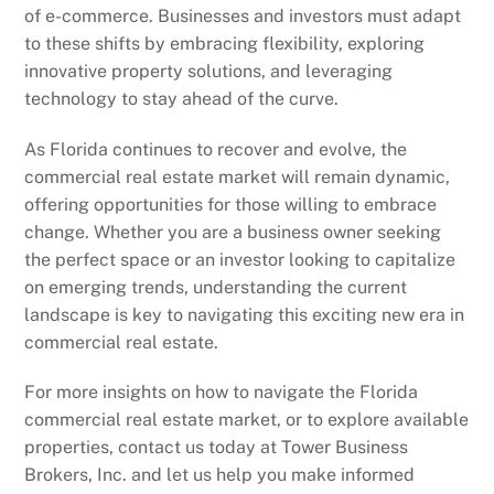
of e-commerce. Businesses and investors must adapt
to these shifts by embracing flexibility, exploring
innovative property solutions, and leveraging
technology to stay ahead of the curve.
As Florida continues to recover and evolve, the
commercial real estate market will remain dynamic,
offering opportunities for those willing to embrace
change. Whether you are a business owner seeking
the perfect space or an investor looking to capitalize
on emerging trends, understanding the current
landscape is key to navigating this exciting new era in
commercial real estate.
For more insights on how to navigate the Florida
commercial real estate market, or to explore available
properties, contact us today at Tower Business
Brokers, Inc. and let us help you make informed