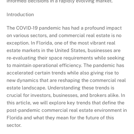
informed decisions in a rapidly evolving market.
Introduction
The COVID-19 pandemic has had a profound impact
on various sectors, and commercial real estate is no
exception. In Florida, one of the most vibrant real
estate markets in the United States, businesses are
re-evaluating their space requirements while seeking
to maintain operational efficiency. The pandemic has
accelerated certain trends while also giving rise to
new dynamics that are reshaping the commercial real
estate landscape. Understanding these trends is
crucial for investors, businesses, and brokers alike. In
this article, we will explore key trends that define the
post-pandemic commercial real estate environment in
Florida and what they mean for the future of this
sector.