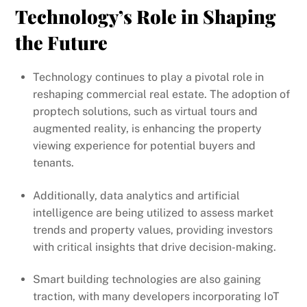
Technology’s Role in Shaping
the Future
Technology continues to play a pivotal role in
reshaping commercial real estate. The adoption of
proptech solutions, such as virtual tours and
augmented reality, is enhancing the property
viewing experience for potential buyers and
tenants.
Additionally, data analytics and artificial
intelligence are being utilized to assess market
trends and property values, providing investors
with critical insights that drive decision-making.
Smart building technologies are also gaining
traction, with many developers incorporating IoT