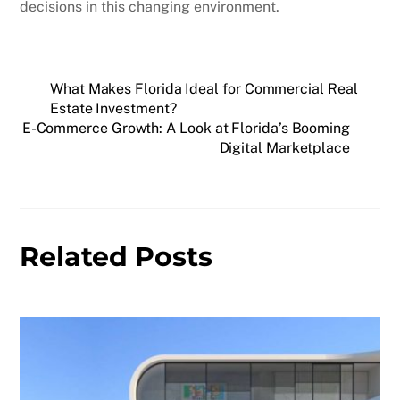
decisions in this changing environment.
What Makes Florida Ideal for Commercial Real
Estate Investment?
E-Commerce Growth: A Look at Florida’s Booming
Digital Marketplace
Related Posts