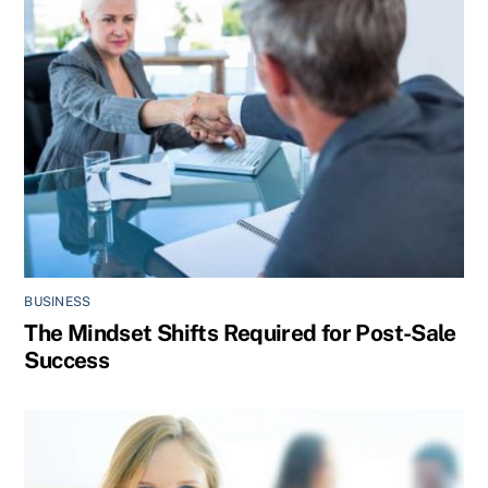
BUSINESS
The Mindset Shifts Required for Post-Sale
Success