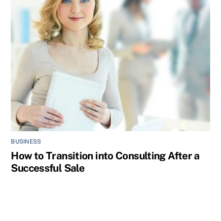
BUSINESS
How to Transition into Consulting After a
Successful Sale