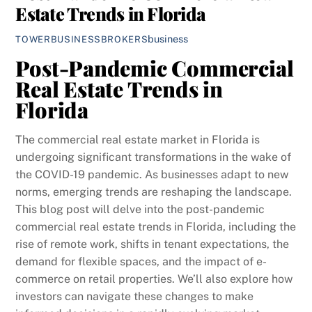
Estate Trends in Florida
business
TOWERBUSINESSBROKERS
Post-Pandemic Commercial
Real Estate Trends in
Florida
The commercial real estate market in Florida is
undergoing significant transformations in the wake of
the COVID-19 pandemic. As businesses adapt to new
norms, emerging trends are reshaping the landscape.
This blog post will delve into the post-pandemic
commercial real estate trends in Florida, including the
rise of remote work, shifts in tenant expectations, the
demand for flexible spaces, and the impact of e-
commerce on retail properties. We’ll also explore how
investors can navigate these changes to make