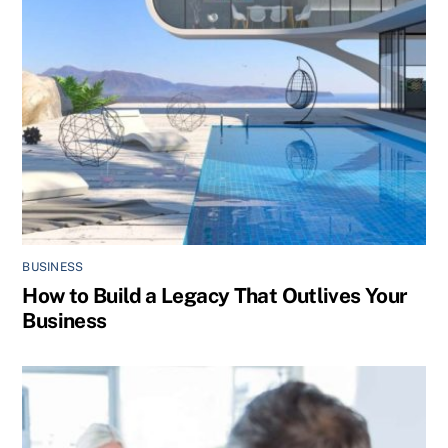
BUSINESS
How to Build a Legacy That Outlives Your
Business