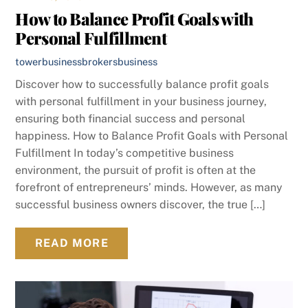
How to Balance Profit Goals with
Personal Fulfillment
towerbusinessbrokers
business
Discover how to successfully balance profit goals
with personal fulfillment in your business journey,
ensuring both financial success and personal
happiness. How to Balance Profit Goals with Personal
Fulfillment In today’s competitive business
environment, the pursuit of profit is often at the
forefront of entrepreneurs’ minds. However, as many
successful business owners discover, the true […]
READ MORE