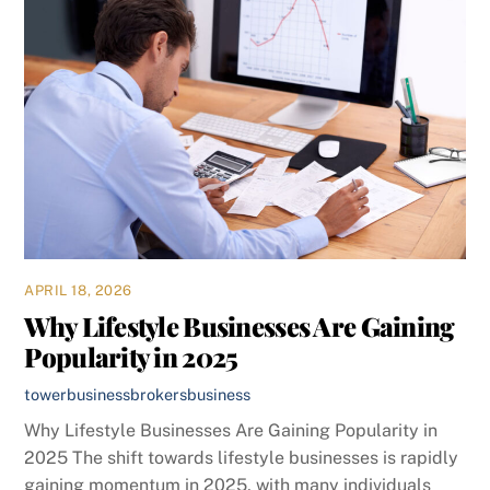
APRIL 18, 2026
Why Lifestyle Businesses Are Gaining
Popularity in 2025
towerbusinessbrokers
business
Why Lifestyle Businesses Are Gaining Popularity in
2025 The shift towards lifestyle businesses is rapidly
gaining momentum in 2025, with many individuals