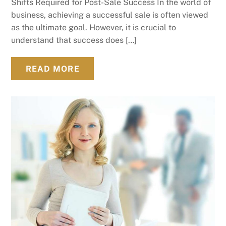
Shifts Required for Post-Sale Success In the world of
business, achieving a successful sale is often viewed
as the ultimate goal. However, it is crucial to
understand that success does […]
READ MORE