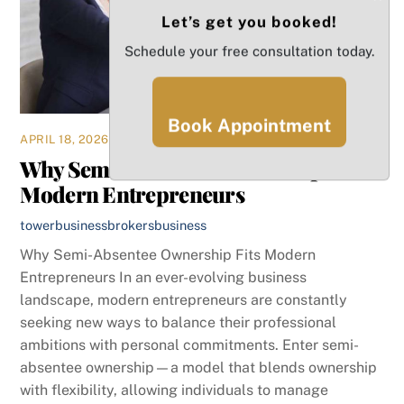
Let’s get you booked!
Schedule your free consultation today.
Book Appointment
APRIL 18, 2026
Why Semi-Absentee Ownership Fits
Modern Entrepreneurs
towerbusinessbrokers
business
Why Semi-Absentee Ownership Fits Modern
Entrepreneurs In an ever-evolving business
landscape, modern entrepreneurs are constantly
seeking new ways to balance their professional
ambitions with personal commitments. Enter semi-
absentee ownership—a model that blends ownership
with flexibility, allowing individuals to manage