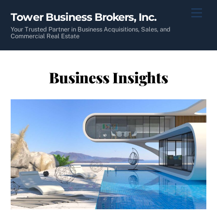
Skip
Men
Tower Business Brokers, Inc.
to
content
Your Trusted Partner in Business Acquisitions, Sales, and
Commercial Real Estate
Business Insights