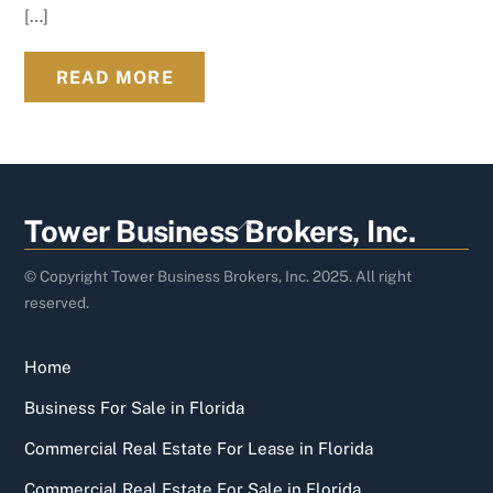
[…]
READ MORE
Back
Tower Business Brokers, Inc.
To
Top
© Copyright Tower Business Brokers, Inc. 2025. All right
reserved.
Home
Business For Sale in Florida
Commercial Real Estate For Lease in Florida
Commercial Real Estate For Sale in Florida