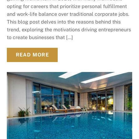
opting for careers that prioritize personal fulfillment
and work-life balance over traditional corporate jobs.
This blog post delves into the reasons behind this
trend, exploring the motivations driving entrepreneurs
to create businesses that […]
READ MORE