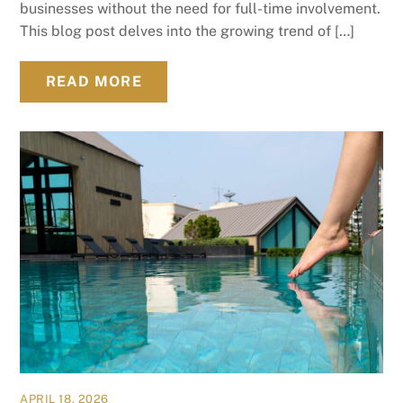
businesses without the need for full-time involvement.
This blog post delves into the growing trend of […]
READ MORE
APRIL 18, 2026