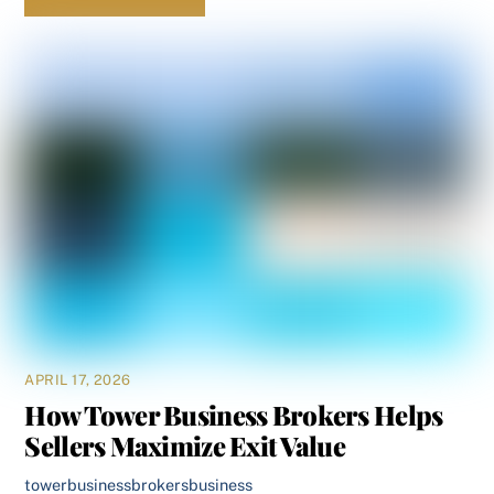
APRIL 17, 2026
How Tower Business Brokers Helps
Sellers Maximize Exit Value
towerbusinessbrokers
business