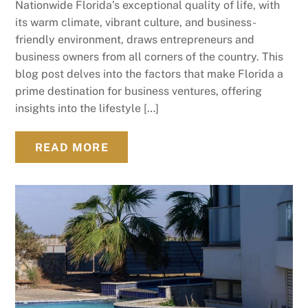
Nationwide Florida’s exceptional quality of life, with
its warm climate, vibrant culture, and business-
friendly environment, draws entrepreneurs and
business owners from all corners of the country. This
blog post delves into the factors that make Florida a
prime destination for business ventures, offering
insights into the lifestyle […]
READ MORE