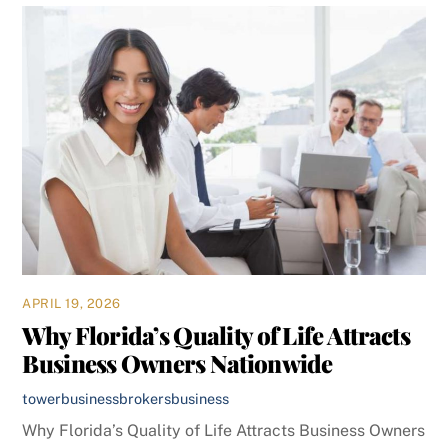
APRIL 19, 2026
Why Florida’s Quality of Life Attracts
Business Owners Nationwide
towerbusinessbrokers
business
Why Florida’s Quality of Life Attracts Business Owners