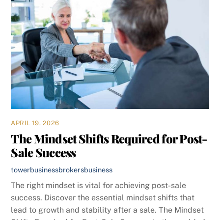
APRIL 19, 2026
The Mindset Shifts Required for Post-
Sale Success
towerbusinessbrokers
business
The right mindset is vital for achieving post-sale
success. Discover the essential mindset shifts that
lead to growth and stability after a sale. The Mindset