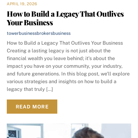
APRIL 19, 2026
How to Build a Legacy That Outlives
Your Business
towerbusinessbrokers
business
How to Build a Legacy That Outlives Your Business
Creating a lasting legacy is not just about the
financial wealth you leave behind; it’s about the
impact you have on your community, your industry,
and future generations. In this blog post, we’ll explore
various strategies and insights on how to build a
legacy that truly […]
READ MORE