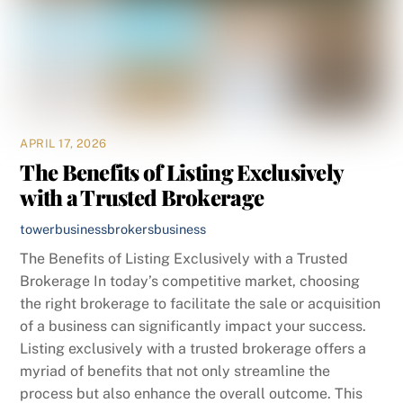
APRIL 17, 2026
The Benefits of Listing Exclusively
with a Trusted Brokerage
towerbusinessbrokers
business
The Benefits of Listing Exclusively with a Trusted
Brokerage In today’s competitive market, choosing
the right brokerage to facilitate the sale or acquisition
of a business can significantly impact your success.
Listing exclusively with a trusted brokerage offers a
myriad of benefits that not only streamline the
process but also enhance the overall outcome. This