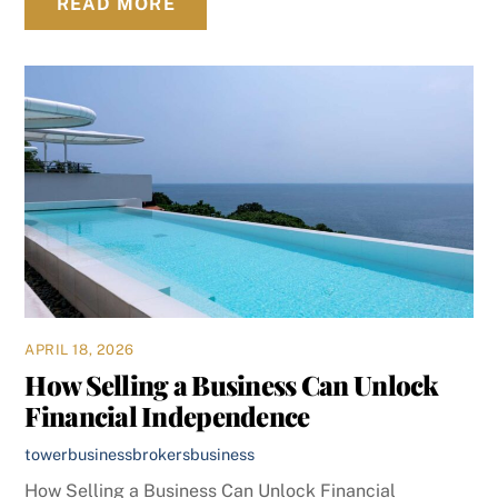
READ MORE
APRIL 18, 2026
How Selling a Business Can Unlock
Financial Independence
towerbusinessbrokers
business
How Selling a Business Can Unlock Financial