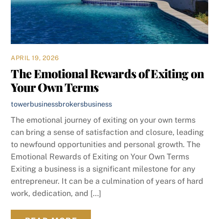
APRIL 19, 2026
The Emotional Rewards of Exiting on
Your Own Terms
towerbusinessbrokers
business
The emotional journey of exiting on your own terms
can bring a sense of satisfaction and closure, leading
to newfound opportunities and personal growth. The
Emotional Rewards of Exiting on Your Own Terms
Exiting a business is a significant milestone for any
entrepreneur. It can be a culmination of years of hard
work, dedication, and […]