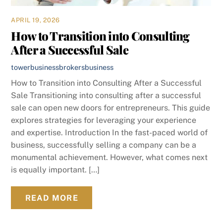
APRIL 19, 2026
How to Transition into Consulting
After a Successful Sale
towerbusinessbrokers
business
How to Transition into Consulting After a Successful
Sale Transitioning into consulting after a successful
sale can open new doors for entrepreneurs. This guide
explores strategies for leveraging your experience
and expertise. Introduction In the fast-paced world of
business, successfully selling a company can be a
monumental achievement. However, what comes next
is equally important. […]
READ MORE