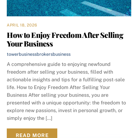
APRIL 18, 2026
How to Enjoy Freedom After Selling
Your Business
towerbusinessbrokers
business
A comprehensive guide to enjoying newfound
freedom after selling your business, filled with
actionable insights and tips for a fulfilling post-sale
life. How to Enjoy Freedom After Selling Your
Business After selling your business, you are
presented with a unique opportunity: the freedom to
explore new passions, invest in personal growth, or
simply enjoy the […]
READ MORE