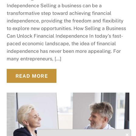
Independence Selling a business can be a
transformative step toward achieving financial
independence, providing the freedom and flexibility
to explore new opportunities. How Selling a Business
Can Unlock Financial Independence In today’s fast-
paced economic landscape, the idea of financial
independence has never been more appealing. For
many entrepreneurs, […]
READ MORE
×