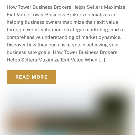
How Tower Business Brokers Helps Sellers Maximize
Exit Value Tower Business Brokers specializes in
helping business owners maximize their exit value
through expert valuation, strategic marketing, and a
comprehensive understanding of market dynamics.
Discover how they can assist you in achieving your
business sale goals. How Tower Business Brokers
Helps Sellers Maximize Exit Value When […]
READ MORE