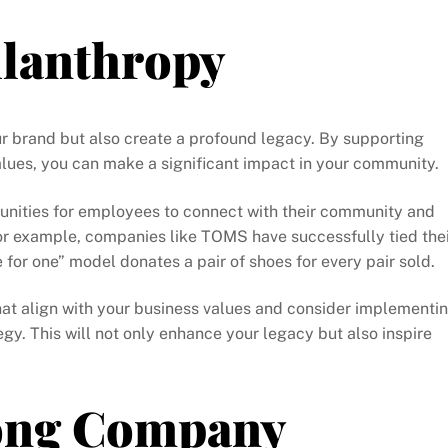
ilanthropy
ur brand but also create a profound legacy. By supporting
lues, you can make a significant impact in your community.
unities for employees to connect with their community and
For example, companies like TOMS have successfully tied the
 for one” model donates a pair of shoes for every pair sold.
that align with your business values and consider implementi
egy. This will not only enhance your legacy but also inspire
rong Company