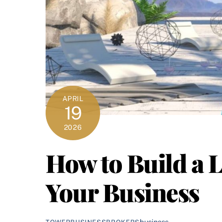
APRIL
19
2026
How to Build a 
Your Business
business