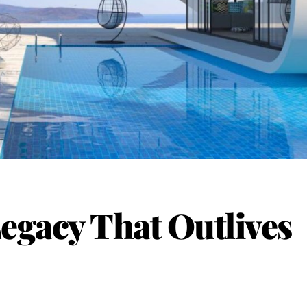
Legacy That Outlives