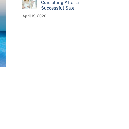
Consulting After a
Successful Sale
April 19, 2026