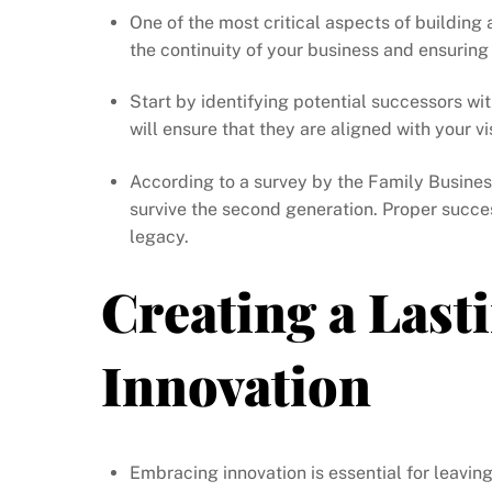
One of the most critical aspects of building 
the continuity of your business and ensuring
Start by identifying potential successors wi
will ensure that they are aligned with your v
According to a survey by the Family Busines
survive the second generation. Proper succes
legacy.
Creating a Las
Innovation
Embracing innovation is essential for leaving