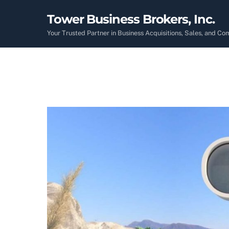
Skip
Tower Business Brokers, Inc.
to
content
Your Trusted Partner in Business Acquisitions, Sales, and C