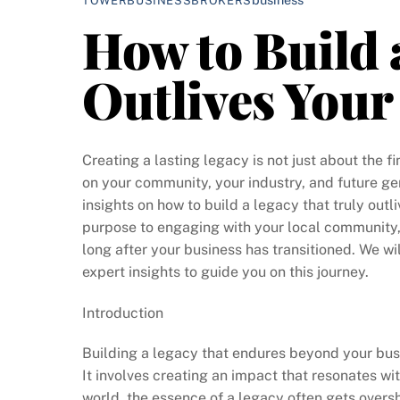
TOWERBUSINESSBROKERS
How to Build 
Outlives Your
Creating a lasting legacy is not just about the f
on your community, your industry, and future gen
insights on how to build a legacy that truly outl
purpose to engaging with your local community, 
long after your business has transitioned. We wi
expert insights to guide you on this journey.
Introduction
Building a legacy that endures beyond your busi
It involves creating an impact that resonates wi
world, the essence of a legacy often gets over