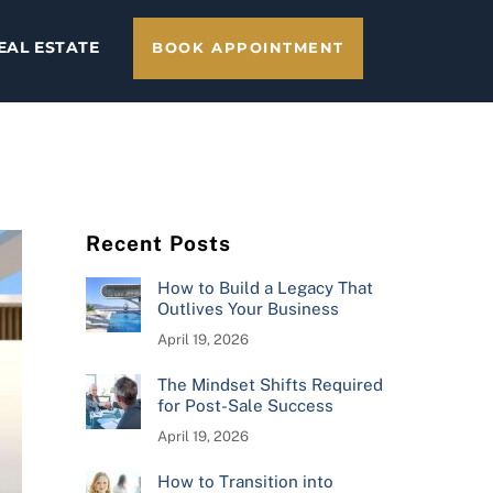
EAL ESTATE
BOOK APPOINTMENT
Recent Posts
How to Build a Legacy That
Outlives Your Business
April 19, 2026
The Mindset Shifts Required
for Post-Sale Success
April 19, 2026
How to Transition into