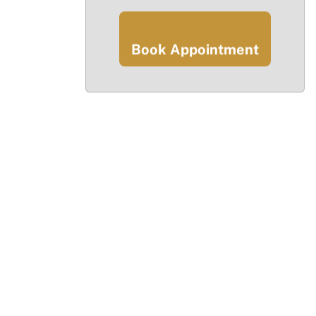
Book Appointment