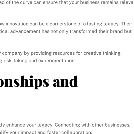
ad of the curve can ensure that your business remains releva
innovation can be a cornerstone of a lasting legacy. Their
gical advancement has not only transformed their brand but
r company by providing resources for creative thinking,
 risk-taking and experimentation.
onships and
atly enhance your legacy. Connecting with other businesses,
ify your impact and foster collaboration.