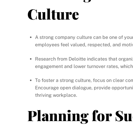
Culture
A strong company culture can be one of your
employees feel valued, respected, and moti
Research from Deloitte indicates that organi
engagement and lower turnover rates, which 
To foster a strong culture, focus on clear 
Encourage open dialogue, provide opportunit
thriving workplace.
Planning for S