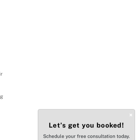
ir
ng
×
Let’s get you booked!
Schedule your free consultation today.