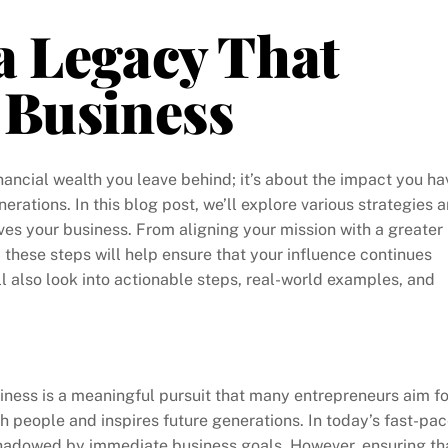
a Legacy That
 Business
inancial wealth you leave behind; it’s about the impact you ha
erations. In this blog post, we’ll explore various strategies 
ives your business. From aligning your mission with a greater
these steps will help ensure that your influence continues
ll also look into actionable steps, real-world examples, and
ness is a meaningful pursuit that many entrepreneurs aim fo
th people and inspires future generations. In today’s fast-pa
shadowed by immediate business goals. However, ensuring th