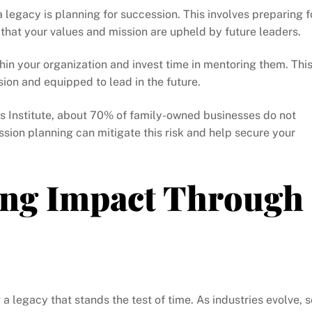
a legacy is planning for succession. This involves preparing f
 that your values and mission are upheld by future leaders.
thin your organization and invest time in mentoring them. Thi
ision and equipped to lead in the future.
s Institute, about 70% of family-owned businesses do not
sion planning can mitigate this risk and help secure your
ting Impact Through
 a legacy that stands the test of time. As industries evolve, s