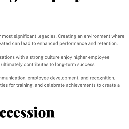
 most significant legacies. Creating an environment where
vated can lead to enhanced performance and retention.
zations with a strong culture enjoy higher employee
ultimately contributes to long-term success.
communication, employee development, and recognition.
ies for training, and celebrate achievements to create a
uccession