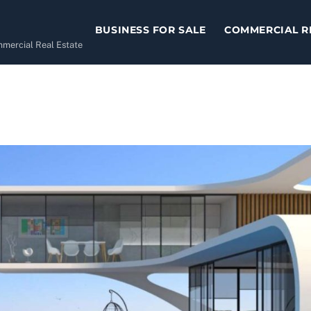
BUSINESS FOR SALE
COMMERCIAL R
ommercial Real Estate