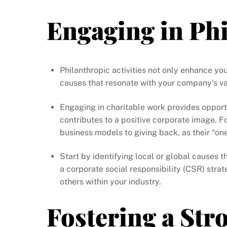
Engaging in Ph
Philanthropic activities not only enhance yo
causes that resonate with your company’s va
Engaging in charitable work provides opport
contributes to a positive corporate image. 
business models to giving back, as their “one
Start by identifying local or global causes 
a corporate social responsibility (CSR) strat
others within your industry.
Fostering a St