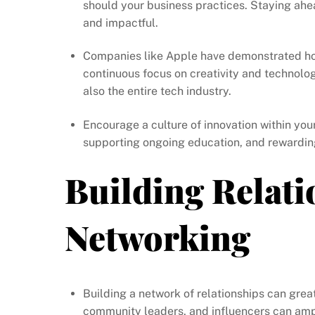
should your business practices. Staying ahe
and impactful.
Companies like Apple have demonstrated how 
continuous focus on creativity and technolo
also the entire tech industry.
Encourage a culture of innovation within you
supporting ongoing education, and rewarding
Building Relati
Networking
Building a network of relationships can gre
community leaders, and influencers can ampl