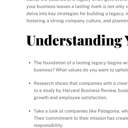
your business leaves a lasting mark is not only v
delve into key strategies for building a legacy,
fostering a strong company culture, and plannin
Understanding 
The foundation of a lasting legacy begins w
business? What values do you want to uphol
Research shows that companies with a clear 
to a study by Harvard Business Review, busi
growth and employee satisfaction.
Take a look at companies like Patagonia, whi
Their commitment to their mission has creat
responsibility.