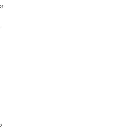
or
s
o