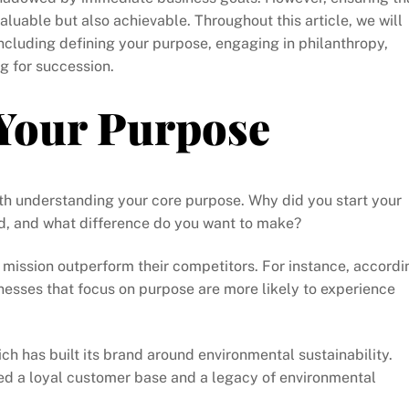
aluable but also achievable. Throughout this article, we will
 including defining your purpose, engaging in philanthropy,
g for succession.
Your Purpose
ith understanding your core purpose. Why did you start your
d, and what difference do you want to make?
mission outperform their competitors. For instance, accordi
nesses that focus on purpose are more likely to experience
ch has built its brand around environmental sustainability.
ed a loyal customer base and a legacy of environmental