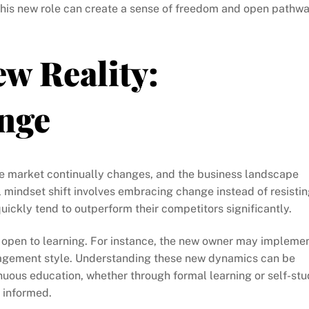
this new role can create a sense of freedom and open pathw
ew Reality:
nge
e market continually changes, and the business landscape
ul mindset shift involves embracing change instead of resisti
uickly tend to outperform their competitors significantly.
ng open to learning. For instance, the new owner may impleme
anagement style. Understanding these new dynamics can be
nuous education, whether through formal learning or self-stu
 informed.