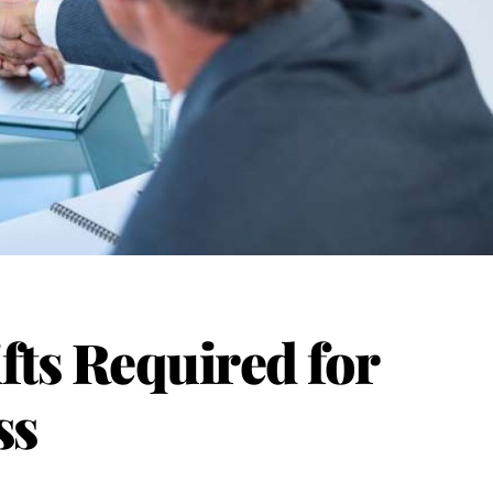
fts Required for
ss