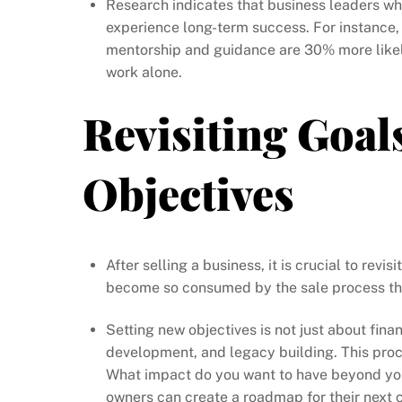
Research indicates that business leaders who
experience long-term success. For instance
mentorship and guidance are 30% more likel
work alone.
Revisiting Goal
Objectives
After selling a business, it is crucial to rev
become so consumed by the sale process that 
Setting new objectives is not just about finan
development, and legacy building. This proc
What impact do you want to have beyond your
owners can create a roadmap for their next 