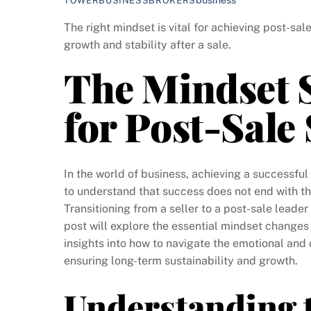
TOWERBUSINESSBROKERS
The right mindset is vital for achieving post-sal
growth and stability after a sale.
The Mindset S
for Post-Sale
In the world of business, achieving a successful 
to understand that success does not end with the
Transitioning from a seller to a post-sale leader
post will explore the essential mindset changes
insights into how to navigate the emotional and 
ensuring long-term sustainability and growth.
Understanding 