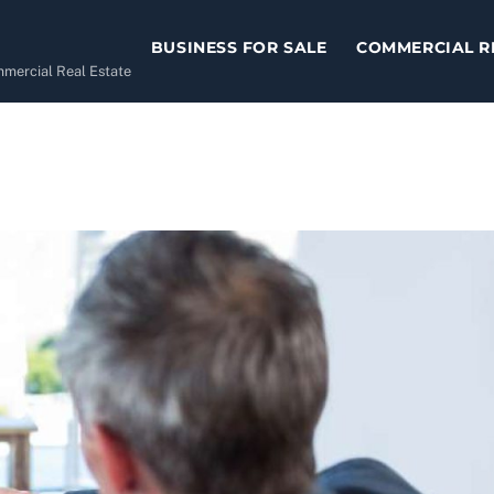
BUSINESS FOR SALE
COMMERCIAL R
ommercial Real Estate