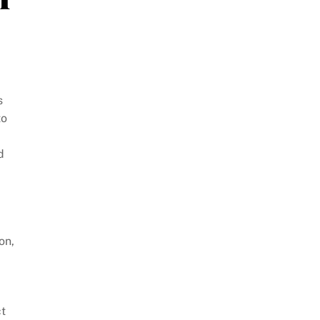
s
to
d
on,
ct