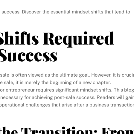
e success. Discover the essential mindset shifts that lead to
hifts Required
 Success
sale is often viewed as the ultimate goal. However, it is cruci
 sale; it is merely the beginning of a new chapter.
 or entrepreneur requires significant mindset shifts. This blo
 necessary for achieving post-sale success. Readers will gai
operational challenges that arise after a business transactio
the Transition: Fro