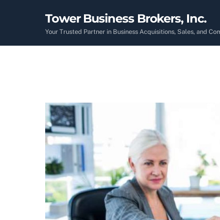
Skip
Tower Business Brokers, Inc.
to
content
Your Trusted Partner in Business Acquisitions, Sales, and C