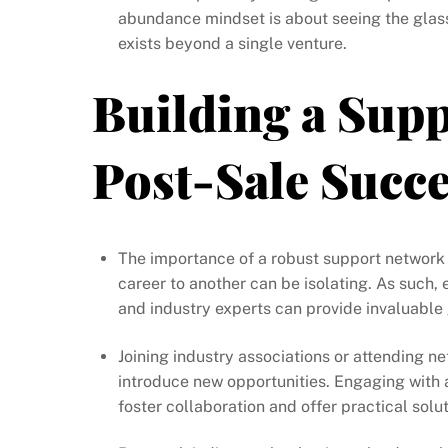
abundance mindset is about seeing the glass 
exists beyond a single venture.
Building a Supp
Post-Sale Succ
The importance of a robust support network 
career to another can be isolating. As such,
and industry experts can provide invaluabl
Joining industry associations or attending 
introduce new opportunities. Engaging with 
foster collaboration and offer practical solut