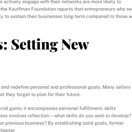
 actively engage with their networks are more likely to
, the Kauffman Foundation reports that entrepreneurs who s
y to sustain their businesses long-term compared to those 
s: Setting New
isit and redefine personal and professional goals. Many sellers
they forget to plan for their future.
cial gains; it encompasses personal fulfillment, skills
ess involves reflection—what skills do you wish to develop?
 previous business? By establishing solid goals, former
chapter.