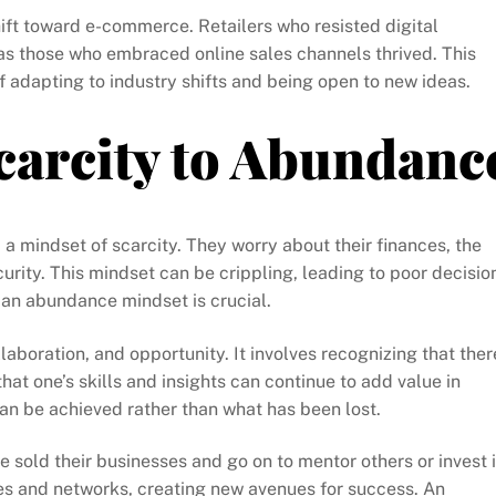
shift toward e-commerce. Retailers who resisted digital
as those who embraced online sales channels thrived. This
f adapting to industry shifts and being open to new ideas.
carcity to Abundanc
 mindset of scarcity. They worry about their finances, the
curity. This mindset can be crippling, leading to poor decisio
o an abundance mindset is crucial.
aboration, and opportunity. It involves recognizing that ther
that one’s skills and insights can continue to add value in
can be achieved rather than what has been lost.
 sold their businesses and go on to mentor others or invest 
es and networks, creating new avenues for success. An