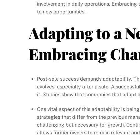
involvement in daily operations. Embracing 
to new opportunities.
Adapting to a N
Embracing Cha
Post-sale success demands adaptability. Th
evolves, especially after a sale. A successf
it. Studies show that companies that adapt q
One vital aspect of this adaptability is bei
strategies that differ from the previous m
challenging but necessary for growth. Conti
allows former owners to remain relevant and