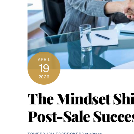
APRIL
19
2026
The Mindset Shi
Post-Sale Succe
business