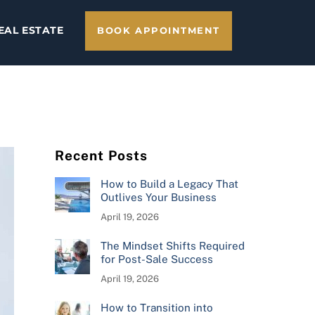
EAL ESTATE
BOOK APPOINTMENT
Recent Posts
How to Build a Legacy That
Outlives Your Business
April 19, 2026
The Mindset Shifts Required
for Post-Sale Success
April 19, 2026
How to Transition into