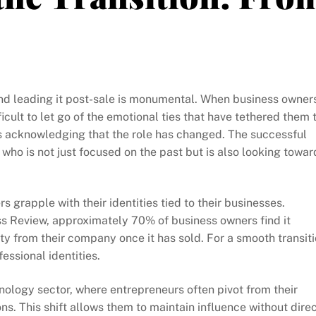
nd leading it post-sale is monumental. When business owner
icult to let go of the emotional ties that have tethered them 
t is acknowledging that the role has changed. The successful
who is not just focused on the past but is also looking towar
s grapple with their identities tied to their businesses.
s Review, approximately 70% of business owners find it
ty from their company once it has sold. For a smooth transiti
essional identities.
nology sector, where entrepreneurs often pivot from their
ns. This shift allows them to maintain influence without dire