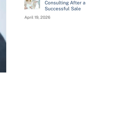
Consulting After a
Successful Sale
April 19, 2026