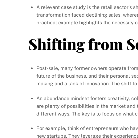
A relevant case study is the retail sector’s 
transformation faced declining sales, where
practical example highlights the necessity o
Shifting from S
Post-sale, many former owners operate from a
future of the business, and their personal se
making and a lack of innovation. The shift t
An abundance mindset fosters creativity, coll
are plenty of possibilities in the market and 
different ways. The key is to focus on what 
For example, think of entrepreneurs who have
new startups. They leverage their experienc