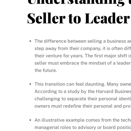
Seller to Leader
The difference between selling a business a
step away from their company, it is often diff
their venture for years. The first major shif
seller must embrace the mindset of a leader 
the future.
This transition can feel daunting. Many owner
According to a study by the Harvard Busines
challenging to separate their personal identi
owners must redefine their personal and prof
An illustrative example comes from the tech
managerial roles to advisory or board positio