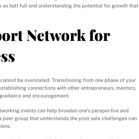
as half full and understanding the potential for growth that
ort Network for
ess
cannot be overstated. Transitioning from one phase of your
 establishing connections with other entrepreneurs, mentors,
e guidance and encouragement.
networking events can help broaden one’s perspective and
a peer group that understands the post-sale challenges can
ions.