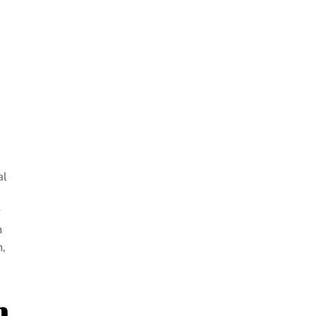
al
g
n
n,
m