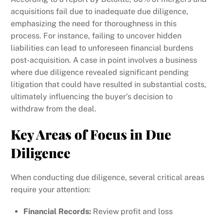
acquisitions fail due to inadequate due diligence,
emphasizing the need for thoroughness in this
process. For instance, failing to uncover hidden
liabilities can lead to unforeseen financial burdens
post-acquisition. A case in point involves a business
where due diligence revealed significant pending
litigation that could have resulted in substantial costs,
ultimately influencing the buyer’s decision to
withdraw from the deal.
Key Areas of Focus in Due
Diligence
When conducting due diligence, several critical areas
require your attention:
Financial Records:
Review profit and loss