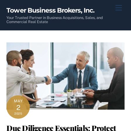
Skip
Men
Tower Business Brokers, Inc.
to
content
Your Trusted Partner in Business Acquisitions, Sales, and
Commercial Real Estate
MAY
2
2025
Due Diligence Essentials: Protect