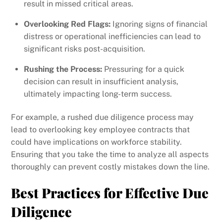
result in missed critical areas.
Overlooking Red Flags:
Ignoring signs of financial
distress or operational inefficiencies can lead to
significant risks post-acquisition.
Rushing the Process:
Pressuring for a quick
decision can result in insufficient analysis,
ultimately impacting long-term success.
For example, a rushed due diligence process may
lead to overlooking key employee contracts that
could have implications on workforce stability.
Ensuring that you take the time to analyze all aspects
thoroughly can prevent costly mistakes down the line.
Best Practices for Effective Due
Diligence