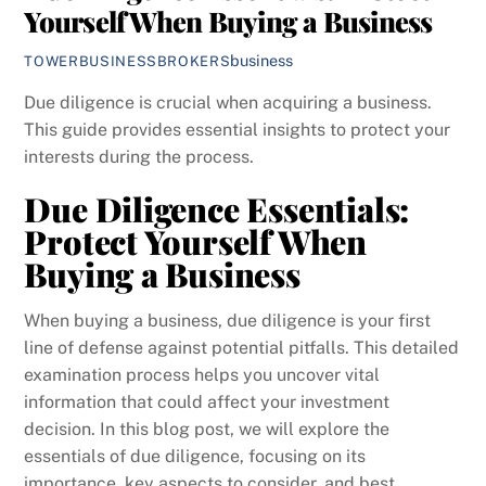
Yourself When Buying a Business
business
TOWERBUSINESSBROKERS
Due diligence is crucial when acquiring a business.
This guide provides essential insights to protect your
interests during the process.
Due Diligence Essentials:
Protect Yourself When
Buying a Business
When buying a business, due diligence is your first
line of defense against potential pitfalls. This detailed
examination process helps you uncover vital
information that could affect your investment
decision. In this blog post, we will explore the
essentials of due diligence, focusing on its
importance, key aspects to consider, and best