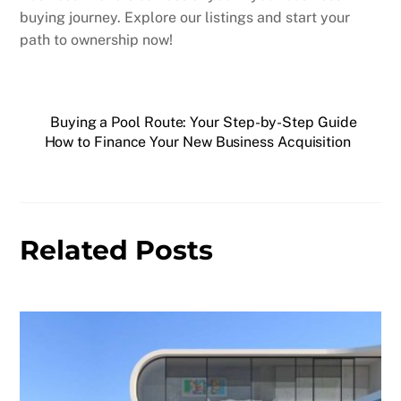
buying journey. Explore our listings and start your
path to ownership now!
Buying a Pool Route: Your Step-by-Step Guide
How to Finance Your New Business Acquisition
Related Posts