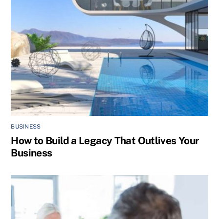
BUSINESS
How to Build a Legacy That Outlives Your
Business