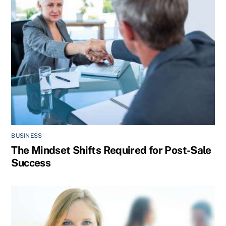
BUSINESS
The Mindset Shifts Required for Post-Sale
Success