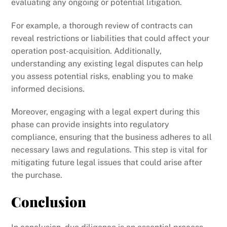
evaluating any ongoing or potential litigation.
For example, a thorough review of contracts can
reveal restrictions or liabilities that could affect your
operation post-acquisition. Additionally,
understanding any existing legal disputes can help
you assess potential risks, enabling you to make
informed decisions.
Moreover, engaging with a legal expert during this
phase can provide insights into regulatory
compliance, ensuring that the business adheres to all
necessary laws and regulations. This step is vital for
mitigating future legal issues that could arise after
the purchase.
Conclusion