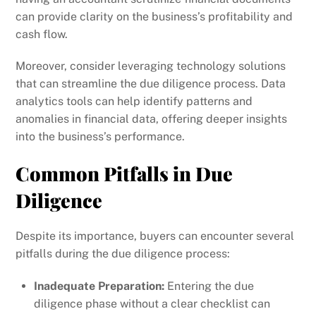
can provide clarity on the business’s profitability and
cash flow.
Moreover, consider leveraging technology solutions
that can streamline the due diligence process. Data
analytics tools can help identify patterns and
anomalies in financial data, offering deeper insights
into the business’s performance.
Common Pitfalls in Due
Diligence
Despite its importance, buyers can encounter several
pitfalls during the due diligence process:
Inadequate Preparation:
Entering the due
diligence phase without a clear checklist can