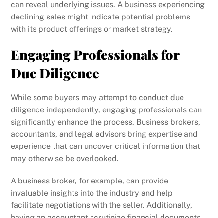
can reveal underlying issues. A business experiencing
declining sales might indicate potential problems
with its product offerings or market strategy.
Engaging Professionals for
Due Diligence
While some buyers may attempt to conduct due
diligence independently, engaging professionals can
significantly enhance the process. Business brokers,
accountants, and legal advisors bring expertise and
experience that can uncover critical information that
may otherwise be overlooked.
A business broker, for example, can provide
invaluable insights into the industry and help
facilitate negotiations with the seller. Additionally,
having an accountant scrutinize financial documents