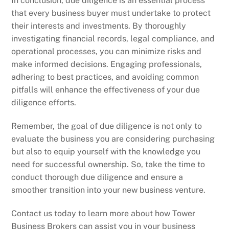
In conclusion, due diligence is an essential process
that every business buyer must undertake to protect
their interests and investments. By thoroughly
investigating financial records, legal compliance, and
operational processes, you can minimize risks and
make informed decisions. Engaging professionals,
adhering to best practices, and avoiding common
pitfalls will enhance the effectiveness of your due
diligence efforts.
Remember, the goal of due diligence is not only to
evaluate the business you are considering purchasing
but also to equip yourself with the knowledge you
need for successful ownership. So, take the time to
conduct thorough due diligence and ensure a
smoother transition into your new business venture.
Contact us today to learn more about how Tower
Business Brokers can assist you in your business