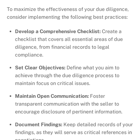
To maximize the effectiveness of your due diligence,
consider implementing the following best practices:
Develop a Comprehensive Checklist:
Create a
checklist that covers all essential areas of due
diligence, from financial records to legal
compliance.
Set Clear Objectives:
Define what you aim to
achieve through the due diligence process to
maintain focus on critical issues.
Maintain Open Communication:
Foster
transparent communication with the seller to
encourage disclosure of pertinent information.
Document Findings:
Keep detailed records of your
findings, as they will serve as critical references in