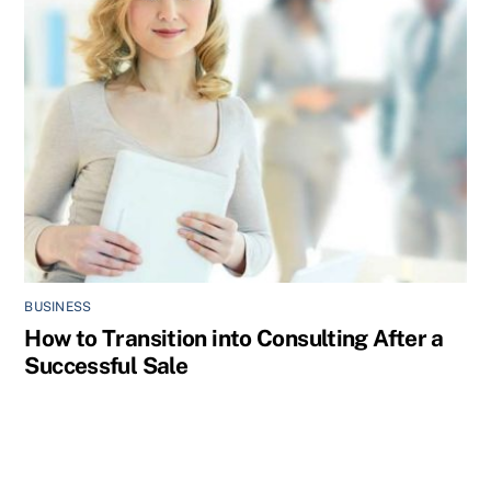
BUSINESS
How to Transition into Consulting After a
Successful Sale