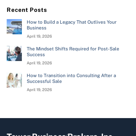
Recent Posts
How to Build a Legacy That Outlives Your
Business
April 19, 2026
The Mindset Shifts Required for Post-Sale
Success
April 19, 2026
How to Transition into Consulting After a
Successful Sale
April 19, 2026
Back