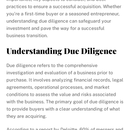
practices to ensure a successful acquisition. Whether
you’re a first-time buyer or a seasoned entrepreneur,
understanding due diligence can safeguard your
investment and pave the way for a successful
business transition.
Understanding Due Diligence
Due diligence refers to the comprehensive
investigation and evaluation of a business prior to
purchase. It involves analyzing financial records, legal
agreements, operational processes, and market
conditions to assess the value and risks associated
with the business. The primary goal of due diligence is
to provide buyers with a clear understanding of what
they are acquiring.
According to a report by Deloitte, 60% of mergers and