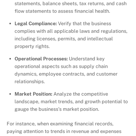
statements, balance sheets, tax returns, and cash
flow statements to assess financial health.
Legal Compliance:
Verify that the business
complies with all applicable laws and regulations,
including licenses, permits, and intellectual
property rights.
Operational Processes:
Understand key
operational aspects such as supply chain
dynamics, employee contracts, and customer
relationships.
Market Position:
Analyze the competitive
landscape, market trends, and growth potential to
gauge the business’s market position.
For instance, when examining financial records,
paying attention to trends in revenue and expenses