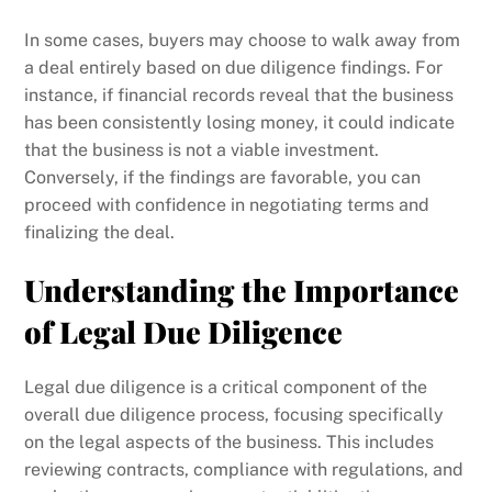
In some cases, buyers may choose to walk away from
a deal entirely based on due diligence findings. For
instance, if financial records reveal that the business
has been consistently losing money, it could indicate
that the business is not a viable investment.
Conversely, if the findings are favorable, you can
proceed with confidence in negotiating terms and
finalizing the deal.
Understanding the Importance
of Legal Due Diligence
Legal due diligence is a critical component of the
overall due diligence process, focusing specifically
on the legal aspects of the business. This includes
reviewing contracts, compliance with regulations, and