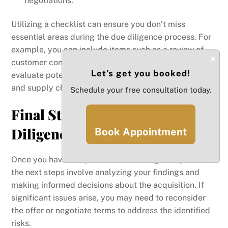
negotiations.
Utilizing a checklist can ensure you don’t miss
essential areas during the due diligence process. For
example, you can include items such as a review of
×
customer contracts and supplier agreements to
Let’s get you booked!
evaluate potential risks related to customer retention
and supply chain stability.
Schedule your free consultation today.
Final Steps in the Due
Diligence Process
Book Appointment
Once you have completed the due diligence process,
the next steps involve analyzing your findings and
making informed decisions about the acquisition. If
significant issues arise, you may need to reconsider
the offer or negotiate terms to address the identified
risks.