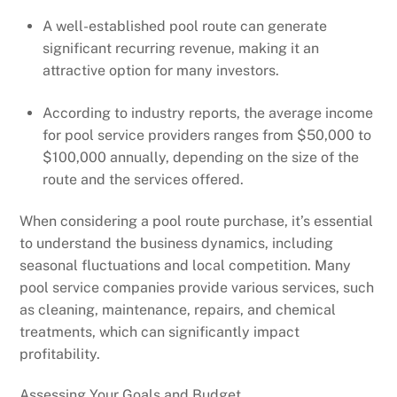
A well-established pool route can generate
significant recurring revenue, making it an
attractive option for many investors.
According to industry reports, the average income
for pool service providers ranges from $50,000 to
$100,000 annually, depending on the size of the
route and the services offered.
When considering a pool route purchase, it’s essential
to understand the business dynamics, including
seasonal fluctuations and local competition. Many
pool service companies provide various services, such
as cleaning, maintenance, repairs, and chemical
treatments, which can significantly impact
profitability.
Assessing Your Goals and Budget