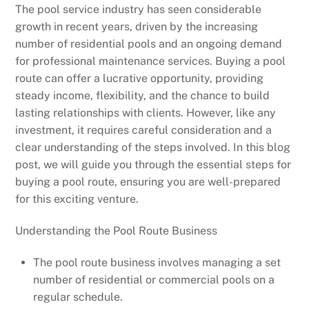
The pool service industry has seen considerable
growth in recent years, driven by the increasing
number of residential pools and an ongoing demand
for professional maintenance services. Buying a pool
route can offer a lucrative opportunity, providing
steady income, flexibility, and the chance to build
lasting relationships with clients. However, like any
investment, it requires careful consideration and a
clear understanding of the steps involved. In this blog
post, we will guide you through the essential steps for
buying a pool route, ensuring you are well-prepared
for this exciting venture.
Understanding the Pool Route Business
The pool route business involves managing a set
number of residential or commercial pools on a
regular schedule.