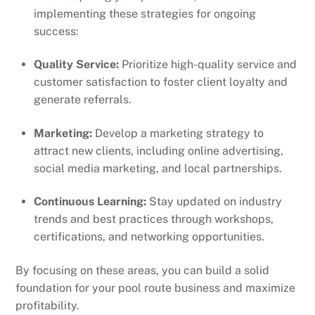
implementing these strategies for ongoing
success:
Quality Service:
Prioritize high-quality service and
customer satisfaction to foster client loyalty and
generate referrals.
Marketing:
Develop a marketing strategy to
attract new clients, including online advertising,
social media marketing, and local partnerships.
Continuous Learning:
Stay updated on industry
trends and best practices through workshops,
certifications, and networking opportunities.
By focusing on these areas, you can build a solid
foundation for your pool route business and maximize
profitability.