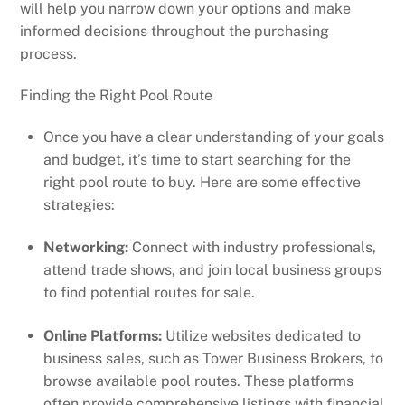
will help you narrow down your options and make
informed decisions throughout the purchasing
process.
Finding the Right Pool Route
Once you have a clear understanding of your goals
and budget, it’s time to start searching for the
right pool route to buy. Here are some effective
strategies:
Networking:
Connect with industry professionals,
attend trade shows, and join local business groups
to find potential routes for sale.
Online Platforms:
Utilize websites dedicated to
business sales, such as Tower Business Brokers, to
browse available pool routes. These platforms
often provide comprehensive listings with financial