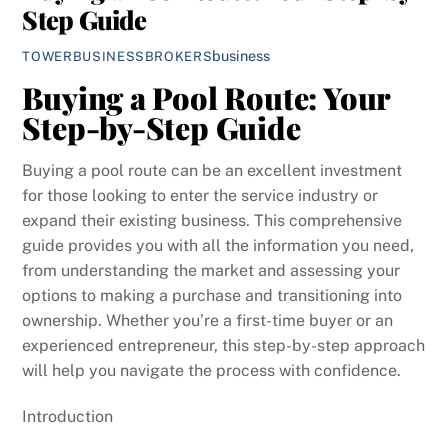
Step Guide
business
TOWERBUSINESSBROKERS
Buying a Pool Route: Your
Step-by-Step Guide
Buying a pool route can be an excellent investment
for those looking to enter the service industry or
expand their existing business. This comprehensive
guide provides you with all the information you need,
from understanding the market and assessing your
options to making a purchase and transitioning into
ownership. Whether you’re a first-time buyer or an
experienced entrepreneur, this step-by-step approach
will help you navigate the process with confidence.
Introduction