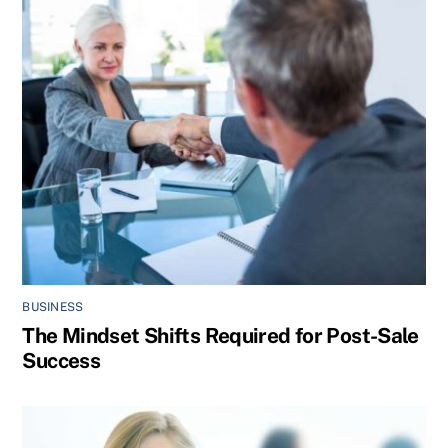
BUSINESS
The Mindset Shifts Required for Post-Sale
Success