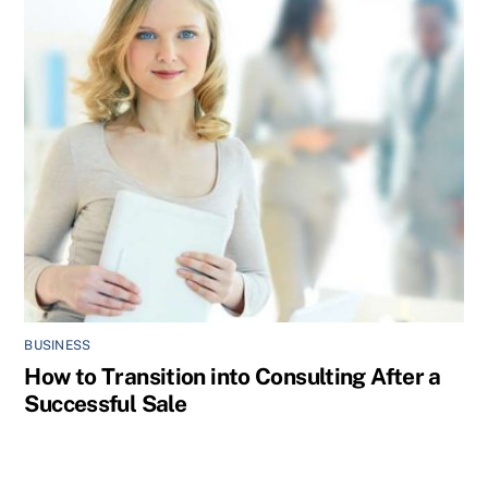
BUSINESS
How to Transition into Consulting After a
Successful Sale