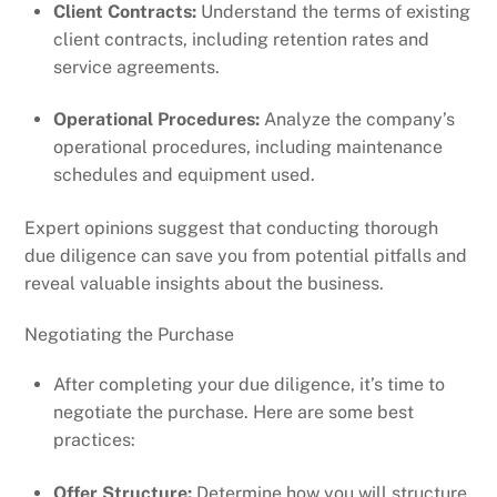
Client Contracts:
Understand the terms of existing
client contracts, including retention rates and
service agreements.
Operational Procedures:
Analyze the company’s
operational procedures, including maintenance
schedules and equipment used.
Expert opinions suggest that conducting thorough
due diligence can save you from potential pitfalls and
reveal valuable insights about the business.
Negotiating the Purchase
After completing your due diligence, it’s time to
negotiate the purchase. Here are some best
practices:
Offer Structure:
Determine how you will structure