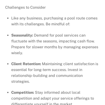
Challenges to Consider
Like any business, purchasing a pool route comes
with its challenges. Be mindful of:
Seasonality:
Demand for pool services can
fluctuate with the seasons, impacting cash flow.
Prepare for slower months by managing expenses
wisely.
Client Retention:
Maintaining client satisfaction is
essential for long-term success. Invest in
relationship-building and communication
strategies.
Competition:
Stay informed about local
competition and adapt your service offerings to
differentiate yourself in the market.