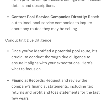
details and descriptions.
Contact Pool Service Companies Directly:
Reach
out to local pool service companies to inquire
about any routes they may be selling.
Conducting Due Diligence
Once you’ve identified a potential pool route, it’s
crucial to conduct thorough due diligence to
ensure it aligns with your expectations. Here’s
what to focus on:
Financial Records:
Request and review the
company’s financial statements, including tax
returns and profit and loss statements for the last
few years.