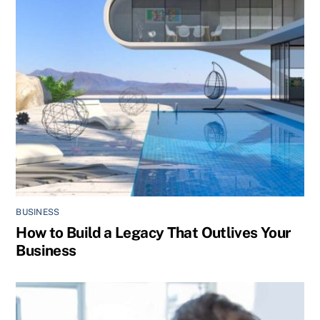
BUSINESS
How to Build a Legacy That Outlives Your
Business