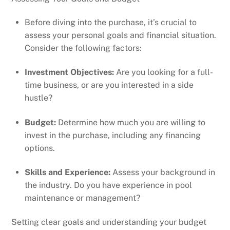
Before diving into the purchase, it’s crucial to
assess your personal goals and financial situation.
Consider the following factors:
Investment Objectives:
Are you looking for a full-
time business, or are you interested in a side
hustle?
Budget:
Determine how much you are willing to
invest in the purchase, including any financing
options.
Skills and Experience:
Assess your background in
the industry. Do you have experience in pool
maintenance or management?
Setting clear goals and understanding your budget