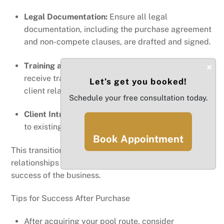
Legal Documentation:
Ensure all legal
documentation, including the purchase agreement
and non-compete clauses, are drafted and signed.
Training and Support:
Work with the seller to
×
receive training on operational procedures and
Let’s get you booked!
client relations to ensure a smooth transition.
Schedule your free consultation today.
Client Introduction:
Personally introduce yourself
to existing clients to establish trust and continuity.
Book Appointment
This transitional phase is crucial for maintaining
relationships with clients and ensuring the continued
success of the business.
Tips for Success After Purchase
After acquiring your pool route, consider