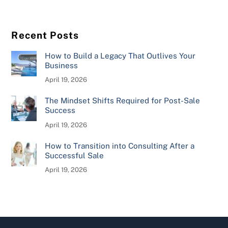
Recent Posts
How to Build a Legacy That Outlives Your
Business
April 19, 2026
The Mindset Shifts Required for Post-Sale
Success
April 19, 2026
How to Transition into Consulting After a
Successful Sale
April 19, 2026