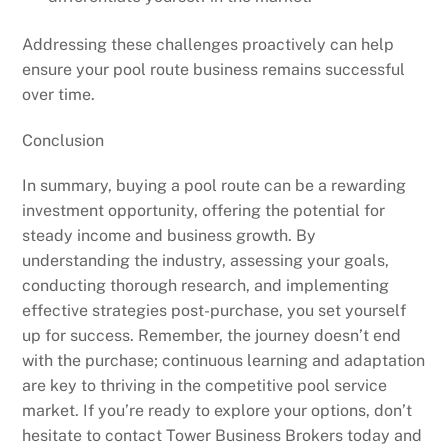
Addressing these challenges proactively can help
ensure your pool route business remains successful
over time.
Conclusion
In summary, buying a pool route can be a rewarding
investment opportunity, offering the potential for
steady income and business growth. By
understanding the industry, assessing your goals,
conducting thorough research, and implementing
effective strategies post-purchase, you set yourself
up for success. Remember, the journey doesn’t end
with the purchase; continuous learning and adaptation
are key to thriving in the competitive pool service
market. If you’re ready to explore your options, don’t
hesitate to contact Tower Business Brokers today and