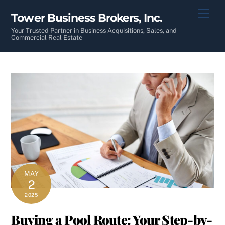
Skip
Men
Tower Business Brokers, Inc.
to
content
Your Trusted Partner in Business Acquisitions, Sales, and
Commercial Real Estate
MAY
2
2025
Buying a Pool Route: Your Step-by-