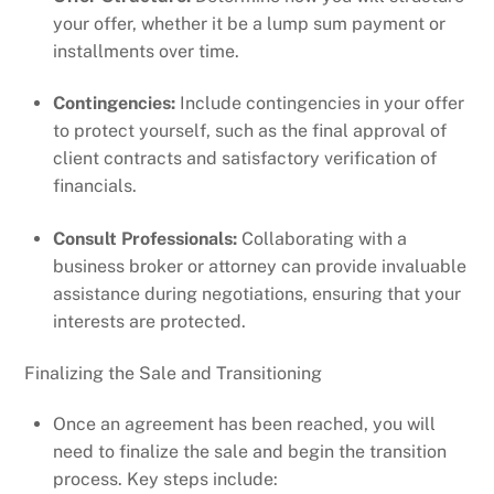
your offer, whether it be a lump sum payment or
installments over time.
Contingencies:
Include contingencies in your offer
to protect yourself, such as the final approval of
client contracts and satisfactory verification of
financials.
Consult Professionals:
Collaborating with a
business broker or attorney can provide invaluable
assistance during negotiations, ensuring that your
interests are protected.
Finalizing the Sale and Transitioning
Once an agreement has been reached, you will
need to finalize the sale and begin the transition
process. Key steps include: