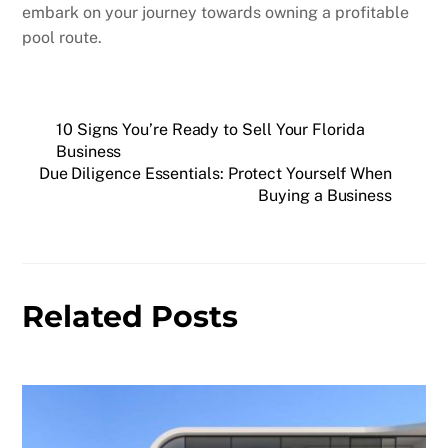
embark on your journey towards owning a profitable
pool route.
10 Signs You’re Ready to Sell Your Florida
Business
Due Diligence Essentials: Protect Yourself When
Buying a Business
Related Posts