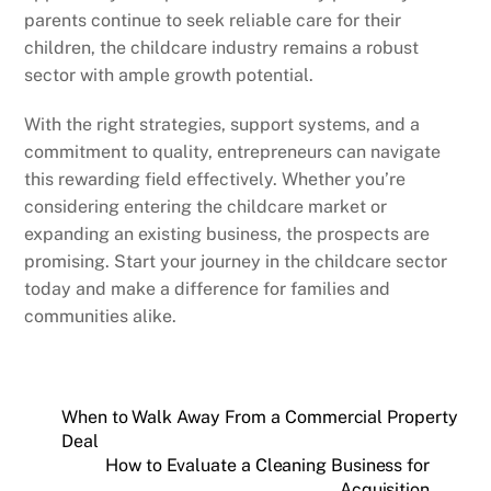
parents continue to seek reliable care for their
children, the childcare industry remains a robust
sector with ample growth potential.
With the right strategies, support systems, and a
commitment to quality, entrepreneurs can navigate
this rewarding field effectively. Whether you’re
considering entering the childcare market or
expanding an existing business, the prospects are
promising. Start your journey in the childcare sector
today and make a difference for families and
communities alike.
When to Walk Away From a Commercial Property
Deal
How to Evaluate a Cleaning Business for
Acquisition