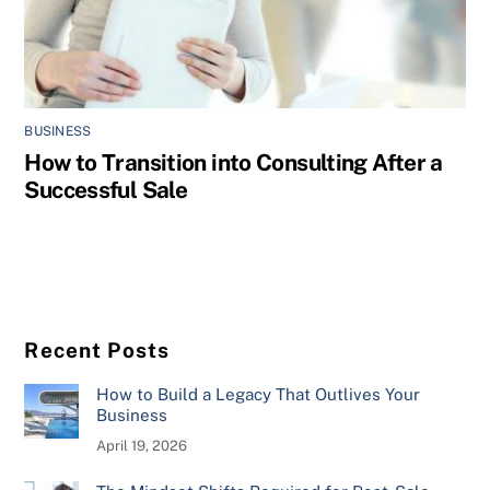
BUSINESS
How to Transition into Consulting After a
Successful Sale
Recent Posts
How to Build a Legacy That Outlives Your
Business
April 19, 2026