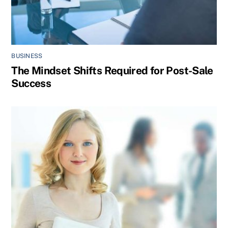
BUSINESS
The Mindset Shifts Required for Post-Sale
Success