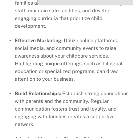
families and fosters retention. Invest in training for
staff, maintain safe facilities, and develop
engaging curricula that prioritize child
development.
Effective Marketing:
Utilize online platforms,
social media, and community events to raise
awareness about your childcare services.
Highlighting unique offerings, such as bilingual
education or specialized programs, can draw
attention to your business.
Build Relationships:
Establish strong connections
with parents and the community. Regular
communication fosters trust and loyalty, and
engaging with families creates a supportive
network.