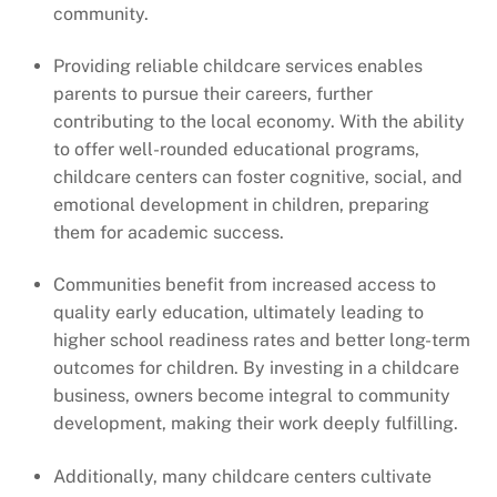
community.
Providing reliable childcare services enables
parents to pursue their careers, further
contributing to the local economy. With the ability
to offer well-rounded educational programs,
childcare centers can foster cognitive, social, and
emotional development in children, preparing
them for academic success.
Communities benefit from increased access to
quality early education, ultimately leading to
higher school readiness rates and better long-term
outcomes for children. By investing in a childcare
business, owners become integral to community
development, making their work deeply fulfilling.
Additionally, many childcare centers cultivate