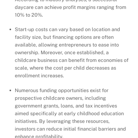
daycare can achieve profit margins ranging from
10% to 20%.
Start-up costs can vary based on location and
facility size, but financing options are often
available, allowing entrepreneurs to ease into
ownership. Moreover, once established, a
childcare business can benefit from economies of
scale, where the cost per child decreases as
enrollment increases.
Numerous funding opportunities exist for
prospective childcare owners, including
government grants, loans, and tax incentives
aimed specifically at early childhood education
initiatives. By leveraging these resources,
investors can reduce initial financial barriers and
enhance profitability.