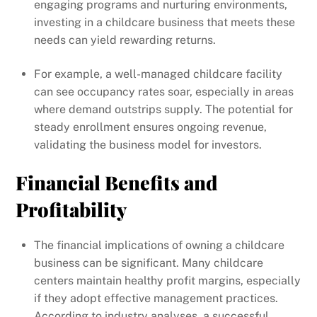
engaging programs and nurturing environments,
investing in a childcare business that meets these
needs can yield rewarding returns.
For example, a well-managed childcare facility
can see occupancy rates soar, especially in areas
where demand outstrips supply. The potential for
steady enrollment ensures ongoing revenue,
validating the business model for investors.
Financial Benefits and
Profitability
The financial implications of owning a childcare
business can be significant. Many childcare
centers maintain healthy profit margins, especially
if they adopt effective management practices.
According to industry analyses, a successful