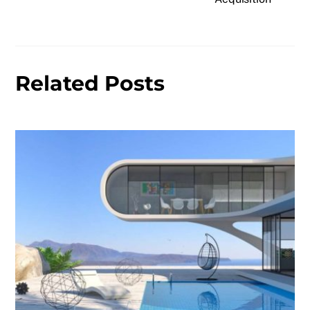
Related Posts