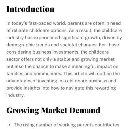
Introduction
In today’s fast-paced world, parents are often in need
of reliable childcare options. As a result, the childcare
industry has experienced significant growth, driven by
demographic trends and societal changes. For those
considering business investments, the childcare
sector offers not only a stable and growing market
but also the chance to make a meaningful impact on
families and communities. This article will outline the
advantages of investing in a childcare business and
provide insights into how to navigate this rewarding
industry.
Growing Market Demand
The rising number of working parents contributes