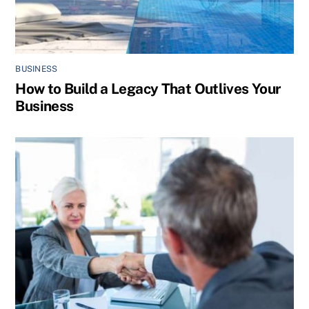
BUSINESS
How to Build a Legacy That Outlives Your
Business