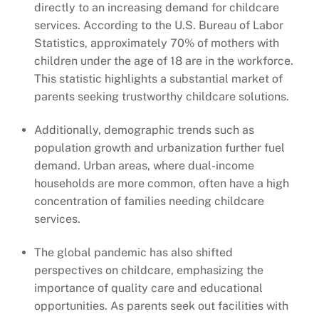
directly to an increasing demand for childcare
services. According to the U.S. Bureau of Labor
Statistics, approximately 70% of mothers with
children under the age of 18 are in the workforce.
This statistic highlights a substantial market of
parents seeking trustworthy childcare solutions.
Additionally, demographic trends such as
population growth and urbanization further fuel
demand. Urban areas, where dual-income
households are more common, often have a high
concentration of families needing childcare
services.
The global pandemic has also shifted
perspectives on childcare, emphasizing the
importance of quality care and educational
opportunities. As parents seek out facilities with