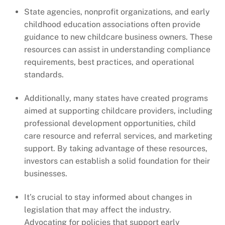
State agencies, nonprofit organizations, and early
childhood education associations often provide
guidance to new childcare business owners. These
resources can assist in understanding compliance
requirements, best practices, and operational
standards.
Additionally, many states have created programs
aimed at supporting childcare providers, including
professional development opportunities, child
care resource and referral services, and marketing
support. By taking advantage of these resources,
investors can establish a solid foundation for their
businesses.
It’s crucial to stay informed about changes in
legislation that may affect the industry.
Advocating for policies that support early