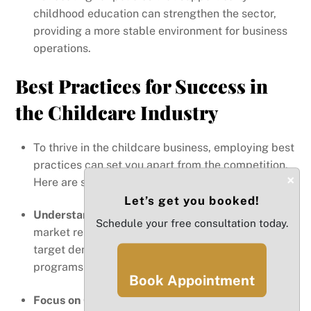
childhood education can strengthen the sector,
providing a more stable environment for business
operations.
Best Practices for Success in
the Childcare Industry
To thrive in the childcare business, employing best
practices can set you apart from the competition.
×
Here are some essential strategies:
Let’s get you booked!
Understand Your Market:
Conduct thorough
Schedule your free consultation today.
market research to identify the needs of your
target demographic. Tailor your services and
programs to meet those needs effectively.
Book Appointment
Focus on Quality:
High-quality care attracts