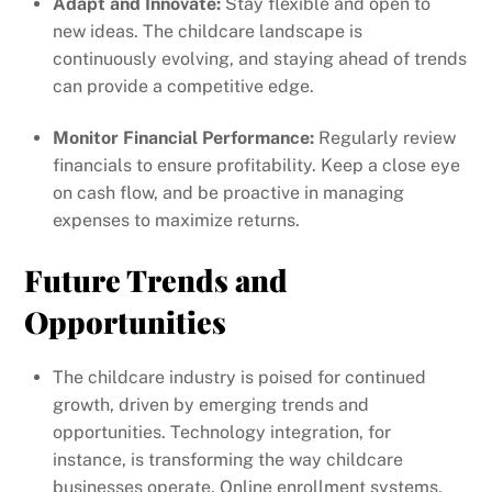
Adapt and Innovate:
Stay flexible and open to
new ideas. The childcare landscape is
continuously evolving, and staying ahead of trends
can provide a competitive edge.
Monitor Financial Performance:
Regularly review
financials to ensure profitability. Keep a close eye
on cash flow, and be proactive in managing
expenses to maximize returns.
Future Trends and
Opportunities
The childcare industry is poised for continued
growth, driven by emerging trends and
opportunities. Technology integration, for
instance, is transforming the way childcare
businesses operate. Online enrollment systems,