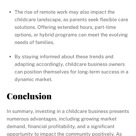
The rise of remote work may also impact the
childcare landscape, as parents seek flexible care
solutions. Offering extended hours, part-time
options, or hybrid programs can meet the evolving
needs of families.
By staying informed about these trends and
adapting accordingly, childcare business owners
can position themselves for long-term success in a
dynamic market.
Conclusion
In summary, investing in a childcare business presents
numerous advantages, including growing market
demand, financial profitability, and a significant
opportunity to impact the community positively. As