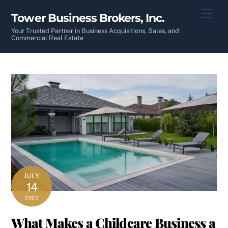
Skip
Men
Tower Business Brokers, Inc.
to
content
Your Trusted Partner in Business Acquisitions, Sales, and
Commercial Real Estate
JULY
14
2025
What Makes a Childcare Business a