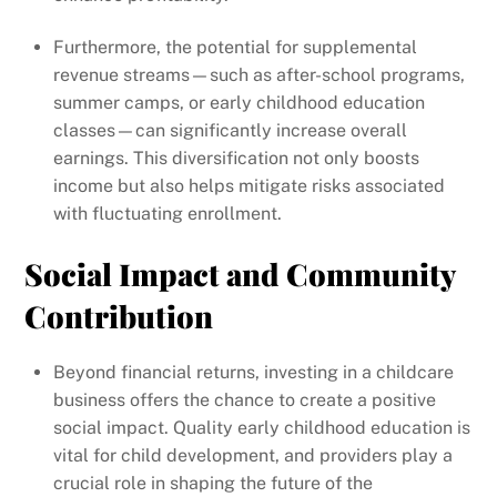
Furthermore, the potential for supplemental
revenue streams—such as after-school programs,
summer camps, or early childhood education
classes—can significantly increase overall
earnings. This diversification not only boosts
income but also helps mitigate risks associated
with fluctuating enrollment.
Social Impact and Community
Contribution
Beyond financial returns, investing in a childcare
business offers the chance to create a positive
social impact. Quality early childhood education is
vital for child development, and providers play a
crucial role in shaping the future of the