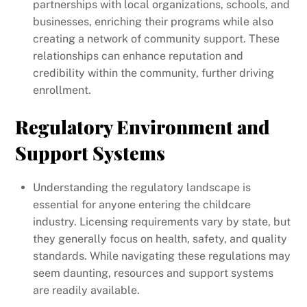
partnerships with local organizations, schools, and
businesses, enriching their programs while also
creating a network of community support. These
relationships can enhance reputation and
credibility within the community, further driving
enrollment.
Regulatory Environment and
Support Systems
Understanding the regulatory landscape is
essential for anyone entering the childcare
industry. Licensing requirements vary by state, but
they generally focus on health, safety, and quality
standards. While navigating these regulations may
seem daunting, resources and support systems
are readily available.