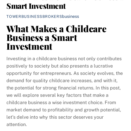
Smart Investment
business
TOWERBUSINESSBROKERS
What Makes a Childcare
Business a Smart
Investment
Investing in a childcare business not only contributes
positively to society but also presents a lucrative
opportunity for entrepreneurs. As society evolves, the
demand for quality childcare increases, and with it,
the potential for strong financial returns. In this post,
we will explore several key factors that make a
childcare business a wise investment choice. From
market demand to profitability and growth potential,
let’s delve into why this sector deserves your
attention.