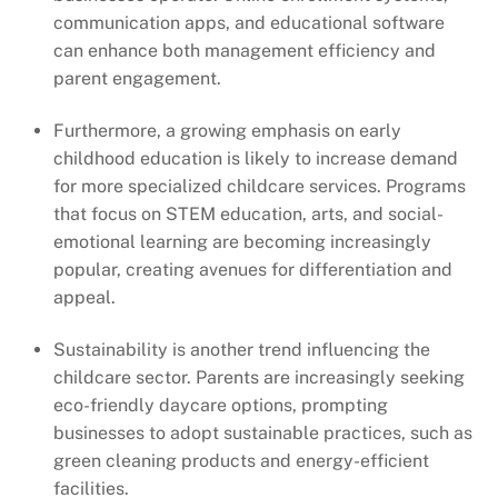
communication apps, and educational software
can enhance both management efficiency and
parent engagement.
Furthermore, a growing emphasis on early
childhood education is likely to increase demand
for more specialized childcare services. Programs
that focus on STEM education, arts, and social-
emotional learning are becoming increasingly
popular, creating avenues for differentiation and
appeal.
Sustainability is another trend influencing the
childcare sector. Parents are increasingly seeking
eco-friendly daycare options, prompting
businesses to adopt sustainable practices, such as
green cleaning products and energy-efficient
facilities.