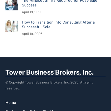
The Mindset Shifts Required for Post-Sale
Success
April 19, 2026
How to Transition into Consulting After a
Successful Sale
April 19, 2026
Back
Tower Business Brokers, Inc.
To
Top
© Copyright Tower Business Brokers, Inc. 2025. All right
reserved.
Home