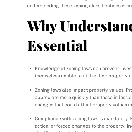
understanding these zoning classifications is cr
Why Understand
Essential
Knowledge of zoning laws can prevent invest
themselves unable to utilize their property a
Zoning laws also impact property values. Pro
appreciate more quickly than those in less 
changes that could affect property values in 
Compliance with zoning laws is mandatory. Fai
action, or forced changes to the property. I