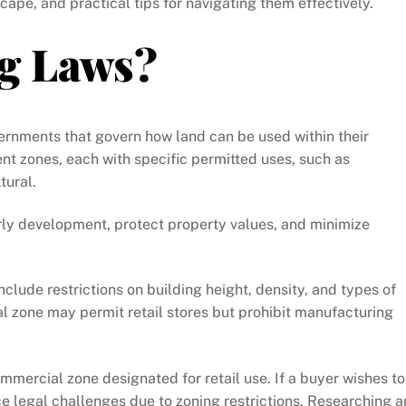
cape, and practical tips for navigating them effectively.
g Laws?
vernments that govern how land can be used within their
rent zones, each with specific permitted uses, such as
tural.
rly development, protect property values, and minimize
nclude restrictions on building height, density, and types of
al zone may permit retail stores but prohibit manufacturing
ommercial zone designated for retail use. If a buyer wishes to
ce legal challenges due to zoning restrictions. Researching 