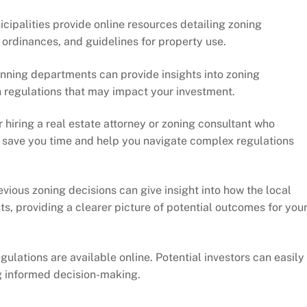
icipalities provide online resources detailing zoning
ordinances, and guidelines for property use.
anning departments can provide insights into zoning
 regulations that may impact your investment.
r hiring a real estate attorney or zoning consultant who
an save you time and help you navigate complex regulations
evious zoning decisions can give insight into how the local
, providing a clearer picture of potential outcomes for you
gulations are available online. Potential investors can easily
ng informed decision-making.