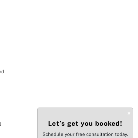
nd
o
×
Let’s get you booked!
l
Schedule your free consultation today.