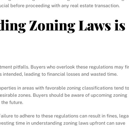
ucial before proceeding with any real estate transaction.
ing Zoning Laws is
ment pitfalls. Buyers who overlook these regulations may fi
s intended, leading to financial losses and wasted time.
perties in areas with favorable zoning classifications tend t
desirable zones. Buyers should be aware of upcoming zoning
the future.
lure to adhere to these regulations can result in fines, lega
nvesting time in understanding zoning laws upfront can save