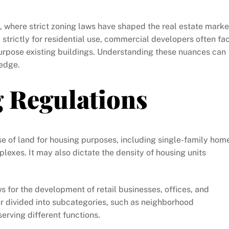
o, where strict zoning laws have shaped the real estate marke
strictly for residential use, commercial developers often fa
rpose existing buildings. Understanding these nuances can
 edge.
g Regulations
use of land for housing purposes, including single-family hom
exes. It may also dictate the density of housing units
ows for the development of retail businesses, offices, and
er divided into subcategories, such as neighborhood
rving different functions.