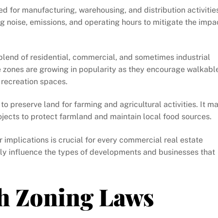
d for manufacturing, warehousing, and distribution activitie
g noise, emissions, and operating hours to mitigate the impa
 blend of residential, commercial, and sometimes industrial
 zones are growing in popularity as they encourage walkabl
 recreation spaces.
 to preserve land for farming and agricultural activities. It m
ojects to protect farmland and maintain local food sources.
 implications is crucial for every commercial real estate
lly influence the types of developments and businesses that
h Zoning Laws