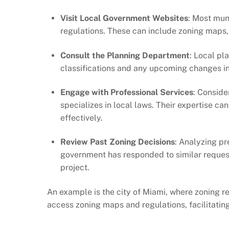
Visit Local Government Websites
: Most mun
regulations. These can include zoning maps, 
Consult the Planning Department
: Local pl
classifications and any upcoming changes in
Engage with Professional Services
: Conside
specializes in local laws. Their expertise c
effectively.
Review Past Zoning Decisions
: Analyzing pr
government has responded to similar requests
project.
An example is the city of Miami, where zoning re
access zoning maps and regulations, facilitati