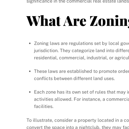
significance in the commercial real estate lands
What Are Zonin
Zoning laws are regulations set by local go
jurisdiction. They categorize land into diffe
residential, commercial, industrial, or agricul
These laws are established to promote orde
conflicts between different land uses.
Each zone has its own set of rules that may i
activities allowed. For instance, a commerci
facilities.
To illustrate, consider a property located in a c
convert the space into a nightclub, they may fa