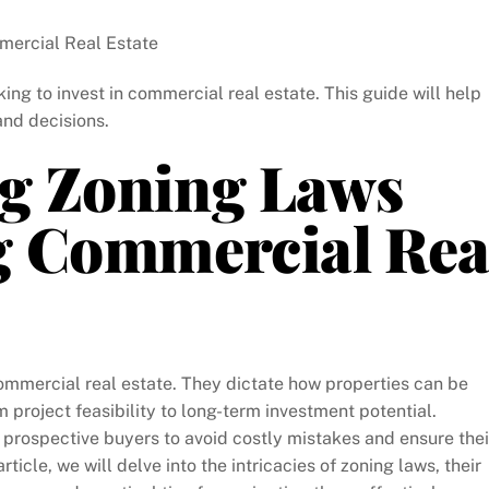
ercial Real Estate
ing to invest in commercial real estate. This guide will help
and decisions.
g Zoning Laws
g Commercial Rea
commercial real estate. They dictate how properties can be
project feasibility to long-term investment potential.
r prospective buyers to avoid costly mistakes and ensure thei
rticle, we will delve into the intricacies of zoning laws, their