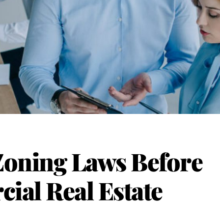
Zoning Laws Before
al Real Estate