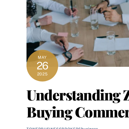
MAY
26
2025
Understanding 
Buying Commerci
business