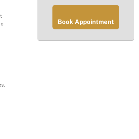
t
Book Appointment
ce
es,