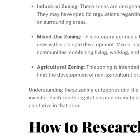
Industrial Zoning
: These zones are designate
They may have specific regulations regardin
on surrounding areas.
Mixed-Use Zoning
: This category permits a
uses within a single development. Mixed-use
communities, combining living, working, and
Agricultural Zoning
: This zoning is intended
limit the development of non-agricultural pr
Understanding these zoning categories and their
investor. Each zone’s regulations can dramatica
can thrive in that area.
How to Researc