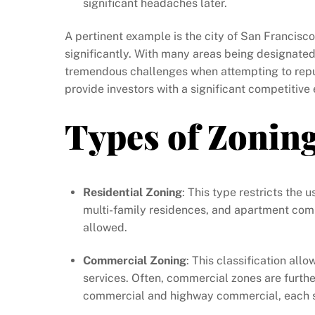
significant headaches later.
A pertinent example is the city of San Francisc
significantly. With many areas being designated 
tremendous challenges when attempting to repu
provide investors with a significant competitive
Types of Zonin
Residential Zoning
: This type restricts the 
multi-family residences, and apartment compl
allowed.
Commercial Zoning
: This classification all
services. Often, commercial zones are furth
commercial and highway commercial, each se