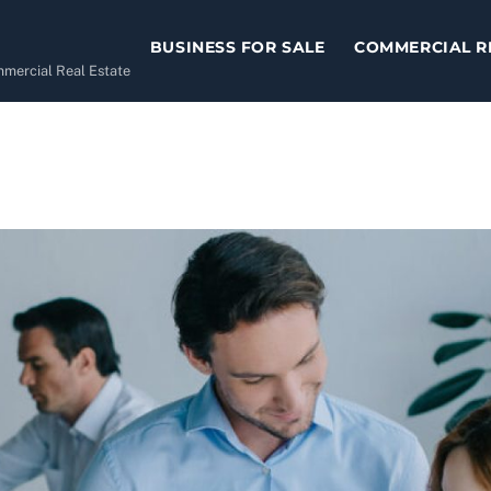
BUSINESS FOR SALE
COMMERCIAL R
ommercial Real Estate