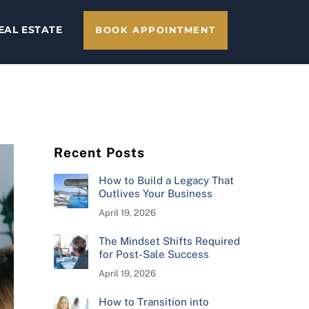
EAL ESTATE
BOOK APPOINTMENT
Recent Posts
How to Build a Legacy That
Outlives Your Business
April 19, 2026
The Mindset Shifts Required
for Post-Sale Success
April 19, 2026
How to Transition into