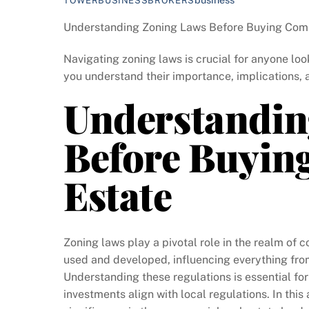
TOWERBUSINESSBROKERS
Understanding Zoning Laws Before Buying Comm
Navigating zoning laws is crucial for anyone look
you understand their importance, implications, 
Understandin
Before Buyin
Estate
Zoning laws play a pivotal role in the realm of 
used and developed, influencing everything from 
Understanding these regulations is essential fo
investments align with local regulations. In this a