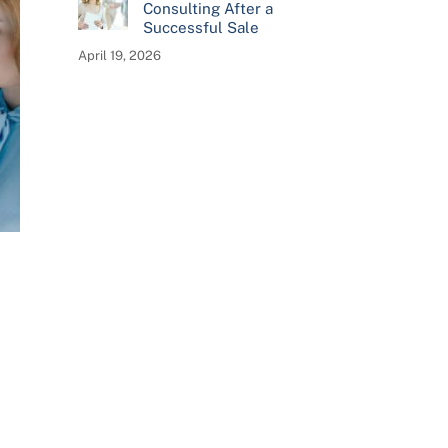
Consulting After a
Successful Sale
April 19, 2026