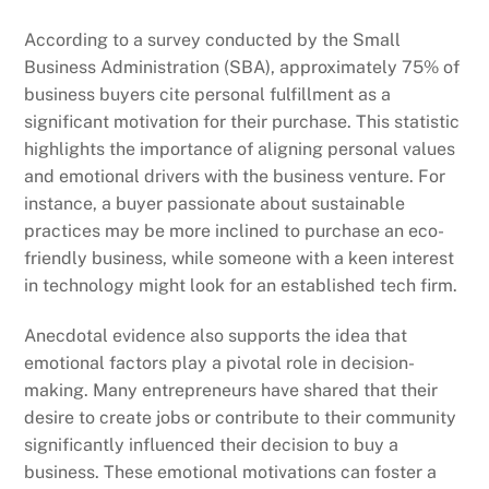
According to a survey conducted by the Small
Business Administration (SBA), approximately 75% of
business buyers cite personal fulfillment as a
significant motivation for their purchase. This statistic
highlights the importance of aligning personal values
and emotional drivers with the business venture. For
instance, a buyer passionate about sustainable
practices may be more inclined to purchase an eco-
friendly business, while someone with a keen interest
in technology might look for an established tech firm.
Anecdotal evidence also supports the idea that
emotional factors play a pivotal role in decision-
making. Many entrepreneurs have shared that their
desire to create jobs or contribute to their community
significantly influenced their decision to buy a
business. These emotional motivations can foster a