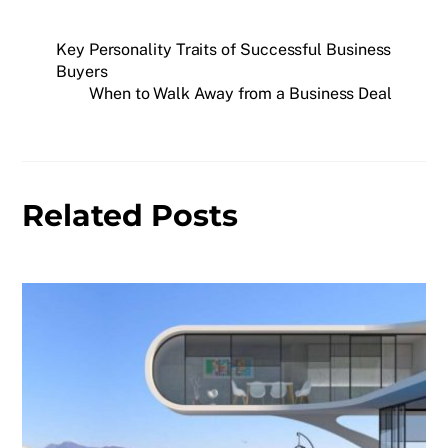
Key Personality Traits of Successful Business
Buyers
When to Walk Away from a Business Deal
Related Posts