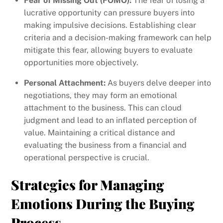
Fear of Missing Out (FOMO):
The fear of losing a
lucrative opportunity can pressure buyers into
making impulsive decisions. Establishing clear
criteria and a decision-making framework can help
mitigate this fear, allowing buyers to evaluate
opportunities more objectively.
Personal Attachment:
As buyers delve deeper into
negotiations, they may form an emotional
attachment to the business. This can cloud
judgment and lead to an inflated perception of
value. Maintaining a critical distance and
evaluating the business from a financial and
operational perspective is crucial.
Strategies for Managing
Emotions During the Buying
Process