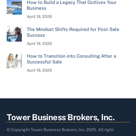
How to Build a Legacy That Outlives Your
Business
April 19, 2026
The Mindset Shifts Required for Post-Sale
Success
April 19, 2026
How to Transition into Consulting After a
Successful Sale
April 19, 2026
Back
Tower Business Brokers, Inc.
To
Top
© Copyright Tower Business Brokers, Inc. 2025. All right