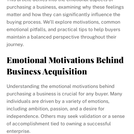
purchasing a business, examining why these feelings
matter and how they can significantly influence the
buying process. We’ll explore motivations, common
emotional pitfalls, and practical tips to help buyers
maintain a balanced perspective throughout their
journey.
Emotional Motivations Behind
Business Acquisition
Understanding the emotional motivations behind
purchasing a business is crucial for any buyer. Many
individuals are driven by a variety of emotions,
including ambition, passion, and a desire for
independence. Others may seek validation or a sense
of accomplishment tied to owning a successful
enterprise.