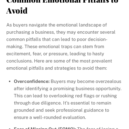
Avoid
As buyers navigate the emotional landscape of
purchasing a business, they may encounter several
common pitfalls that can lead to poor decision-
making. These emotional traps can stem from
excitement, fear, or pressure, leading to hasty
conclusions. Here are some of the most prevalent
emotional pitfalls and strategies to avoid them:
Overconfidence:
Buyers may become overzealous
after identifying a promising business opportunity.
This can lead to overlooking red flags or rushing
through due diligence. It’s essential to remain
grounded and seek professional guidance to
ensure a well-rounded evaluation.