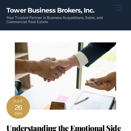
Skip
Men
Tower Business Brokers, Inc.
to
content
Your Trusted Partner in Business Acquisitions, Sales, and
Commercial Real Estate
JULY
26
2025
Understanding the Emotional Side