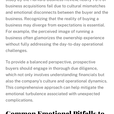
business acquisitions fail due to cultural mismatches
and emotional disconnects between the buyer and the
business. Recognizing that the reality of buying a
business may diverge from expectations is essential.
For example, the perceived image of running a
business often glamorizes the ownership experience
without fully addressing the day-to-day operational
challenges.
To provide a balanced perspective, prospective
buyers should engage in thorough due diligence,
which not only involves understanding financials but
also the company’s culture and operational dynamics.
This comprehensive approach can help mitigate the
emotional turbulence associated with unexpected
complications.
Common Emotional Pitfalls to