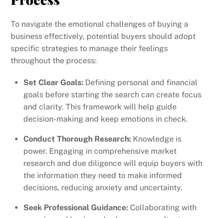
To navigate the emotional challenges of buying a
business effectively, potential buyers should adopt
specific strategies to manage their feelings
throughout the process:
Set Clear Goals:
Defining personal and financial
goals before starting the search can create focus
and clarity. This framework will help guide
decision-making and keep emotions in check.
Conduct Thorough Research:
Knowledge is
power. Engaging in comprehensive market
research and due diligence will equip buyers with
the information they need to make informed
decisions, reducing anxiety and uncertainty.
Seek Professional Guidance:
Collaborating with