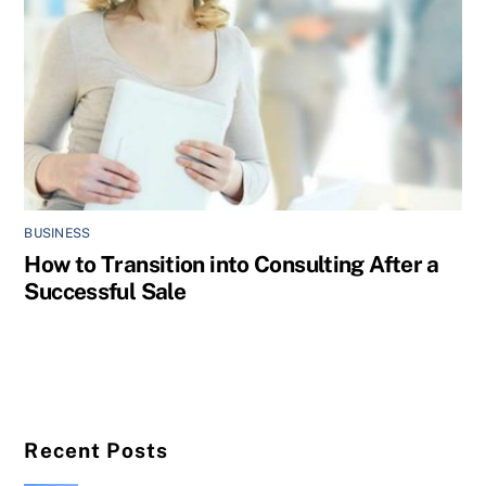
BUSINESS
How to Transition into Consulting After a
Successful Sale
Recent Posts