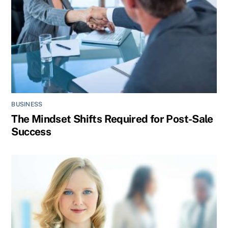
BUSINESS
The Mindset Shifts Required for Post-Sale
Success