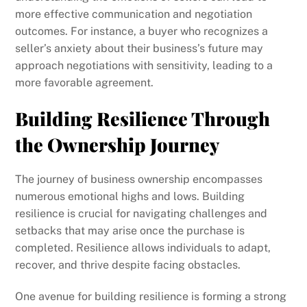
more effective communication and negotiation
outcomes. For instance, a buyer who recognizes a
seller’s anxiety about their business’s future may
approach negotiations with sensitivity, leading to a
more favorable agreement.
Building Resilience Through
the Ownership Journey
The journey of business ownership encompasses
numerous emotional highs and lows. Building
resilience is crucial for navigating challenges and
setbacks that may arise once the purchase is
completed. Resilience allows individuals to adapt,
recover, and thrive despite facing obstacles.
One avenue for building resilience is forming a strong