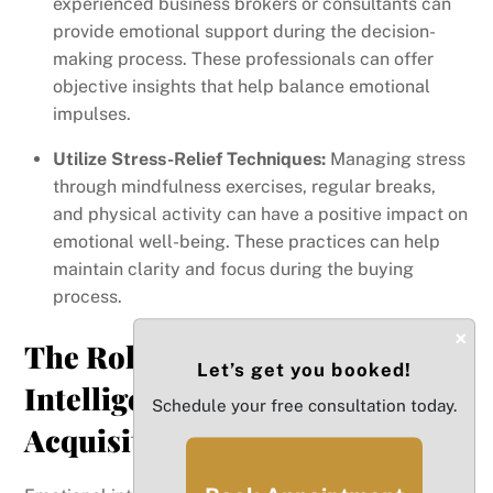
experienced business brokers or consultants can
provide emotional support during the decision-
making process. These professionals can offer
objective insights that help balance emotional
impulses.
Utilize Stress-Relief Techniques:
Managing stress
through mindfulness exercises, regular breaks,
and physical activity can have a positive impact on
emotional well-being. These practices can help
maintain clarity and focus during the buying
process.
×
The Role of Emotional
Let’s get you booked!
Intelligence in Business
Schedule your free consultation today.
Acquisition