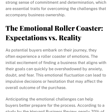
strong sense of commitment and determination, which
are essential traits for overcoming the challenges that
accompany business ownership.
The Emotional Roller Coaster:
Expectations vs. Reality
As potential buyers embark on their journey, they
often experience a roller coaster of emotions. The
initial excitement of finding a business that aligns with
their goals can quickly be overshadowed by anxiety,
doubt, and fear. This emotional fluctuation can lead to
impulsive decisions or hesitation that may affect the
overall outcome of the purchase.
Anticipating the emotional challenges can help
buyers better prepare for the process. According to a
study by the Harvard Business Review, nearly 70% of