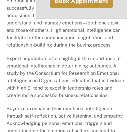
Book Appointment
Emotional intelligence (EI) plays a vital role in
successfully navigating the complexities of business
acquisition. It encompasses the ability to recognize,
understand, and manage emotions—both one’s own
and those of others. High emotional intelligence can
facilitate better communication, negotiation, and
relationship-building during the buying process.
Expert negotiators often highlight the importance of
emotional intelligence in determining outcomes. A
study by the Consortium for Research on Emotional
Intelligence in Organizations indicates that individuals
with high EI tend to excel in leadership roles and
create more successful business relationships.
Buyers can enhance their emotional intelligence
through self-reflection, active listening, and empathy.
Acknowledging personal emotional triggers and
understanding the emotions of sellers can lead to