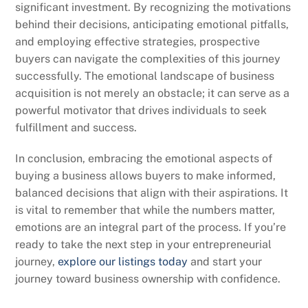
significant investment. By recognizing the motivations
behind their decisions, anticipating emotional pitfalls,
and employing effective strategies, prospective
buyers can navigate the complexities of this journey
successfully. The emotional landscape of business
acquisition is not merely an obstacle; it can serve as a
powerful motivator that drives individuals to seek
fulfillment and success.
In conclusion, embracing the emotional aspects of
buying a business allows buyers to make informed,
balanced decisions that align with their aspirations. It
is vital to remember that while the numbers matter,
emotions are an integral part of the process. If you’re
ready to take the next step in your entrepreneurial
journey,
explore our listings today
and start your
journey toward business ownership with confidence.