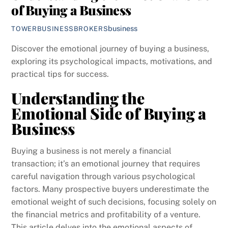
of Buying a Business
business
TOWERBUSINESSBROKERS
Discover the emotional journey of buying a business,
exploring its psychological impacts, motivations, and
practical tips for success.
Understanding the
Emotional Side of Buying a
Business
Buying a business is not merely a financial
transaction; it’s an emotional journey that requires
careful navigation through various psychological
factors. Many prospective buyers underestimate the
emotional weight of such decisions, focusing solely on
the financial metrics and profitability of a venture.
This article delves into the emotional aspects of