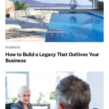
BUSINESS
How to Build a Legacy That Outlives Your
Business