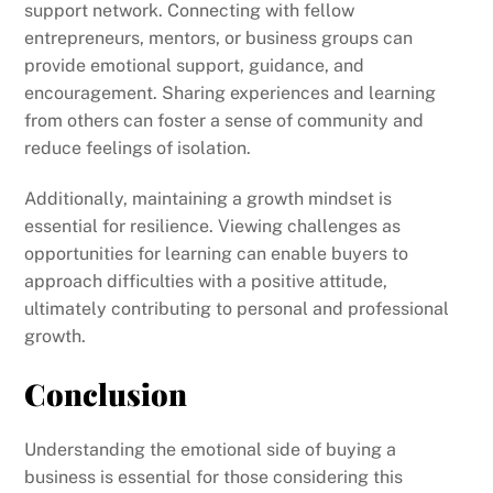
support network. Connecting with fellow
entrepreneurs, mentors, or business groups can
provide emotional support, guidance, and
encouragement. Sharing experiences and learning
from others can foster a sense of community and
reduce feelings of isolation.
Additionally, maintaining a growth mindset is
essential for resilience. Viewing challenges as
opportunities for learning can enable buyers to
approach difficulties with a positive attitude,
ultimately contributing to personal and professional
growth.
Conclusion
Understanding the emotional side of buying a
business is essential for those considering this