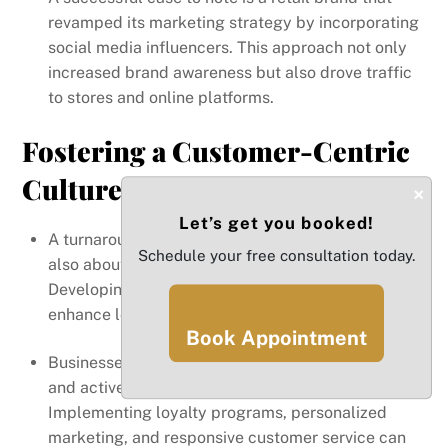
revamped its marketing strategy by incorporating
social media influencers. This approach not only
increased brand awareness but also drove traffic
to stores and online platforms.
Fostering a Customer-Centric
Culture
×
Let’s get you booked!
A turnaround is not just about financial metrics; it’s
Schedule your free consultation today.
also about creating value for customers.
Developing a customer-centric culture can
enhance loyalty and drive revenue growth.
Book Appointment
Businesses should prioritize customer feedback
and actively engage with their audience.
Implementing loyalty programs, personalized
marketing, and responsive customer service can