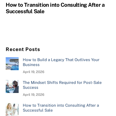
How to Transition into Consulting After a
Successful Sale
Recent Posts
How to Build a Legacy That Outlives Your
Business
April 19, 2026
The Mindset Shifts Required for Post-Sale
Success
April 19, 2026
How to Transition into Consulting After a
Successful Sale