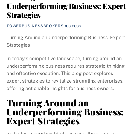
Underperforming Business: Expert
Strategies
business
TOWERBUSINESSBROKERS
Turning Around an Underperforming Business: Expert
Strategies
In today’s competitive landscape, turning around an
underperforming business requires strategic thinking
and effective execution. This blog post explores
expert strategies to revitalize struggling enterprises,
offering actionable insights for business owners.
Turning Around an
Underperforming Business:
Expert Strategies
In the fast-paced world of business, the ability to