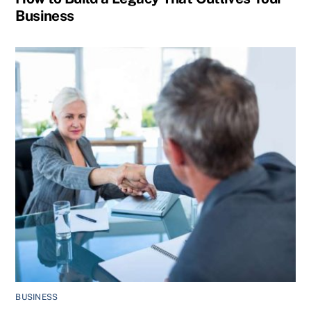
Business
BUSINESS