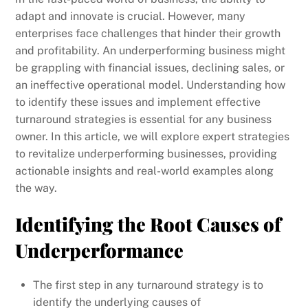
adapt and innovate is crucial. However, many
enterprises face challenges that hinder their growth
and profitability. An underperforming business might
be grappling with financial issues, declining sales, or
an ineffective operational model. Understanding how
to identify these issues and implement effective
turnaround strategies is essential for any business
owner. In this article, we will explore expert strategies
to revitalize underperforming businesses, providing
actionable insights and real-world examples along
the way.
Identifying the Root Causes of
Underperformance
The first step in any turnaround strategy is to
identify the underlying causes of