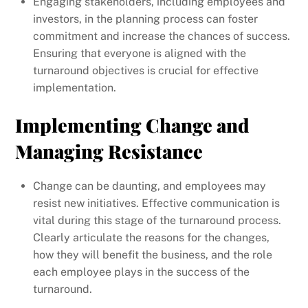
Engaging stakeholders, including employees and
investors, in the planning process can foster
commitment and increase the chances of success.
Ensuring that everyone is aligned with the
turnaround objectives is crucial for effective
implementation.
Implementing Change and
Managing Resistance
Change can be daunting, and employees may
resist new initiatives. Effective communication is
vital during this stage of the turnaround process.
Clearly articulate the reasons for the changes,
how they will benefit the business, and the role
each employee plays in the success of the
turnaround.