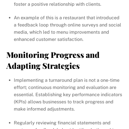
foster a positive relationship with clients.
An example of this is a restaurant that introduced
a feedback loop through online surveys and social
media, which led to menu improvements and
enhanced customer satisfaction.
Monitoring Progress and
Adapting Strategies
Implementing a turnaround plan is not a one-time
effort; continuous monitoring and evaluation are
essential. Establishing key performance indicators
(KPIs) allows businesses to track progress and
make informed adjustments.
Regularly reviewing financial statements and