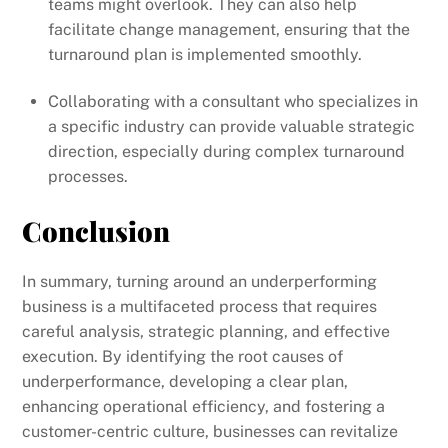
teams might overlook. They can also help
facilitate change management, ensuring that the
turnaround plan is implemented smoothly.
Collaborating with a consultant who specializes in
a specific industry can provide valuable strategic
direction, especially during complex turnaround
processes.
Conclusion
In summary, turning around an underperforming
business is a multifaceted process that requires
careful analysis, strategic planning, and effective
execution. By identifying the root causes of
underperformance, developing a clear plan,
enhancing operational efficiency, and fostering a
customer-centric culture, businesses can revitalize