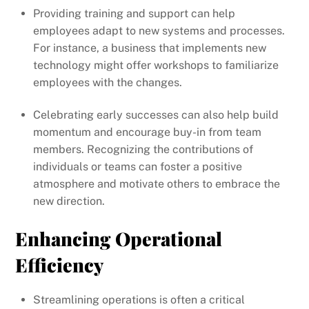
Providing training and support can help
employees adapt to new systems and processes.
For instance, a business that implements new
technology might offer workshops to familiarize
employees with the changes.
Celebrating early successes can also help build
momentum and encourage buy-in from team
members. Recognizing the contributions of
individuals or teams can foster a positive
atmosphere and motivate others to embrace the
new direction.
Enhancing Operational
Efficiency
Streamlining operations is often a critical