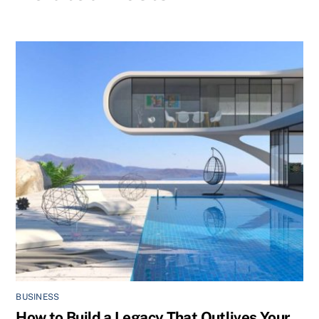
BUSINESS
How to Build a Legacy That Outlives Your