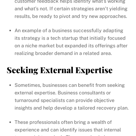
customer feedback helps identify what’s working
and what’s not. If certain strategies aren’t yielding
results, be ready to pivot and try new approaches.
An example of a business successfully adapting
its strategy is a tech startup that initially focused
on a niche market but expanded its offerings after
realizing broader demand in a related area.
Seeking External Expertise
Sometimes, businesses can benefit from seeking
external expertise. Business consultants or
turnaround specialists can provide objective
insights and help develop a tailored recovery plan.
These professionals often bring a wealth of
experience and can identify issues that internal