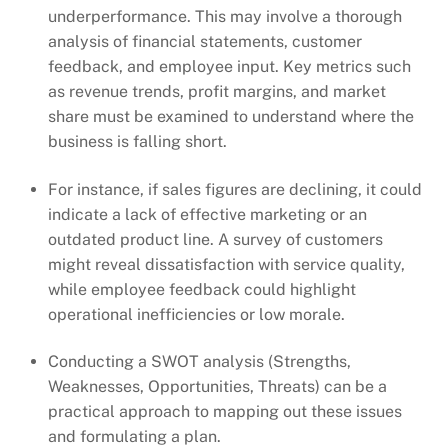
underperformance. This may involve a thorough
analysis of financial statements, customer
feedback, and employee input. Key metrics such
as revenue trends, profit margins, and market
share must be examined to understand where the
business is falling short.
For instance, if sales figures are declining, it could
indicate a lack of effective marketing or an
outdated product line. A survey of customers
might reveal dissatisfaction with service quality,
while employee feedback could highlight
operational inefficiencies or low morale.
Conducting a SWOT analysis (Strengths,
Weaknesses, Opportunities, Threats) can be a
practical approach to mapping out these issues
and formulating a plan.