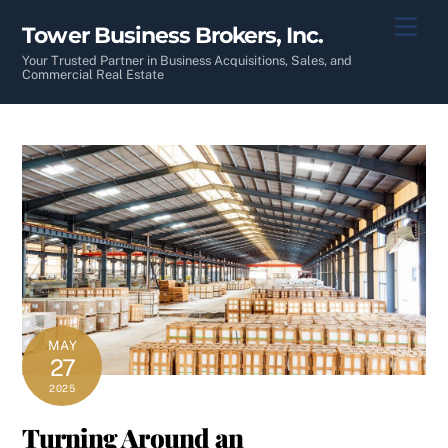
Skip
Men
Tower Business Brokers, Inc.
to
content
Your Trusted Partner in Business Acquisitions, Sales, and
Commercial Real Estate
MAY
27
2025
Turning Around an