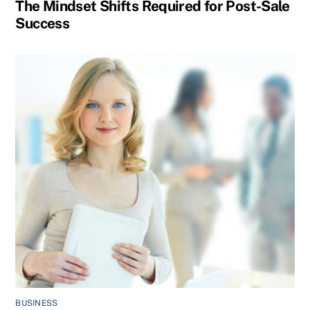
The Mindset Shifts Required for Post-Sale
Success
BUSINESS