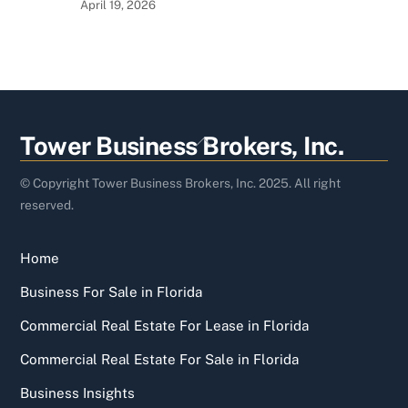
April 19, 2026
Back
Tower Business Brokers, Inc.
To
Top
© Copyright Tower Business Brokers, Inc. 2025. All right
reserved.
Home
Business For Sale in Florida
Commercial Real Estate For Lease in Florida
Commercial Real Estate For Sale in Florida
Business Insights