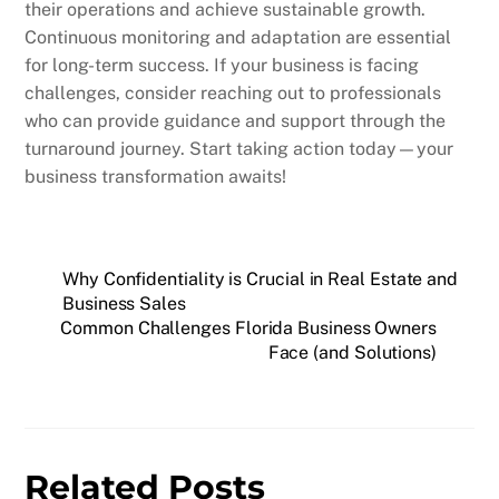
their operations and achieve sustainable growth.
Continuous monitoring and adaptation are essential
for long-term success. If your business is facing
challenges, consider reaching out to professionals
who can provide guidance and support through the
turnaround journey. Start taking action today—your
business transformation awaits!
Why Confidentiality is Crucial in Real Estate and
Business Sales
Common Challenges Florida Business Owners
Face (and Solutions)
Related Posts