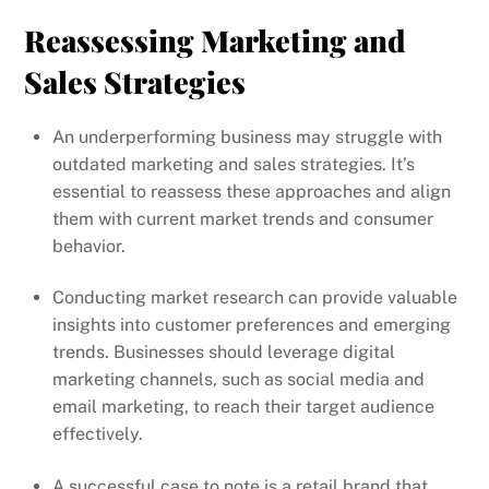
Reassessing Marketing and
Sales Strategies
An underperforming business may struggle with
outdated marketing and sales strategies. It’s
essential to reassess these approaches and align
them with current market trends and consumer
behavior.
Conducting market research can provide valuable
insights into customer preferences and emerging
trends. Businesses should leverage digital
marketing channels, such as social media and
email marketing, to reach their target audience
effectively.
A successful case to note is a retail brand that