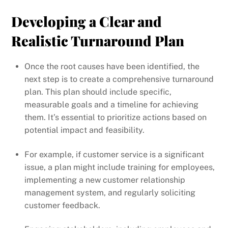
Developing a Clear and
Realistic Turnaround Plan
Once the root causes have been identified, the
next step is to create a comprehensive turnaround
plan. This plan should include specific,
measurable goals and a timeline for achieving
them. It’s essential to prioritize actions based on
potential impact and feasibility.
For example, if customer service is a significant
issue, a plan might include training for employees,
implementing a new customer relationship
management system, and regularly soliciting
customer feedback.