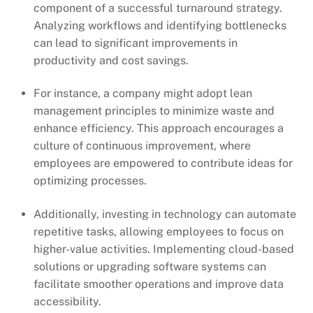
component of a successful turnaround strategy.
Analyzing workflows and identifying bottlenecks
can lead to significant improvements in
productivity and cost savings.
For instance, a company might adopt lean
management principles to minimize waste and
enhance efficiency. This approach encourages a
culture of continuous improvement, where
employees are empowered to contribute ideas for
optimizing processes.
Additionally, investing in technology can automate
repetitive tasks, allowing employees to focus on
higher-value activities. Implementing cloud-based
solutions or upgrading software systems can
facilitate smoother operations and improve data
accessibility.