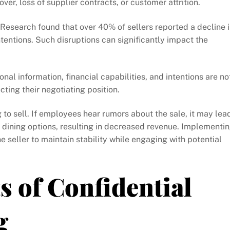
er, loss of supplier contracts, or customer attrition.
 Research found that over 40% of sellers reported a decline 
tentions. Such disruptions can significantly impact the
nal information, financial capabilities, and intentions are no
cting their negotiating position.
g to sell. If employees hear rumors about the sale, it may lea
e dining options, resulting in decreased revenue. Implementi
e seller to maintain stability while engaging with potential
 of Confidential
g