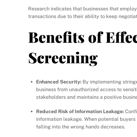
Research indicates that businesses that employ 
transactions due to their ability to keep negotia
Benefits of Effe
Screening
Enhanced Security:
By implementing stringen
business from unauthorized access to sensit
stakeholders and maintains a positive busin
Reduced Risk of Information Leakage:
Confi
information leakage. When potential buyers a
falling into the wrong hands decreases.