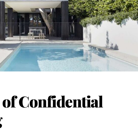
of Confidential
g