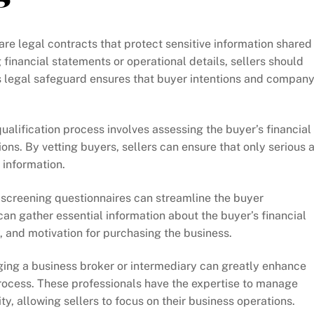
re legal contracts that protect sensitive information shared
financial statements or operational details, sellers should
is legal safeguard ensures that buyer intentions and compan
alification process involves assessing the buyer’s financial
ons. By vetting buyers, sellers can ensure that only serious 
 information.
-screening questionnaires can streamline the buyer
can gather essential information about the buyer’s financial
y, and motivation for purchasing the business.
ng a business broker or intermediary can greatly enhance
process. These professionals have the expertise to manage
ty, allowing sellers to focus on their business operations.