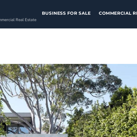
BUSINESS FOR SALE
COMMERCIAL R
ommercial Real Estate