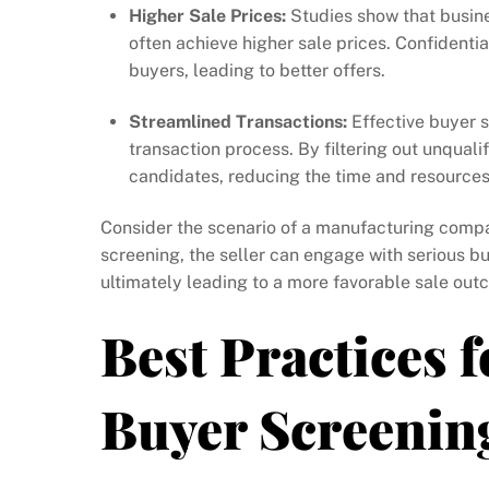
Higher Sale Prices:
Studies show that busine
often achieve higher sale prices. Confident
buyers, leading to better offers.
Streamlined Transactions:
Effective buyer 
transaction process. By filtering out unqualif
candidates, reducing the time and resources
Consider the scenario of a manufacturing comp
screening, the seller can engage with serious bu
ultimately leading to a more favorable sale out
Best Practices f
Buyer Screenin