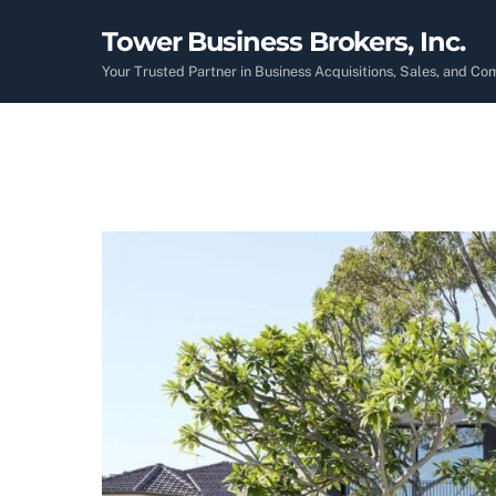
Skip
Tower Business Brokers, Inc.
to
content
Your Trusted Partner in Business Acquisitions, Sales, and C