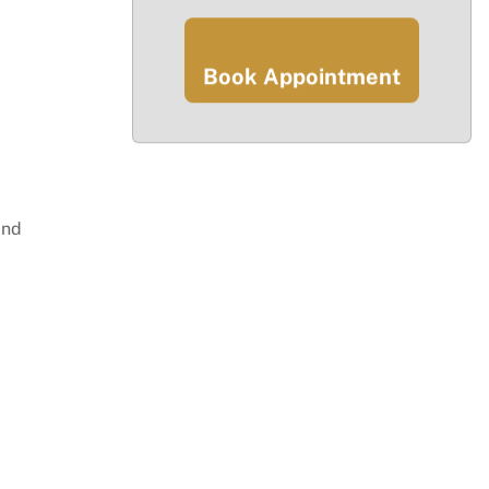
Book Appointment
y
and