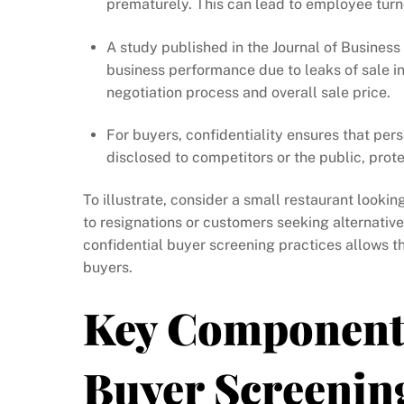
prematurely. This can lead to employee turnov
A study published in the Journal of Business
business performance due to leaks of sale in
negotiation process and overall sale price.
For buyers, confidentiality ensures that perso
disclosed to competitors or the public, prote
To illustrate, consider a small restaurant lookin
to resignations or customers seeking alternativ
confidential buyer screening practices allows th
buyers.
Key Components
Buyer Screenin