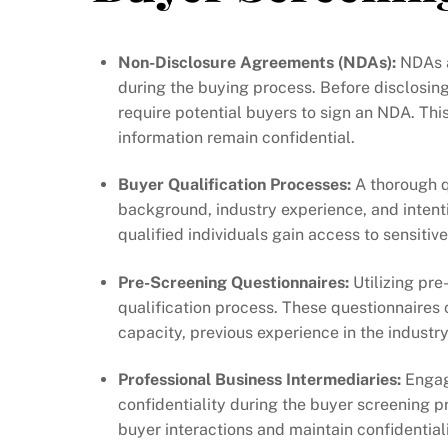
Non-Disclosure Agreements (NDAs):
NDAs a
during the buying process. Before disclosing 
require potential buyers to sign an NDA. Th
information remain confidential.
Buyer Qualification Processes:
A thorough qu
background, industry experience, and intenti
qualified individuals gain access to sensitive
Pre-Screening Questionnaires:
Utilizing pre
qualification process. These questionnaires 
capacity, previous experience in the industr
Professional Business Intermediaries:
Engagi
confidentiality during the buyer screening 
buyer interactions and maintain confidentiali