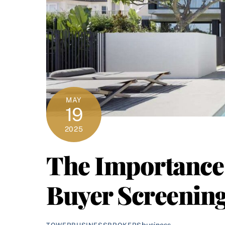
MAY
19
2025
The Importance 
Buyer Screenin
business