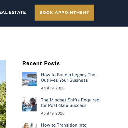
EAL ESTATE
BOOK APPOINTMENT
Recent Posts
How to Build a Legacy That
Outlives Your Business
April 19, 2026
The Mindset Shifts Required
for Post-Sale Success
April 19, 2026
How to Transition into