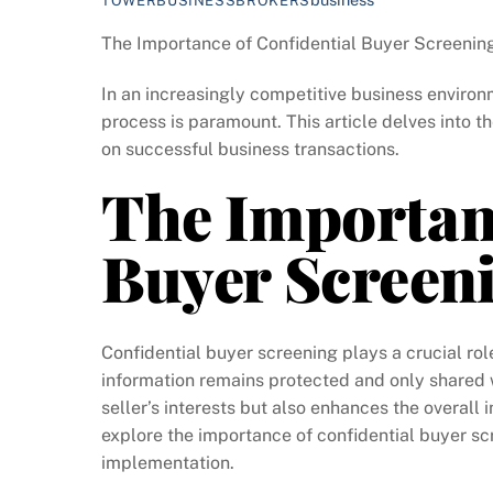
TOWERBUSINESSBROKERS
The Importance of Confidential Buyer Screenin
In an increasingly competitive business environ
process is paramount. This article delves into t
on successful business transactions.
The Importanc
Buyer Screen
Confidential buyer screening plays a crucial role
information remains protected and only shared w
seller’s interests but also enhances the overall i
explore the importance of confidential buyer sc
implementation.