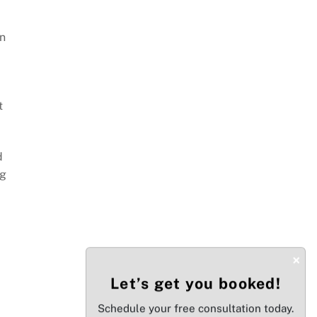
in
t
d
ng
×
Let’s get you booked!
Schedule your free consultation today.