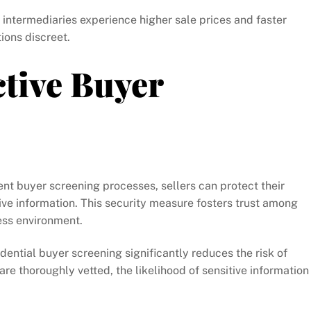
intermediaries experience higher sale prices and faster
tions discreet.
ctive Buyer
t buyer screening processes, sellers can protect their
ive information. This security measure fosters trust among
ess environment.
dential buyer screening significantly reduces the risk of
re thoroughly vetted, the likelihood of sensitive information