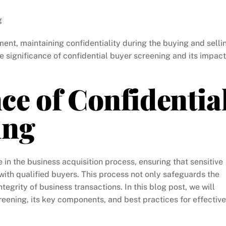
g
ment, maintaining confidentiality during the buying and selli
he significance of confidential buyer screening and its impact
e of Confidentia
ing
 in the business acquisition process, ensuring that sensitive
ith qualified buyers. This process not only safeguards the
ntegrity of business transactions. In this blog post, we will
reening, its key components, and best practices for effective