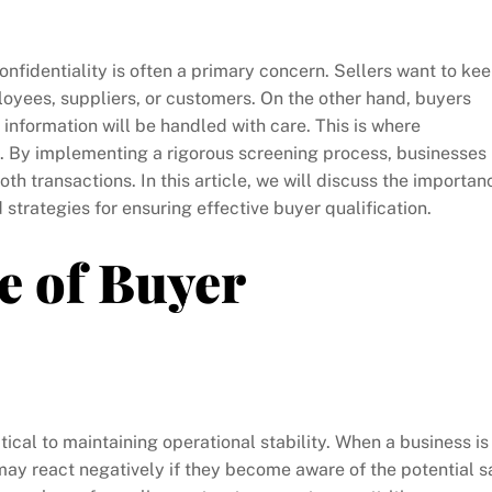
onfidentiality is often a primary concern. Sellers want to ke
ployees, suppliers, or customers. On the other hand, buyers
 information will be handled with care. This is where
. By implementing a rigorous screening process, businesses
oth transactions. In this article, we will discuss the importan
d strategies for ensuring effective buyer qualification.
e of Buyer
itical to maintaining operational stability. When a business is
 may react negatively if they become aware of the potential s