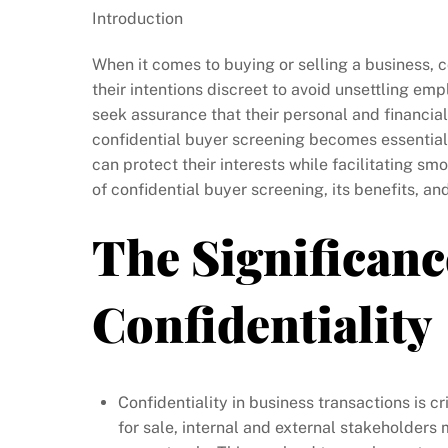
Introduction
When it comes to buying or selling a business, c
their intentions discreet to avoid unsettling em
seek assurance that their personal and financial
confidential buyer screening becomes essential
can protect their interests while facilitating smo
of confidential buyer screening, its benefits, an
The Significanc
Confidentiality
Confidentiality in business transactions is cr
for sale, internal and external stakeholders