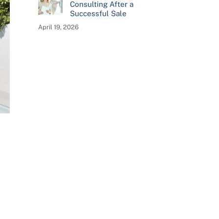
Consulting After a
Successful Sale
April 19, 2026