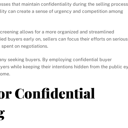
sses that maintain confidentiality during the selling process
iality can create a sense of urgency and competition among
screening allows for a more organized and streamlined
ied buyers early on, sellers can focus their efforts on serious
 spent on negotiations.
any seeking buyers. By employing confidential buyer
yers while keeping their intentions hidden from the public e
come.
or Confidential
g