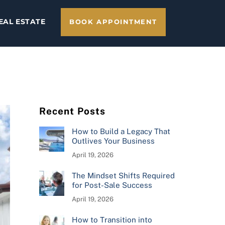
EAL ESTATE
BOOK APPOINTMENT
Recent Posts
How to Build a Legacy That
Outlives Your Business
April 19, 2026
The Mindset Shifts Required
for Post-Sale Success
April 19, 2026
How to Transition into