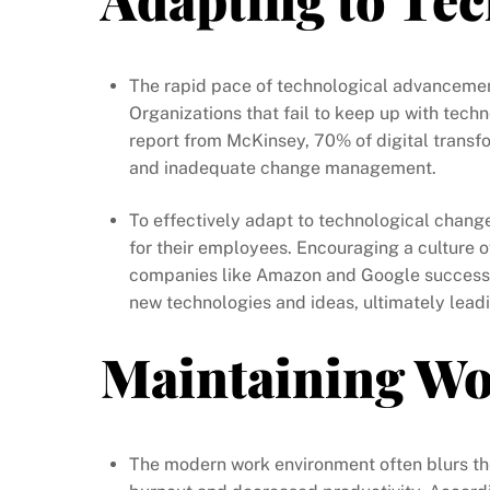
The rapid pace of technological advancement
Organizations that fail to keep up with techn
report from McKinsey, 70% of digital transfo
and inadequate change management.
To effectively adapt to technological change
for their employees. Encouraging a culture o
companies like Amazon and Google successfu
new technologies and ideas, ultimately lead
Maintaining Wo
The modern work environment often blurs the