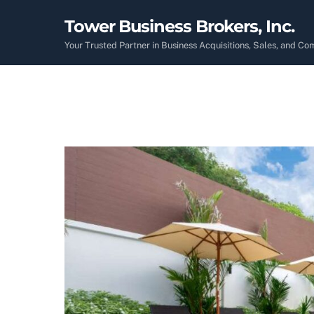
Skip
Tower Business Brokers, Inc.
to
content
Your Trusted Partner in Business Acquisitions, Sales, and C