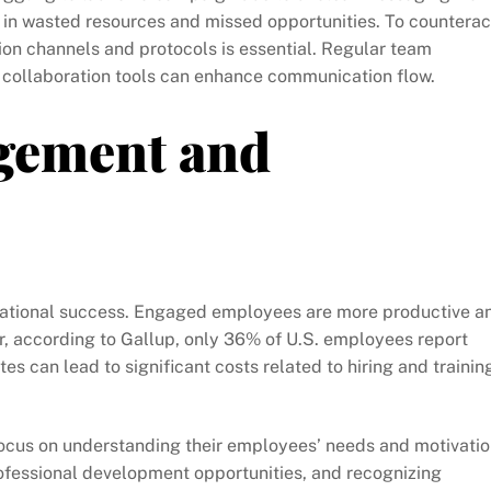
 in wasted resources and missed opportunities. To counterac
ion channels and protocols is essential. Regular team
 collaboration tools can enhance communication flow.
gement and
zational success. Engaged employees are more productive a
er, according to Gallup, only 36% of U.S. employees report
es can lead to significant costs related to hiring and trainin
cus on understanding their employees’ needs and motivatio
ofessional development opportunities, and recognizing