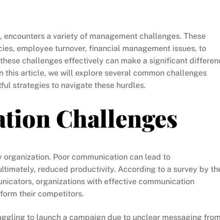
try, encounters a variety of management challenges. These
cies, employee turnover, financial management issues, to
these challenges effectively can make a significant differen
In this article, we will explore several common challenges
ul strategies to navigate these hurdles.
tion Challenges
y organization. Poor communication can lead to
timately, reduced productivity. According to a survey by th
nicators, organizations with effective communication
rform their competitors.
uggling to launch a campaign due to unclear messaging fro