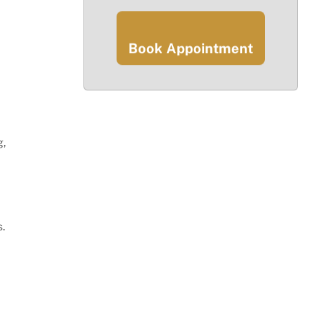
Book Appointment
g,
.