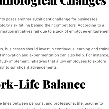
s poses another significant challenge for businesses.
ology risk falling behind their competitors. According to a
rmation initiatives fail due to a lack of employee engageme
s, businesses should invest in continuous learning and train
f innovation and experimentation can also help. For instance
lly implement initiatives that allow employees to explore
ing to significant advancements.
rk-Life Balance
 lines between personal and professional life, leading to