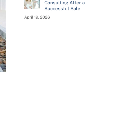
Consulting After a
Successful Sale
April 19, 2026