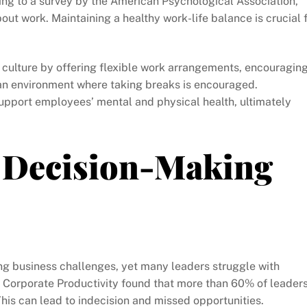
ng to a survey by the American Psychological Association,
ut work. Maintaining a healthy work-life balance is crucial 
culture by offering flexible work arrangements, encouragin
an environment where taking breaks is encouraged.
pport employees’ mental and physical health, ultimately
 Decision-Making
ting business challenges, yet many leaders struggle with
r Corporate Productivity found that more than 60% of leader
This can lead to indecision and missed opportunities.