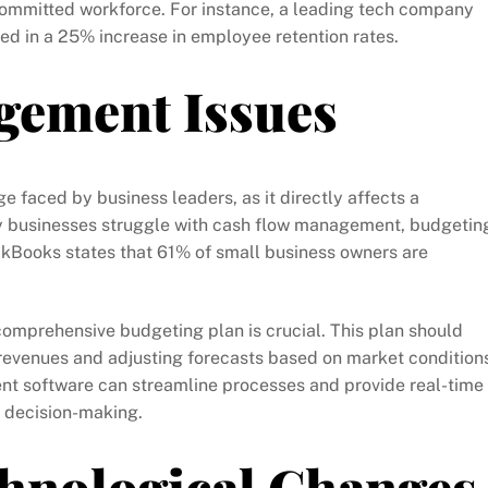
ommitted workforce. For instance, a leading tech company
ed in a 25% increase in employee retention rates.
gement Issues
faced by business leaders, as it directly affects a
y businesses struggle with cash flow management, budgetin
ickBooks states that 61% of small business owners are
comprehensive budgeting plan is crucial. This plan should
revenues and adjusting forecasts based on market conditions
nt software can streamline processes and provide real-time
er decision-making.
chnological Changes