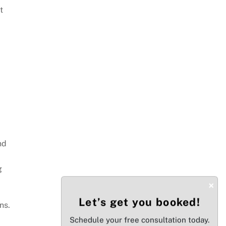
t
nd
g
×
Let’s get you booked!
ns.
Schedule your free consultation today.