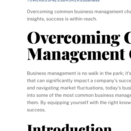
TOWERBUSINESSBROKERS
Overcoming common business management challe
insights, success is within reach.
Overcoming 
Management 
Business management is no walk in the park; it’s
that can significantly impact a company’s succ
and navigating market fluctuations, today’s bus
into some of the most common business manage
them. By equipping yourself with the right know
success.
Introduction