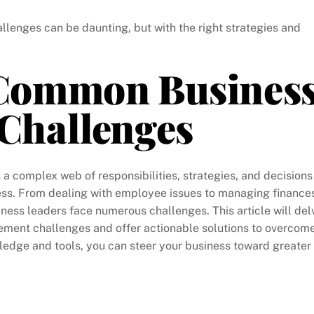
nges can be daunting, but with the right strategies and
Common Busines
Challenges
 a complex web of responsibilities, strategies, and decisions
ess. From dealing with employee issues to managing finance
iness leaders face numerous challenges. This article will del
ment challenges and offer actionable solutions to overcom
ledge and tools, you can steer your business toward greater