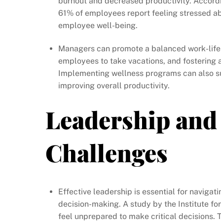
burnout and decreased productivity. Accordi
61% of employees report feeling stressed abo
employee well-being.
Managers can promote a balanced work-life 
employees to take vacations, and fostering 
Implementing wellness programs can also su
improving overall productivity.
Leadership and
Challenges
Effective leadership is essential for naviga
decision-making. A study by the Institute fo
feel unprepared to make critical decisions. 