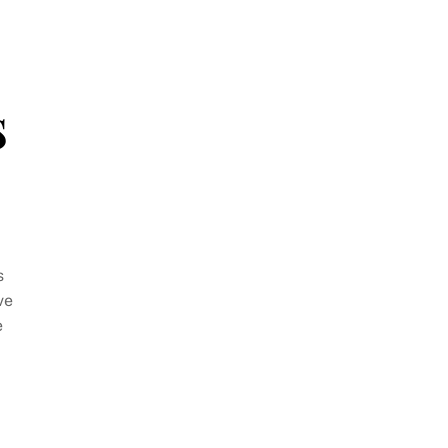
s
s
ve
e