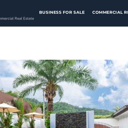
BUSINESS FOR SALE
COMMERCIAL R
ommercial Real Estate