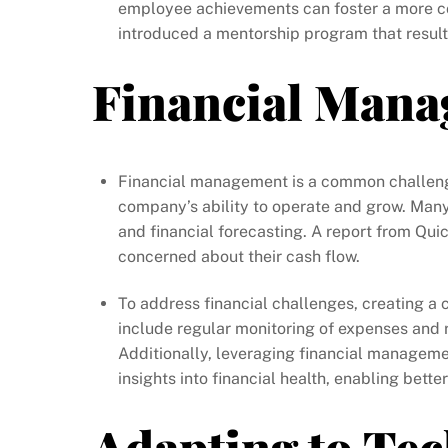
employee achievements can foster a more c
introduced a mentorship program that result
Financial Mana
Financial management is a common challenge 
company’s ability to operate and grow. Man
and financial forecasting. A report from Qu
concerned about their cash flow.
To address financial challenges, creating a 
include regular monitoring of expenses and 
Additionally, leveraging financial manageme
insights into financial health, enabling bett
Adapting to Te