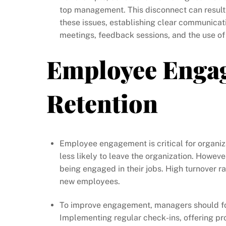
top management. This disconnect can result
these issues, establishing clear communicat
meetings, feedback sessions, and the use of
Employee Enga
Retention
Employee engagement is critical for organi
less likely to leave the organization. Howev
being engaged in their jobs. High turnover rat
new employees.
To improve engagement, managers should fo
Implementing regular check-ins, offering pr