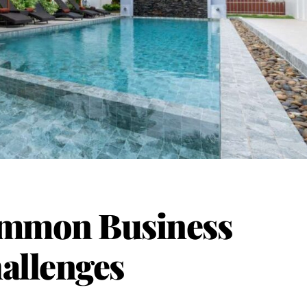
mmon Business
allenges