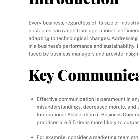
Every business, regardless of its size or indus
obstacles can range from operational inefficien
adapting to technological changes. Addressing 
in a business’s performance and sustainability. 
faced by business managers and provide insightf
Key Communica
Effective communication is paramount in an
misunderstandings, decreased morale, and ul
International Association of Business Commu
practices are 3.5 times more likely to outpe
For example, consider a marketing team str