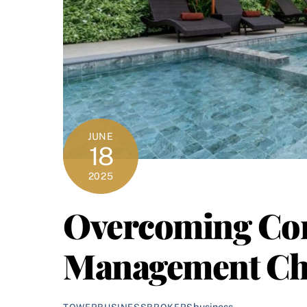
JUNE
18
2025
Overcoming Co
Management Ch
business