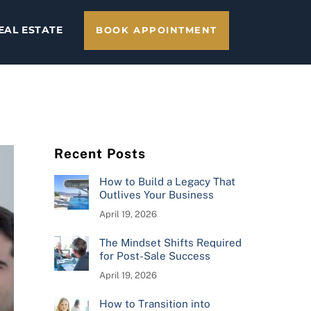
EAL ESTATE
BOOK APPOINTMENT
Recent Posts
How to Build a Legacy That
Outlives Your Business
April 19, 2026
The Mindset Shifts Required
for Post-Sale Success
April 19, 2026
How to Transition into