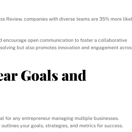
ess Review, companies with diverse teams are 35% more like
 encourage open communication to foster a collaborative
m-solving but also promotes innovation and engagement acros
ear Goals and
tal for any entrepreneur managing multiple businesses.
utlines your goals, strategies, and metrics for success.