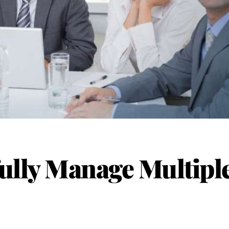
ully Manage Multipl