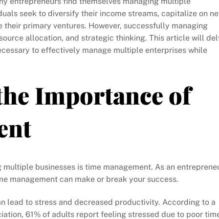
any entrepreneurs find themselves managing multiple
uals seek to diversify their income streams, capitalize on n
de their primary ventures. However, successfully managing
ource allocation, and strategic thinking. This article will de
 necessary to effectively manage multiple enterprises while
the Importance of
ent
g multiple businesses is time management. As an entreprene
e time management can make or break your success.
 lead to stress and decreased productivity. According to a
ation, 61% of adults report feeling stressed due to poor tim