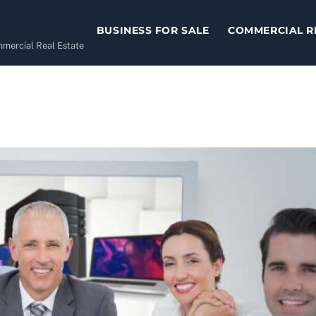
BUSINESS FOR SALE
COMMERCIAL R
ommercial Real Estate