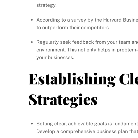
strategy.
According to a survey by the Harvard Busin
to outperform their competitors.
Regularly seek feedback from your team and
environment. This not only helps in proble
your businesses.
Establishing Cl
Strategies
Setting clear, achievable goals is fundamen
Develop a comprehensive business plan that o