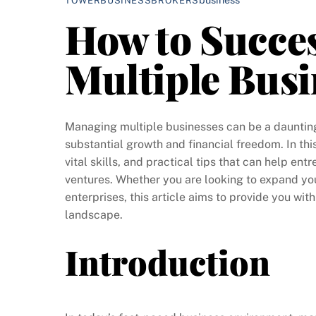
TOWERBUSINESSBROKERS
How to Succe
Multiple Busi
Managing multiple businesses can be a daunting t
substantial growth and financial freedom. In thi
vital skills, and practical tips that can help en
ventures. Whether you are looking to expand you
enterprises, this article aims to provide you wit
landscape.
Introduction