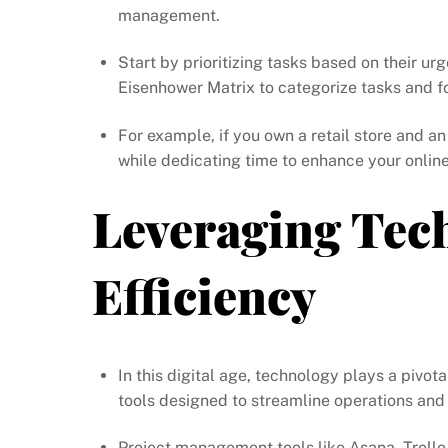
management.
Start by prioritizing tasks based on their 
Eisenhower Matrix to categorize tasks and f
For example, if you own a retail store and an
while dedicating time to enhance your online
Leveraging Tec
Efficiency
In this digital age, technology plays a pivot
tools designed to streamline operations and 
Project management tools like Asana, Trell