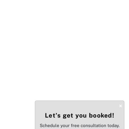
×
Let’s get you booked!
Schedule your free consultation today.