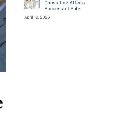
Consulting After a
Successful Sale
April 19, 2026
e