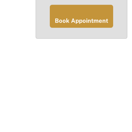
Book Appointment