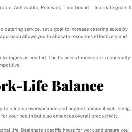
rable, Achievable, Relevant, Time-bound—to create goals t
 a catering service, set a goal to increase catering sales by
 approach allows you to allocate resources effectively and
 strategies as needed. The business landscape is constantly
mpetitive.
rk-Life Balance
asy to become overwhelmed and neglect personal well-being.
al for your health but also enhances overall productivity.
nal life. Designate specific hours for work and ensure you