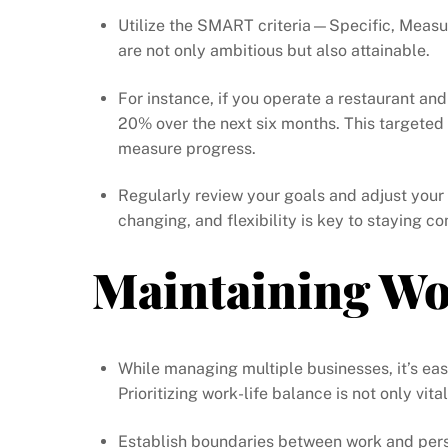
Utilize the SMART criteria—Specific, Measu
are not only ambitious but also attainable.
For instance, if you operate a restaurant and
20% over the next six months. This targeted
measure progress.
Regularly review your goals and adjust your
changing, and flexibility is key to staying co
Maintaining Wo
While managing multiple businesses, it’s e
Prioritizing work-life balance is not only vit
Establish boundaries between work and perso