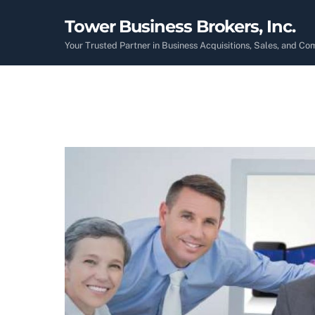
Skip
Tower Business Brokers, Inc.
to
content
Your Trusted Partner in Business Acquisitions, Sales, and C