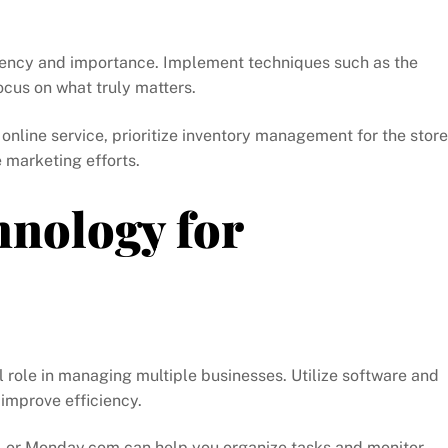
urgency and importance. Implement techniques such as the
ocus on what truly matters.
 online service, prioritize inventory management for the store
 marketing efforts.
hnology for
al role in managing multiple businesses. Utilize software and
improve efficiency.
o, or Monday.com can help you organize tasks and monitor