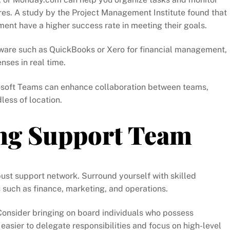
res. A study by the Project Management Institute found that
ment have a higher success rate in meeting their goals.
tware such as QuickBooks or Xero for financial management,
ses in real time.
rosoft Teams can enhance collaboration between teams,
ess of location.
ong Support Team
ust support network. Surround yourself with skilled
s such as finance, marketing, and operations.
 Consider bringing on board individuals who possess
easier to delegate responsibilities and focus on high-level