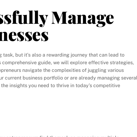
ssfully Manage
nesses
ask, but it’s also a rewarding journey that can lead to
s comprehensive guide, we will explore effective strategies,
trepreneurs navigate the complexities of juggling various
r current business portfolio or are already managing severa
h the insights you need to thrive in today’s competitive