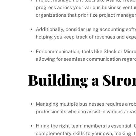
progress across your various business ventu
organizations that prioritize project manage
Additionally, consider using accounting sof
helping you keep track of revenues and expen
For communication, tools like Slack or Mic
allowing for seamless communication regardl
Building a Str
Managing multiple businesses requires a rob
professionals who can assist in various area
Hiring the right team members is essential.
complementary skills to your own, making it 