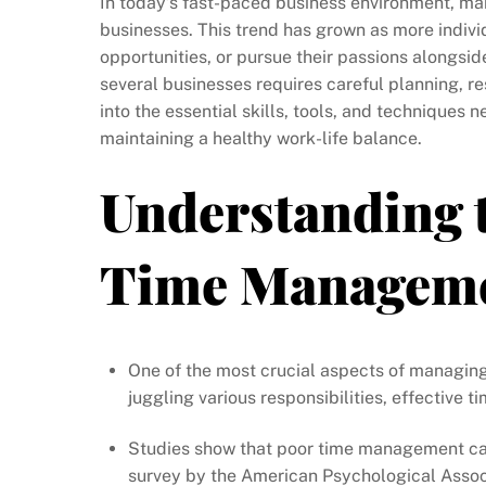
In today’s fast-paced business environment, m
businesses. This trend has grown as more individ
opportunities, or pursue their passions alongsi
several businesses requires careful planning, res
into the essential skills, tools, and techniques
maintaining a healthy work-life balance.
Understanding 
Time Managem
One of the most crucial aspects of managin
juggling various responsibilities, effectiv
Studies show that poor time management can
survey by the American Psychological Associ