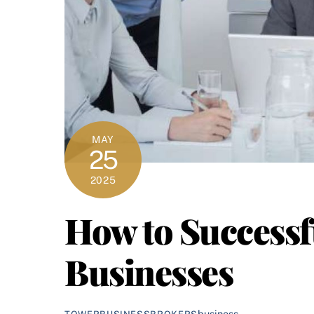
MAY
25
2025
How to Successf
Businesses
business