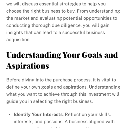
we will discuss essential strategies to help you
choose the right business to buy. From understanding
the market and evaluating potential opportunities to
conducting thorough due diligence, you will gain
insights that can lead to a successful business
acquisition.
Understanding Your Goals and
Aspirations
Before diving into the purchase process, it is vital to
define your own goals and aspirations. Understanding
what you want to achieve through this investment will
guide you in selecting the right business.
Identify Your Interests
: Reflect on your skills,
interests, and passions. A business aligned with