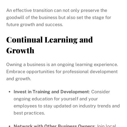
An effective transition can not only preserve the
goodwill of the business but also set the stage for
future growth and success.
Continual Learning and
Growth
Owning a business is an ongoing learning experience.
Embrace opportunities for professional development
and growth.
Invest in Training and Development
: Consider
ongoing education for yourself and your
employees to stay updated on industry trends and
best practices.
Network with Other Business Owners
: Join local