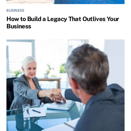
BUSINESS
How to Build a Legacy That Outlives Your
Business