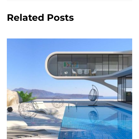
Related Posts