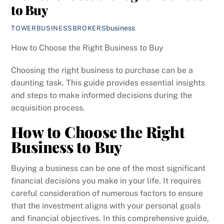
to Buy
business
TOWERBUSINESSBROKERS
How to Choose the Right Business to Buy
Choosing the right business to purchase can be a
daunting task. This guide provides essential insights
and steps to make informed decisions during the
acquisition process.
How to Choose the Right
Business to Buy
Buying a business can be one of the most significant
financial decisions you make in your life. It requires
careful consideration of numerous factors to ensure
that the investment aligns with your personal goals
and financial objectives. In this comprehensive guide,