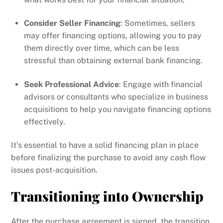
Consider Seller Financing
: Sometimes, sellers
may offer financing options, allowing you to pay
them directly over time, which can be less
stressful than obtaining external bank financing.
Seek Professional Advice
: Engage with financial
advisors or consultants who specialize in business
acquisitions to help you navigate financing options
effectively.
It’s essential to have a solid financing plan in place
before finalizing the purchase to avoid any cash flow
issues post-acquisition.
Transitioning into Ownership
After the purchase agreement is signed, the transition