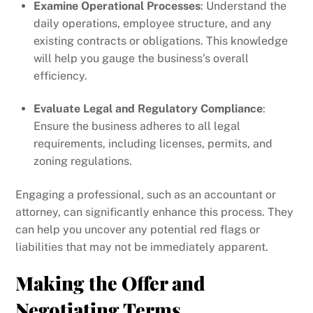
Examine Operational Processes
: Understand the
daily operations, employee structure, and any
existing contracts or obligations. This knowledge
will help you gauge the business’s overall
efficiency.
Evaluate Legal and Regulatory Compliance
:
Ensure the business adheres to all legal
requirements, including licenses, permits, and
zoning regulations.
Engaging a professional, such as an accountant or
attorney, can significantly enhance this process. They
can help you uncover any potential red flags or
liabilities that may not be immediately apparent.
Making the Offer and
Negotiating Terms