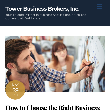
Skip
Men
Tower Business Brokers, Inc.
to
content
Your Trusted Partner in Business Acquisitions, Sales, and
Commercial Real Estate
MAY
29
2025
How to Choose the Right Business