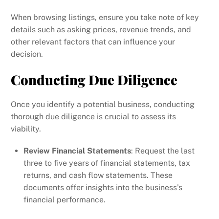
When browsing listings, ensure you take note of key
details such as asking prices, revenue trends, and
other relevant factors that can influence your
decision.
Conducting Due Diligence
Once you identify a potential business, conducting
thorough due diligence is crucial to assess its
viability.
Review Financial Statements
: Request the last
three to five years of financial statements, tax
returns, and cash flow statements. These
documents offer insights into the business’s
financial performance.