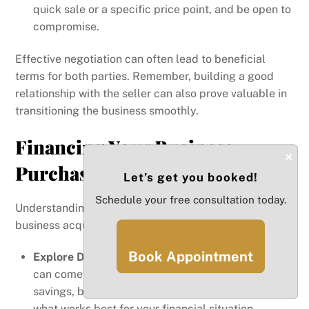
quick sale or a specific price point, and be open to
compromise.
Effective negotiation can often lead to beneficial
terms for both parties. Remember, building a good
relationship with the seller can also prove valuable in
transitioning the business smoothly.
Financing Your Business
×
Purchase
Let’s get you booked!
Schedule your free consultation today.
Understanding your financing options is critical in the
business acquisition process.
Book Appointment
Explore Different Financing Options
: Financing
can come from various sources, including personal
savings, bank loans, or investor funding. Assess
what works best for your financial situation.