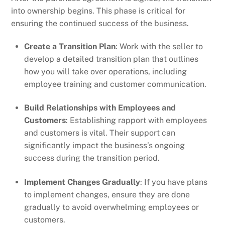
into ownership begins. This phase is critical for
ensuring the continued success of the business.
Create a Transition Plan
: Work with the seller to
develop a detailed transition plan that outlines
how you will take over operations, including
employee training and customer communication.
Build Relationships with Employees and
Customers
: Establishing rapport with employees
and customers is vital. Their support can
significantly impact the business’s ongoing
success during the transition period.
Implement Changes Gradually
: If you have plans
to implement changes, ensure they are done
gradually to avoid overwhelming employees or
customers.