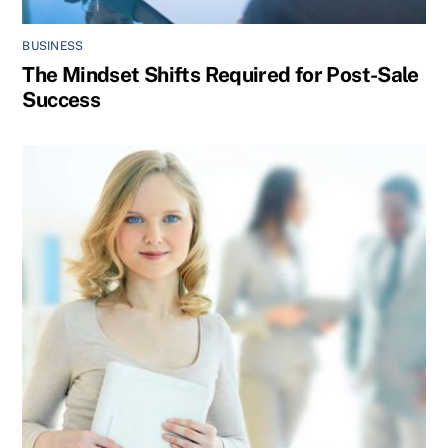
BUSINESS
The Mindset Shifts Required for Post-Sale
Success