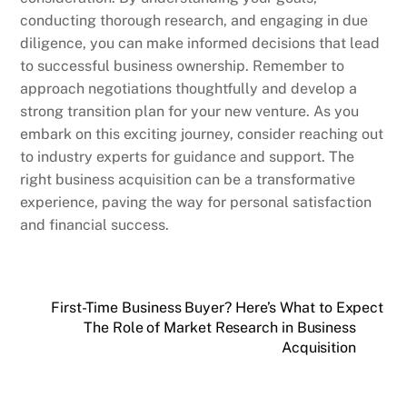
conducting thorough research, and engaging in due
diligence, you can make informed decisions that lead
to successful business ownership. Remember to
approach negotiations thoughtfully and develop a
strong transition plan for your new venture. As you
embark on this exciting journey, consider reaching out
to industry experts for guidance and support. The
right business acquisition can be a transformative
experience, paving the way for personal satisfaction
and financial success.
First-Time Business Buyer? Here’s What to Expect
The Role of Market Research in Business
Acquisition