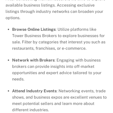
available business listings. Accessing exclusive
listings through industry networks can broaden your
options.
Browse Online Listings
: Utilize platforms like
Tower Business Brokers to explore businesses for
sale. Filter by categories that interest you such as
restaurants, franchises, or e-commerce.
Network with Brokers
: Engaging with business
brokers can provide insights into off-market
opportunities and expert advice tailored to your
needs.
Attend Industry Events
: Networking events, trade
shows, and business expos are excellent venues to
meet potential sellers and learn more about
different industries.