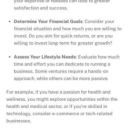
your expertise or hobbies can lead to greater
satisfaction and success.
Determine Your Financial Goals
: Consider your
financial situation and how much you are willing to
invest. Do you aim for quick returns, or are you
willing to invest long-term for greater growth?
Assess Your Lifestyle Needs
: Evaluate how much
time and effort you can dedicate to running a
business. Some ventures require a hands-on
approach, while others can be more passive.
For example, if you have a passion for health and
wellness, you might explore opportunities within the
health and medical sector, or if you’re skilled in
technology, consider e-commerce or tech-related
businesses.