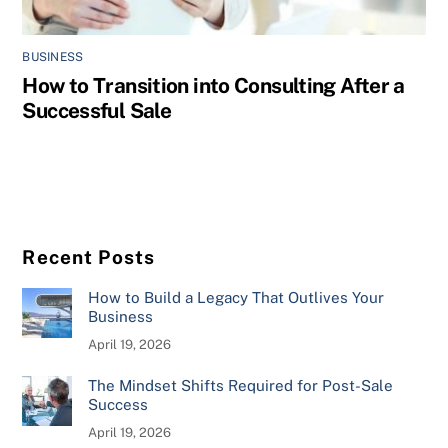
BUSINESS
How to Transition into Consulting After a
Successful Sale
Recent Posts
How to Build a Legacy That Outlives Your
Business
April 19, 2026
The Mindset Shifts Required for Post-Sale
Success
April 19, 2026