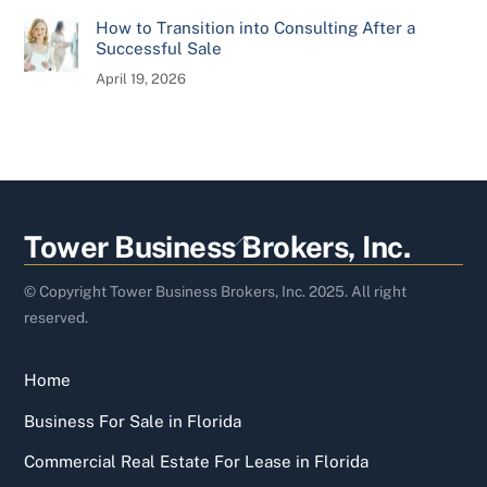
How to Transition into Consulting After a
Successful Sale
April 19, 2026
Back
Tower Business Brokers, Inc.
To
Top
© Copyright Tower Business Brokers, Inc. 2025. All right
reserved.
Home
Business For Sale in Florida
Commercial Real Estate For Lease in Florida