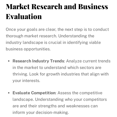
Market Research and Business
Evaluation
Once your goals are clear, the next step is to conduct
thorough market research. Understanding the
industry landscape is crucial in identifying viable
business opportunities.
Research Industry Trends
: Analyze current trends
in the market to understand which sectors are
thriving. Look for growth industries that align with
your interests.
Evaluate Competition
: Assess the competitive
landscape. Understanding who your competitors
are and their strengths and weaknesses can
inform your decision-making.