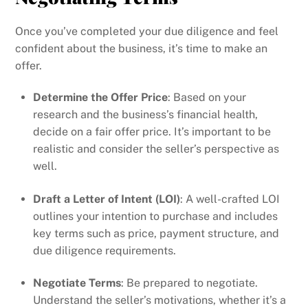
Once you’ve completed your due diligence and feel
confident about the business, it’s time to make an
offer.
Determine the Offer Price
: Based on your
research and the business’s financial health,
decide on a fair offer price. It’s important to be
realistic and consider the seller’s perspective as
well.
Draft a Letter of Intent (LOI)
: A well-crafted LOI
outlines your intention to purchase and includes
key terms such as price, payment structure, and
due diligence requirements.
Negotiate Terms
: Be prepared to negotiate.
Understand the seller’s motivations, whether it’s a