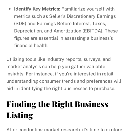
Identify Key Metrics
: Familiarize yourself with
metrics such as Seller’s Discretionary Earnings
(SDE) and Earnings Before Interest, Taxes,
Depreciation, and Amortization (EBITDA). These
figures are essential in assessing a business’s
financial health.
Utilizing tools like industry reports, surveys, and
market analysis can help you gather valuable
insights. For instance, if you’re interested in retail,
understanding consumer trends and preferences will
aid in identifying the right businesses to purchase.
Finding the Right Business
Listing
After conducting market research, it’s time to explore