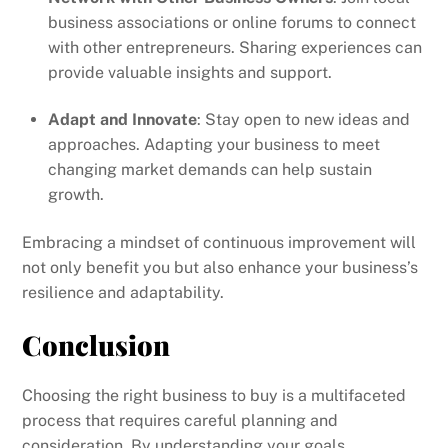
business associations or online forums to connect
with other entrepreneurs. Sharing experiences can
provide valuable insights and support.
Adapt and Innovate
: Stay open to new ideas and
approaches. Adapting your business to meet
changing market demands can help sustain
growth.
Embracing a mindset of continuous improvement will
not only benefit you but also enhance your business’s
resilience and adaptability.
Conclusion
Choosing the right business to buy is a multifaceted
process that requires careful planning and
consideration. By understanding your goals,