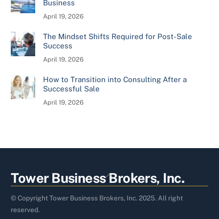
Business
April 19, 2026
The Mindset Shifts Required for Post-Sale
Success
April 19, 2026
How to Transition into Consulting After a
Successful Sale
April 19, 2026
Back
Tower Business Brokers, Inc.
To
Top
© Copyright Tower Business Brokers, Inc. 2025. All right
reserved.