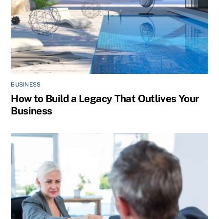
BUSINESS
How to Build a Legacy That Outlives Your
Business