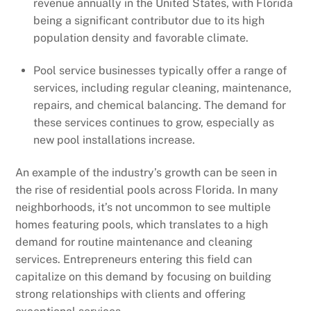
revenue annually in the United States, with Florida
being a significant contributor due to its high
population density and favorable climate.
Pool service businesses typically offer a range of
services, including regular cleaning, maintenance,
repairs, and chemical balancing. The demand for
these services continues to grow, especially as
new pool installations increase.
An example of the industry’s growth can be seen in
the rise of residential pools across Florida. In many
neighborhoods, it’s not uncommon to see multiple
homes featuring pools, which translates to a high
demand for routine maintenance and cleaning
services. Entrepreneurs entering this field can
capitalize on this demand by focusing on building
strong relationships with clients and offering