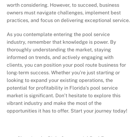
worth considering. However, to succeed, business
owners must navigate challenges, implement best
practices, and focus on delivering exceptional service.
As you contemplate entering the pool service
industry, remember that knowledge is power. By
thoroughly understanding the market, staying
informed on trends, and actively engaging with
clients, you can position your pool route business for
long-term success. Whether you’re just starting or
looking to expand your existing operations, the
potential for profitability in Florida’s pool service
market is significant. Don’t hesitate to explore this
vibrant industry and make the most of the
opportunities it has to offer. Start your journey today!