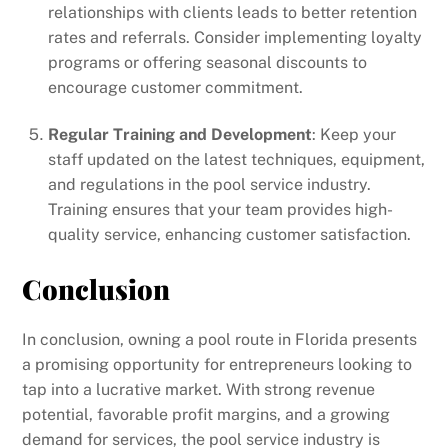
relationships with clients leads to better retention
rates and referrals. Consider implementing loyalty
programs or offering seasonal discounts to
encourage customer commitment.
Regular Training and Development
: Keep your
staff updated on the latest techniques, equipment,
and regulations in the pool service industry.
Training ensures that your team provides high-
quality service, enhancing customer satisfaction.
Conclusion
In conclusion, owning a pool route in Florida presents
a promising opportunity for entrepreneurs looking to
tap into a lucrative market. With strong revenue
potential, favorable profit margins, and a growing
demand for services, the pool service industry is