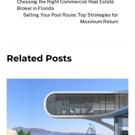
Choosing the Right Commercial Real Estate
Broker in Florida
Selling Your Pool Route: Top Strategies for
Maximum Return
Related Posts