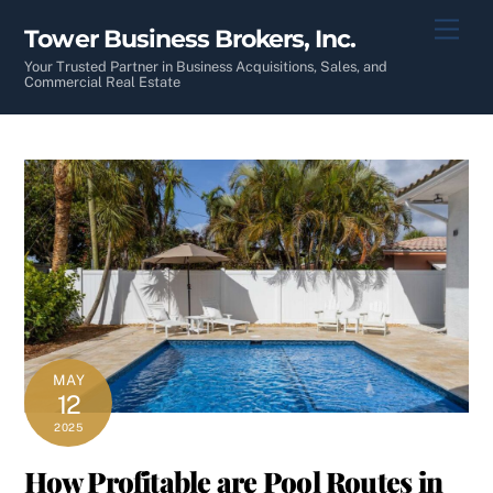
Skip
Men
Tower Business Brokers, Inc.
to
content
Your Trusted Partner in Business Acquisitions, Sales, and
Commercial Real Estate
MAY
12
2025
How Profitable are Pool Routes in