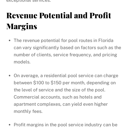
exceptional services.
Revenue Potential and Profit
Margins
The revenue potential for pool routes in Florida
can vary significantly based on factors such as the
number of clients, service frequency, and pricing
models.
On average, a residential pool service can charge
between $100 to $150 per month, depending on
the level of service and the size of the pool.
Commercial accounts, such as hotels and
apartment complexes, can yield even higher
monthly fees.
Profit margins in the pool service industry can be