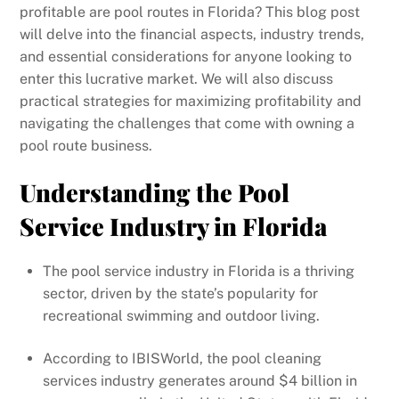
profitable are pool routes in Florida? This blog post
will delve into the financial aspects, industry trends,
and essential considerations for anyone looking to
enter this lucrative market. We will also discuss
practical strategies for maximizing profitability and
navigating the challenges that come with owning a
pool route business.
Understanding the Pool
Service Industry in Florida
The pool service industry in Florida is a thriving
sector, driven by the state’s popularity for
recreational swimming and outdoor living.
According to IBISWorld, the pool cleaning
services industry generates around $4 billion in