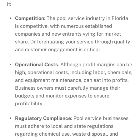
it:
Competition
: The pool service industry in Florida
is competitive, with numerous established
companies and new entrants vying for market
share. Differentiating your service through quality
and customer engagement is critical.
Operational Costs
: Although profit margins can be
high, operational costs, including labor, chemicals,
and equipment maintenance, can eat into profits.
Business owners must carefully manage their
budgets and monitor expenses to ensure
profitability.
Regulatory Compliance
: Pool service businesses
must adhere to local and state regulations
regarding chemical use, waste disposal, and