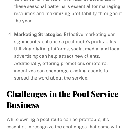
these seasonal patterns is essential for managing
resources and maximizing profitability throughout
the year.
Marketing Strategies
: Effective marketing can
significantly enhance a pool route’s profitability.
Utilizing digital platforms, social media, and local
advertising can help attract new clients.
Additionally, offering promotions or referral
incentives can encourage existing clients to
spread the word about the service.
Challenges in the Pool Service
Business
While owning a pool route can be profitable, it’s
essential to recognize the challenges that come with