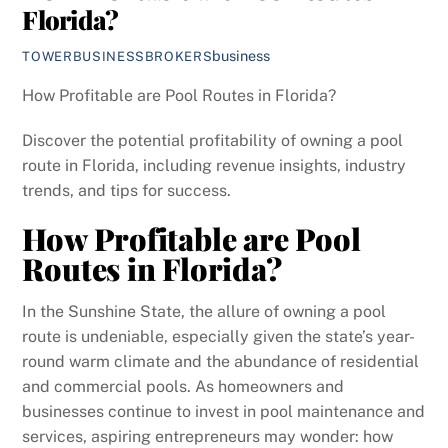
Florida?
business
TOWERBUSINESSBROKERS
How Profitable are Pool Routes in Florida?
Discover the potential profitability of owning a pool
route in Florida, including revenue insights, industry
trends, and tips for success.
How Profitable are Pool
Routes in Florida?
In the Sunshine State, the allure of owning a pool
route is undeniable, especially given the state’s year-
round warm climate and the abundance of residential
and commercial pools. As homeowners and
businesses continue to invest in pool maintenance and
services, aspiring entrepreneurs may wonder: how