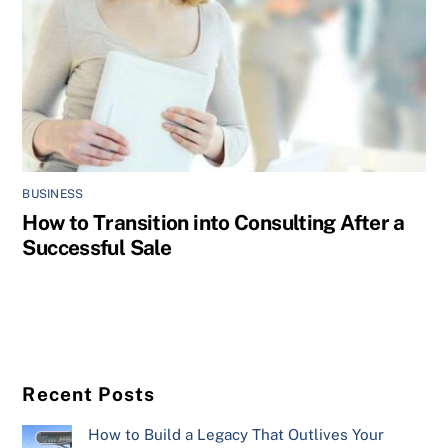
BUSINESS
How to Transition into Consulting After a
Successful Sale
Recent Posts
How to Build a Legacy That Outlives Your