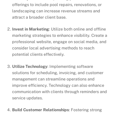
offerings to include pool repairs, renovations, or
landscaping can increase revenue streams and
attract a broader client base.
Invest in Marketing
: Utilize both online and offline
marketing strategies to enhance visibility. Create a
professional website, engage on social media, and
consider local advertising methods to reach
potential clients effectively.
Utilize Technology
: Implementing software
solutions for scheduling, invoicing, and customer
management can streamline operations and
improve efficiency. Technology can also enhance
communication with clients through reminders and
service updates.
Build Customer Relationships
: Fostering strong