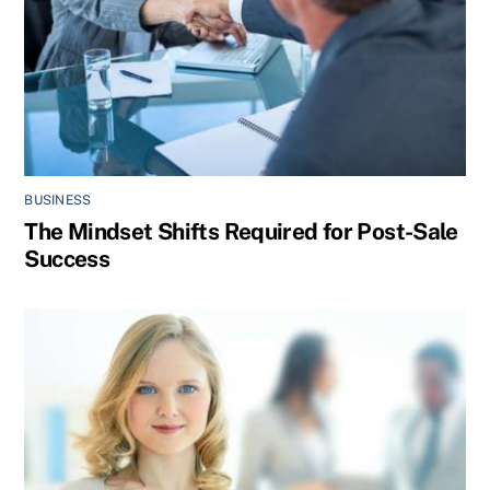
BUSINESS
The Mindset Shifts Required for Post-Sale
Success