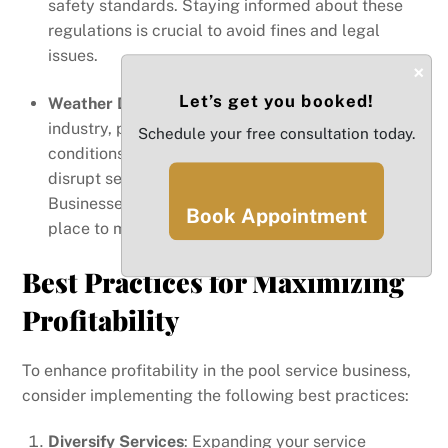
safety standards. Staying informed about these
regulations is crucial to avoid fines and legal
issues.
×
Let’s get you booked!
Weather Dependency
: As a service-based
industry, pool routes are susceptible to weather
Schedule your free consultation today.
conditions. Rainy seasons or hurricanes can
disrupt service schedules, impacting revenue.
Businesses should have contingency plans in
Book Appointment
place to manage such disruptions effectively.
Best Practices for Maximizing
Profitability
To enhance profitability in the pool service business,
consider implementing the following best practices:
Diversify Services
: Expanding your service