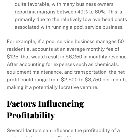
quite favorable, with many business owners
reporting margins between 40% to 60%. This is
primarily due to the relatively low overhead costs
associated with running a pool service business.
For example, if a pool service business manages 50
residential accounts at an average monthly fee of
$125, that would result in $6,250 in monthly revenue.
After accounting for expenses such as chemicals,
equipment maintenance, and transportation, the net
profit could range from $2,500 to $3,750 per month,
making it a potentially lucrative venture.
Factors Influencing
Profitability
Several factors can influence the profitability of a