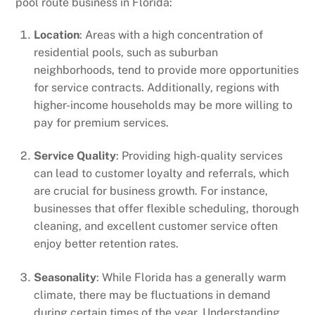
pool route business in Florida:
Location
: Areas with a high concentration of
residential pools, such as suburban
neighborhoods, tend to provide more opportunities
for service contracts. Additionally, regions with
higher-income households may be more willing to
pay for premium services.
Service Quality
: Providing high-quality services
can lead to customer loyalty and referrals, which
are crucial for business growth. For instance,
businesses that offer flexible scheduling, thorough
cleaning, and excellent customer service often
enjoy better retention rates.
Seasonality
: While Florida has a generally warm
climate, there may be fluctuations in demand
during certain times of the year. Understanding