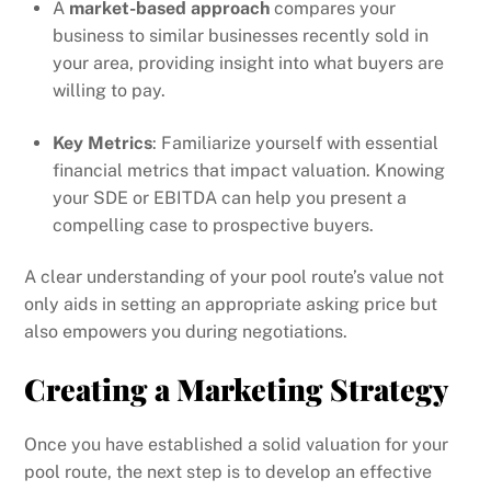
A
market-based approach
compares your
business to similar businesses recently sold in
your area, providing insight into what buyers are
willing to pay.
Key Metrics
: Familiarize yourself with essential
financial metrics that impact valuation. Knowing
your SDE or EBITDA can help you present a
compelling case to prospective buyers.
A clear understanding of your pool route’s value not
only aids in setting an appropriate asking price but
also empowers you during negotiations.
Creating a Marketing Strategy
Once you have established a solid valuation for your
pool route, the next step is to develop an effective