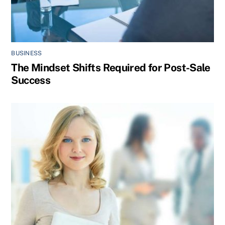
BUSINESS
The Mindset Shifts Required for Post-Sale
Success