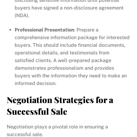
disclosing sensitive information until potential
buyers have signed a non-disclosure agreement
(NDA).
Professional Presentation
: Prepare a
comprehensive information package for interested
buyers. This should include financial documents,
operational details, and testimonials from
satisfied clients. A well-prepared package
demonstrates professionalism and provides
buyers with the information they need to make an
informed decision.
Negotiation Strategies for a
Successful Sale
Negotiation plays a pivotal role in ensuring a
successful sale.