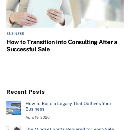
BUSINESS
How to Transition into Consulting After a
Successful Sale
Recent Posts
How to Build a Legacy That Outlives Your
Business
April 19, 2026
The Mindset Shifts Required for Post-Sale