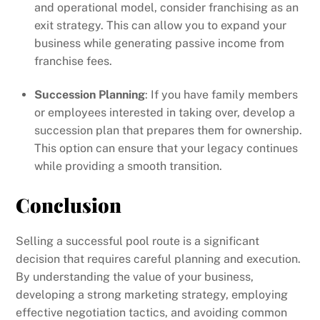
and operational model, consider franchising as an
exit strategy. This can allow you to expand your
business while generating passive income from
franchise fees.
Succession Planning
: If you have family members
or employees interested in taking over, develop a
succession plan that prepares them for ownership.
This option can ensure that your legacy continues
while providing a smooth transition.
Conclusion
Selling a successful pool route is a significant
decision that requires careful planning and execution.
By understanding the value of your business,
developing a strong marketing strategy, employing
effective negotiation tactics, and avoiding common