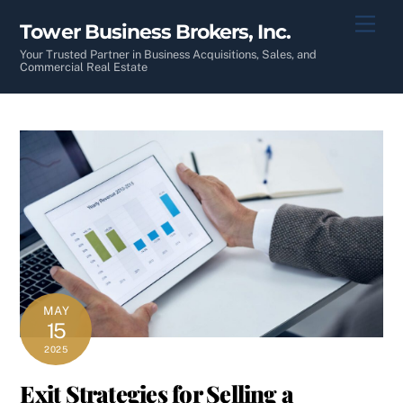
Skip
Men
Tower Business Brokers, Inc.
to
content
Your Trusted Partner in Business Acquisitions, Sales, and
Commercial Real Estate
MAY
15
2025
Exit Strategies for Selling a