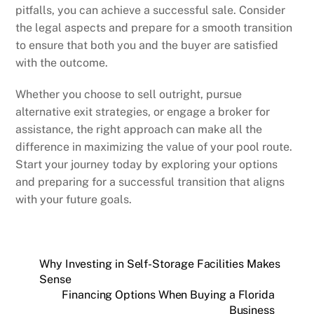
pitfalls, you can achieve a successful sale. Consider
the legal aspects and prepare for a smooth transition
to ensure that both you and the buyer are satisfied
with the outcome.
Whether you choose to sell outright, pursue
alternative exit strategies, or engage a broker for
assistance, the right approach can make all the
difference in maximizing the value of your pool route.
Start your journey today by exploring your options
and preparing for a successful transition that aligns
with your future goals.
Why Investing in Self-Storage Facilities Makes
Sense
Financing Options When Buying a Florida
Business