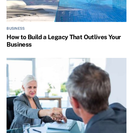
BUSINESS
How to Build a Legacy That Outlives Your
Business