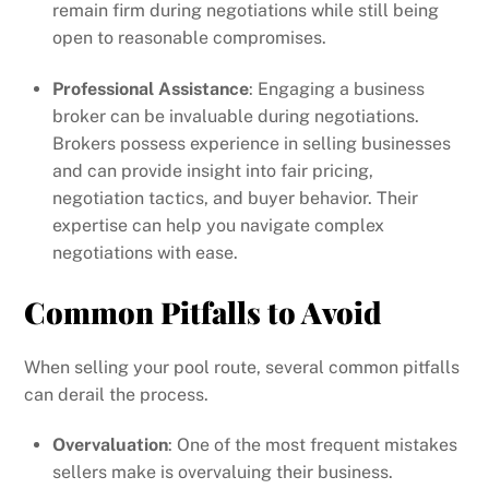
remain firm during negotiations while still being
open to reasonable compromises.
Professional Assistance
: Engaging a business
broker can be invaluable during negotiations.
Brokers possess experience in selling businesses
and can provide insight into fair pricing,
negotiation tactics, and buyer behavior. Their
expertise can help you navigate complex
negotiations with ease.
Common Pitfalls to Avoid
When selling your pool route, several common pitfalls
can derail the process.
Overvaluation
: One of the most frequent mistakes
sellers make is overvaluing their business.