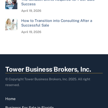
Success
April 19, 2026
How to Transition into Consulting After a
Successful Sale
April 19, 2026
Back
Tower Business Brokers, Inc.
To
Top
© Copyright Tower Business Brokers, Inc. 2025. All right
reserved.
Home
Business For Sale in Florida