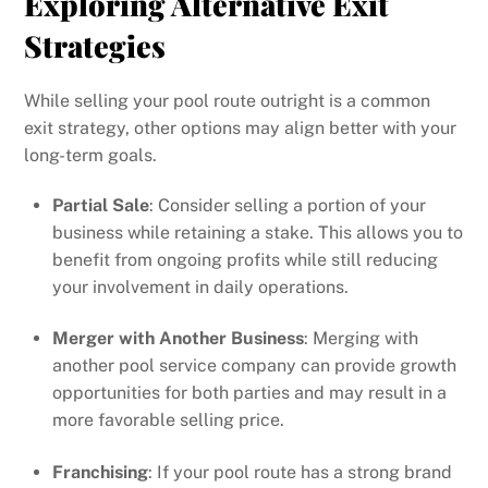
Exploring Alternative Exit
Strategies
While selling your pool route outright is a common
exit strategy, other options may align better with your
long-term goals.
Partial Sale
: Consider selling a portion of your
business while retaining a stake. This allows you to
benefit from ongoing profits while still reducing
your involvement in daily operations.
Merger with Another Business
: Merging with
another pool service company can provide growth
opportunities for both parties and may result in a
more favorable selling price.
Franchising
: If your pool route has a strong brand