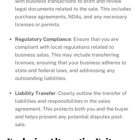
with business transactions to draft and review
legal documents related to the sale. This includes
purchase agreements, NDAs, and any necessary
licenses or permits.
Regulatory Compliance
: Ensure that you are
compliant with local regulations related to
business sales. This may include transferring
licenses, ensuring that your business adheres to
state and federal laws, and addressing any
outstanding liabilities.
Liability Transfer
: Clearly outline the transfer of
liabilities and responsibilities in the sales
agreement. This protects both you and the buyer
and helps prevent any potential disputes post-
sale.