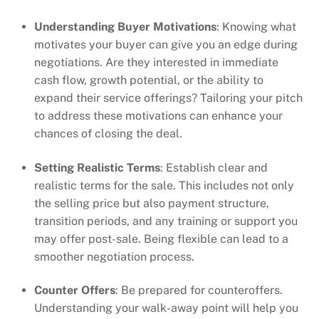
Understanding Buyer Motivations
: Knowing what
motivates your buyer can give you an edge during
negotiations. Are they interested in immediate
cash flow, growth potential, or the ability to
expand their service offerings? Tailoring your pitch
to address these motivations can enhance your
chances of closing the deal.
Setting Realistic Terms
: Establish clear and
realistic terms for the sale. This includes not only
the selling price but also payment structure,
transition periods, and any training or support you
may offer post-sale. Being flexible can lead to a
smoother negotiation process.
Counter Offers
: Be prepared for counteroffers.
Understanding your walk-away point will help you