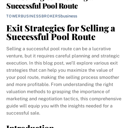
Successful Pool Route
business
TOWERBUSINESSBROKERS
Exit Strategies for Selling a
Successful Pool Route
Selling a successful pool route can be a lucrative
venture, but it requires careful planning and strategic
execution. In this blog post, we’ll explore various exit
strategies that can help you maximize the value of
your pool route, making the selling process smoother
and more profitable. From understanding the right
valuation methods to grasping the importance of
marketing and negotiation tactics, this comprehensive
guide will equip you with the insights needed for a
successful sale.
Introduction