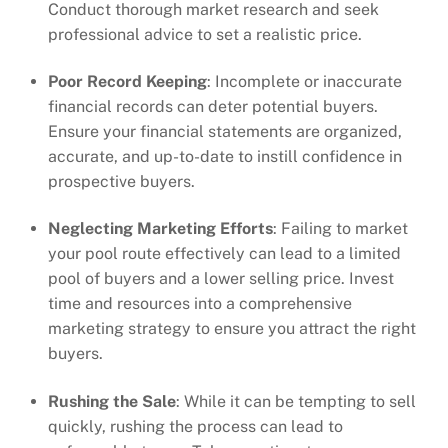
Conduct thorough market research and seek
professional advice to set a realistic price.
Poor Record Keeping
: Incomplete or inaccurate
financial records can deter potential buyers.
Ensure your financial statements are organized,
accurate, and up-to-date to instill confidence in
prospective buyers.
Neglecting Marketing Efforts
: Failing to market
your pool route effectively can lead to a limited
pool of buyers and a lower selling price. Invest
time and resources into a comprehensive
marketing strategy to ensure you attract the right
buyers.
Rushing the Sale
: While it can be tempting to sell
quickly, rushing the process can lead to