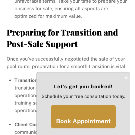
unfavorable terms. Take your time to prepare your
business for sale, ensuring all aspects are
optimized for maximum value.
Preparing for Transition and
Post-Sale Support
Once you’ve successfully negotiated the sale of your
pool route, preparation for a smooth transition is vital.
×
Transition Plan
: Develop a comprehensive
Let’s get you booked!
transition plan that outlines how you will transfer
operations to the new owner. This may include
Schedule your free consultation today.
training sessions, introductions to key clients, and
operational handover procedures.
Book Appointment
Client Communication
: It’s essential to
communicate with your clients about the change