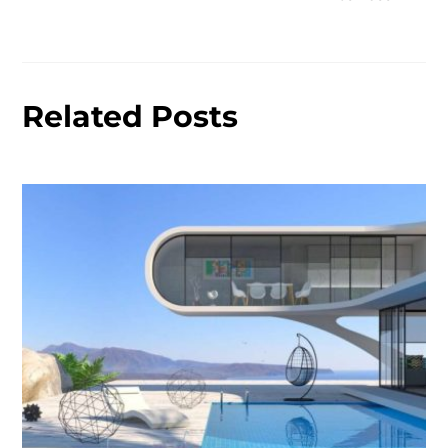
Related Posts