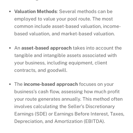
Valuation Methods
: Several methods can be
employed to value your pool route. The most
common include asset-based valuation, income-
based valuation, and market-based valuation.
An
asset-based approach
takes into account the
tangible and intangible assets associated with
your business, including equipment, client
contracts, and goodwill.
The
income-based approach
focuses on your
business’s cash flow, assessing how much profit
your route generates annually. This method often
involves calculating the Seller’s Discretionary
Earnings (SDE) or Earnings Before Interest, Taxes,
Depreciation, and Amortization (EBITDA).