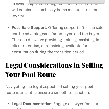
in ownership. Reassuring them that their service
will continue seamlessly helps maintain trust and
loyalty.
Post-Sale Support
: Offering support after the sale
can be advantageous for both you and the buyer.
This could involve providing training, assisting in
client retention, or remaining available for
consultation during the transition period.
Legal Considerations in Selling
Your Pool Route
Navigating the legal aspects of selling your pool
route is crucial to ensure a smooth transaction.
Legal Documentation
: Engage a lawyer familiar