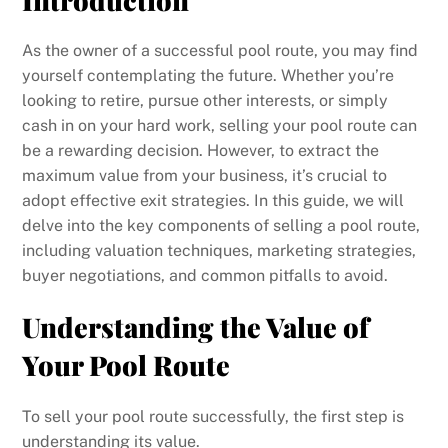
As the owner of a successful pool route, you may find
yourself contemplating the future. Whether you’re
looking to retire, pursue other interests, or simply
cash in on your hard work, selling your pool route can
be a rewarding decision. However, to extract the
maximum value from your business, it’s crucial to
adopt effective exit strategies. In this guide, we will
delve into the key components of selling a pool route,
including valuation techniques, marketing strategies,
buyer negotiations, and common pitfalls to avoid.
Understanding the Value of
Your Pool Route
To sell your pool route successfully, the first step is
understanding its value.