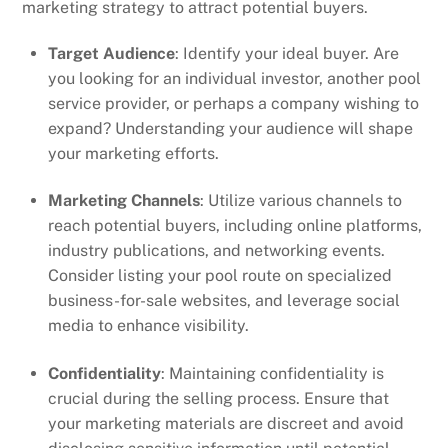
marketing strategy to attract potential buyers.
Target Audience
: Identify your ideal buyer. Are
you looking for an individual investor, another pool
service provider, or perhaps a company wishing to
expand? Understanding your audience will shape
your marketing efforts.
Marketing Channels
: Utilize various channels to
reach potential buyers, including online platforms,
industry publications, and networking events.
Consider listing your pool route on specialized
business-for-sale websites, and leverage social
media to enhance visibility.
Confidentiality
: Maintaining confidentiality is
crucial during the selling process. Ensure that
your marketing materials are discreet and avoid