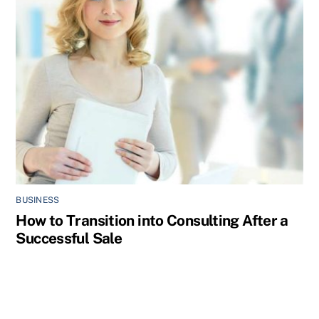
BUSINESS
How to Transition into Consulting After a
Successful Sale