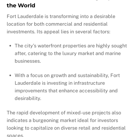
the World
Fort Lauderdale is transforming into a desirable
location for both commercial and residential
investments. Its appeal lies in several factors:
The city’s waterfront properties are highly sought
after, catering to the luxury market and marine
businesses.
With a focus on growth and sustainability, Fort
Lauderdale is investing in infrastructure
improvements that enhance accessibility and
desirability.
The rapid development of mixed-use projects also
indicates a burgeoning market ideal for investors
looking to capitalize on diverse retail and residential
spaces.