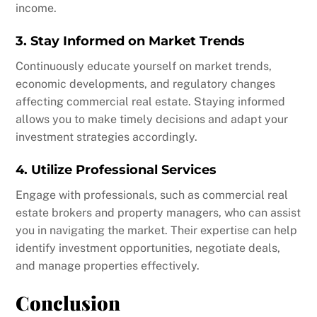
income.
3. Stay Informed on Market Trends
Continuously educate yourself on market trends,
economic developments, and regulatory changes
affecting commercial real estate. Staying informed
allows you to make timely decisions and adapt your
investment strategies accordingly.
4. Utilize Professional Services
Engage with professionals, such as commercial real
estate brokers and property managers, who can assist
you in navigating the market. Their expertise can help
identify investment opportunities, negotiate deals,
and manage properties effectively.
Conclusion