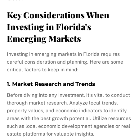
Key Considerations When
Investing in Florida’s
Emerging Markets
Investing in emerging markets in Florida requires
careful consideration and planning. Here are some
critical factors to keep in mind:
1. Market Research and Trends
Before diving into any investment, it’s vital to conduct
thorough market research. Analyze local trends,
property values, and economic indicators to identify
areas with the best growth potential. Utilize resources
such as local economic development agencies or real
estate platforms for valuable insights.