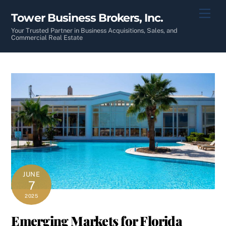
Skip
Men
Tower Business Brokers, Inc.
to
content
Your Trusted Partner in Business Acquisitions, Sales, and
Commercial Real Estate
JUNE
7
2025
Emerging Markets for Florida