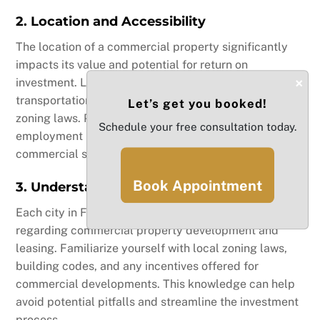
2. Location and Accessibility
The location of a commercial property significantly
impacts its value and potential for return on
×
investment. Look for properties in areas with strong
transportation links, nearby amenities, and favorable
Let’s get you booked!
zoning laws. Proximity to population centers and
Schedule your free consultation today.
employment hubs can enhance demand for
commercial spaces.
Book Appointment
3. Understanding Local Regulations
Each city in Florida may have different regulations
regarding commercial property development and
leasing. Familiarize yourself with local zoning laws,
building codes, and any incentives offered for
commercial developments. This knowledge can help
avoid potential pitfalls and streamline the investment
process.