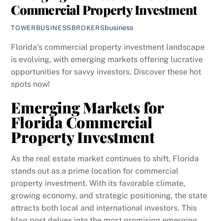
Commercial Property Investment
business
TOWERBUSINESSBROKERS
Florida’s commercial property investment landscape
is evolving, with emerging markets offering lucrative
opportunities for savvy investors. Discover these hot
spots now!
Emerging Markets for
Florida Commercial
Property Investment
As the real estate market continues to shift, Florida
stands out as a prime location for commercial
property investment. With its favorable climate,
growing economy, and strategic positioning, the state
attracts both local and international investors. This
blog post delves into the most promising emerging