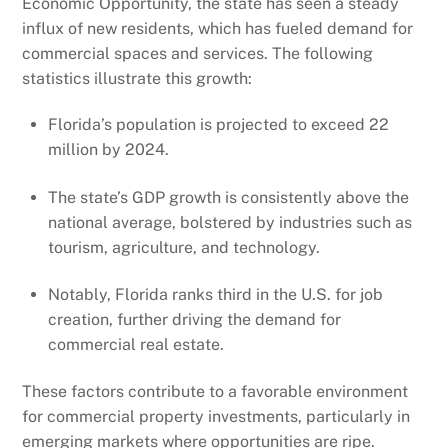
Economic Opportunity, the state has seen a steady
influx of new residents, which has fueled demand for
commercial spaces and services. The following
statistics illustrate this growth:
Florida’s population is projected to exceed 22
million by 2024.
The state’s GDP growth is consistently above the
national average, bolstered by industries such as
tourism, agriculture, and technology.
Notably, Florida ranks third in the U.S. for job
creation, further driving the demand for
commercial real estate.
These factors contribute to a favorable environment
for commercial property investments, particularly in
emerging markets where opportunities are ripe.