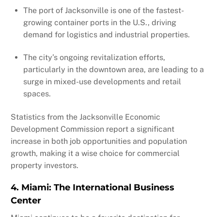
The port of Jacksonville is one of the fastest-
growing container ports in the U.S., driving
demand for logistics and industrial properties.
The city’s ongoing revitalization efforts,
particularly in the downtown area, are leading to a
surge in mixed-use developments and retail
spaces.
Statistics from the Jacksonville Economic
Development Commission report a significant
increase in both job opportunities and population
growth, making it a wise choice for commercial
property investors.
4. Miami: The International Business
Center