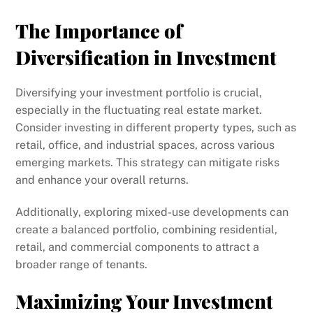
The Importance of
Diversification in Investment
Diversifying your investment portfolio is crucial,
especially in the fluctuating real estate market.
Consider investing in different property types, such as
retail, office, and industrial spaces, across various
emerging markets. This strategy can mitigate risks
and enhance your overall returns.
Additionally, exploring mixed-use developments can
create a balanced portfolio, combining residential,
retail, and commercial components to attract a
broader range of tenants.
Maximizing Your Investment