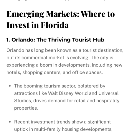
Emerging Markets: Where to
Invest in Florida
1. Orlando: The Thriving Tourist Hub
Orlando has long been known as a tourist destination,
but its commercial market is evolving. The city is
experiencing a boom in developments, including new
hotels, shopping centers, and office spaces.
The booming tourism sector, bolstered by
attractions like Walt Disney World and Universal
Studios, drives demand for retail and hospitality
properties.
Recent investment trends show a significant
uptick in multi-family housing developments,