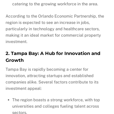
catering to the growing workforce in the area.
According to the Orlando Economic Partnership, the
region is expected to see an increase in jobs,
particularly in technology and healthcare sectors,
making it an ideal market for commercial property
investment.
2. Tampa Bay: A Hub for Innovation and
Growth
Tampa Bay is rapidly becoming a center for
innovation, attracting startups and established
companies alike. Several factors contribute to its
investment appeal:
The region boasts a strong workforce, with top
universities and colleges fueling talent across
sectors.