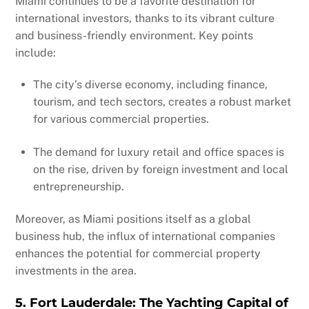
Miami continues to be a favorite destination for
international investors, thanks to its vibrant culture
and business-friendly environment. Key points
include:
The city’s diverse economy, including finance,
tourism, and tech sectors, creates a robust market
for various commercial properties.
The demand for luxury retail and office spaces is
on the rise, driven by foreign investment and local
entrepreneurship.
Moreover, as Miami positions itself as a global
business hub, the influx of international companies
enhances the potential for commercial property
investments in the area.
5. Fort Lauderdale: The Yachting Capital of