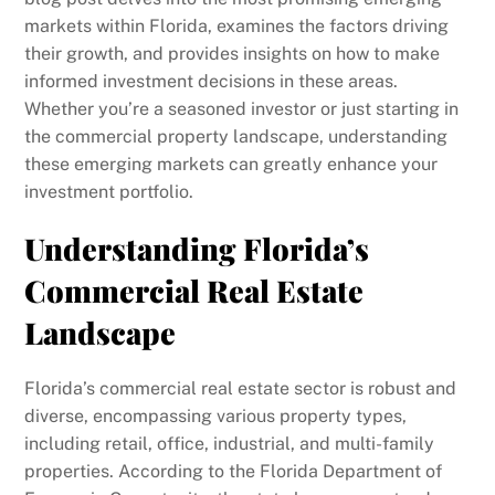
markets within Florida, examines the factors driving
their growth, and provides insights on how to make
informed investment decisions in these areas.
Whether you’re a seasoned investor or just starting in
the commercial property landscape, understanding
these emerging markets can greatly enhance your
investment portfolio.
Understanding Florida’s
Commercial Real Estate
Landscape
Florida’s commercial real estate sector is robust and
diverse, encompassing various property types,
including retail, office, industrial, and multi-family
properties. According to the Florida Department of