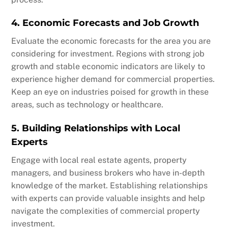
4. Economic Forecasts and Job Growth
Evaluate the economic forecasts for the area you are
considering for investment. Regions with strong job
growth and stable economic indicators are likely to
experience higher demand for commercial properties.
Keep an eye on industries poised for growth in these
areas, such as technology or healthcare.
5. Building Relationships with Local
Experts
Engage with local real estate agents, property
managers, and business brokers who have in-depth
knowledge of the market. Establishing relationships
with experts can provide valuable insights and help
navigate the complexities of commercial property
investment.