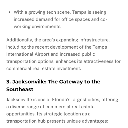
With a growing tech scene, Tampa is seeing
increased demand for office spaces and co-
working environments.
Additionally, the area’s expanding infrastructure,
including the recent development of the Tampa
International Airport and increased public
transportation options, enhances its attractiveness for
commercial real estate investment.
3. Jacksonville: The Gateway to the
Southeast
Jacksonville is one of Florida’s largest cities, offering
a diverse range of commercial real estate
opportunities. Its strategic location as a
transportation hub presents unique advantages: