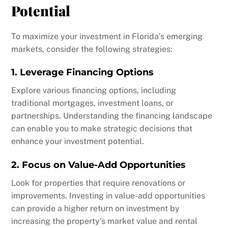
Potential
To maximize your investment in Florida’s emerging
markets, consider the following strategies:
1. Leverage Financing Options
Explore various financing options, including
traditional mortgages, investment loans, or
partnerships. Understanding the financing landscape
can enable you to make strategic decisions that
enhance your investment potential.
2. Focus on Value-Add Opportunities
Look for properties that require renovations or
improvements. Investing in value-add opportunities
can provide a higher return on investment by
increasing the property’s market value and rental