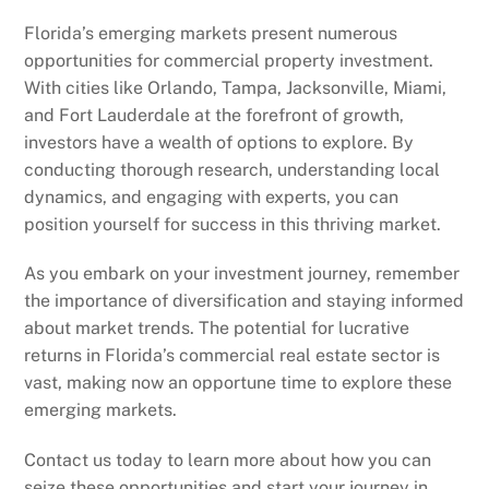
Florida’s emerging markets present numerous
opportunities for commercial property investment.
With cities like Orlando, Tampa, Jacksonville, Miami,
and Fort Lauderdale at the forefront of growth,
investors have a wealth of options to explore. By
conducting thorough research, understanding local
dynamics, and engaging with experts, you can
position yourself for success in this thriving market.
As you embark on your investment journey, remember
the importance of diversification and staying informed
about market trends. The potential for lucrative
returns in Florida’s commercial real estate sector is
vast, making now an opportune time to explore these
emerging markets.
Contact us today to learn more about how you can
seize these opportunities and start your journey in