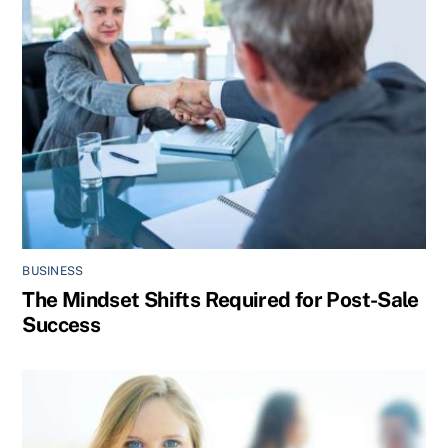
BUSINESS
The Mindset Shifts Required for Post-Sale
Success