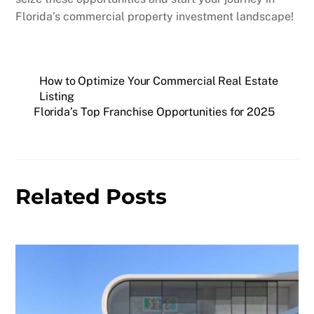
Florida’s commercial property investment landscape!
How to Optimize Your Commercial Real Estate
Listing
Florida’s Top Franchise Opportunities for 2025
Related Posts