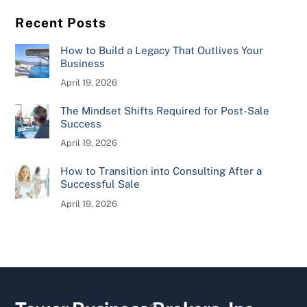
Recent Posts
How to Build a Legacy That Outlives Your
Business
April 19, 2026
The Mindset Shifts Required for Post-Sale
Success
April 19, 2026
How to Transition into Consulting After a
Successful Sale
April 19, 2026
Back