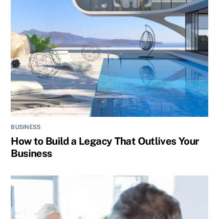
BUSINESS
How to Build a Legacy That Outlives Your
Business