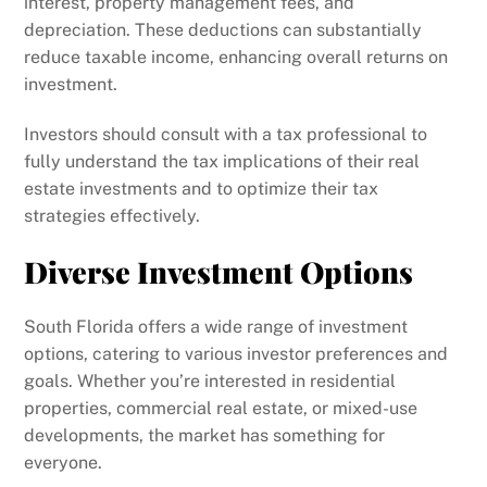
interest, property management fees, and
depreciation. These deductions can substantially
reduce taxable income, enhancing overall returns on
investment.
Investors should consult with a tax professional to
fully understand the tax implications of their real
estate investments and to optimize their tax
strategies effectively.
Diverse Investment Options
South Florida offers a wide range of investment
options, catering to various investor preferences and
goals. Whether you’re interested in residential
properties, commercial real estate, or mixed-use
developments, the market has something for
everyone.