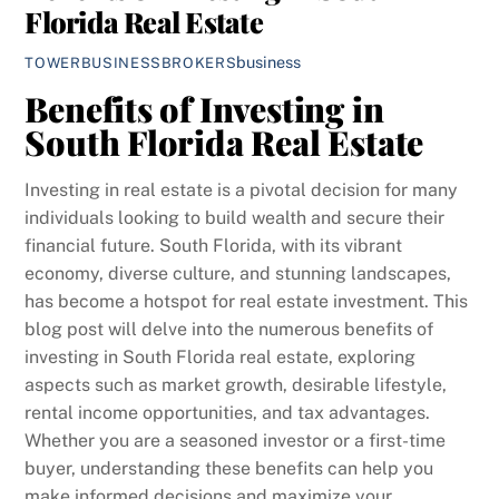
Florida Real Estate
business
TOWERBUSINESSBROKERS
Benefits of Investing in
South Florida Real Estate
Investing in real estate is a pivotal decision for many
individuals looking to build wealth and secure their
financial future. South Florida, with its vibrant
economy, diverse culture, and stunning landscapes,
has become a hotspot for real estate investment. This
blog post will delve into the numerous benefits of
investing in South Florida real estate, exploring
aspects such as market growth, desirable lifestyle,
rental income opportunities, and tax advantages.
Whether you are a seasoned investor or a first-time
buyer, understanding these benefits can help you
make informed decisions and maximize your