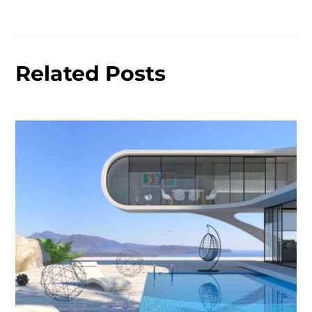
Related Posts