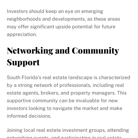
Investors should keep an eye on emerging
neighborhoods and developments, as these areas
may offer significant upside potential for future
appreciation.
Networking and Community
Support
South Florida’s real estate landscape is characterized
by a strong network of professionals, including real
estate agents, brokers, and property managers. This
supportive community can be invaluable for new
investors looking to navigate the market and make
informed decisions.
Joining local real estate investment groups, attending
networking events, and participating in real estate