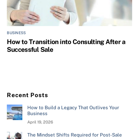
BUSINESS
How to Transition into Consulting After a
Successful Sale
Recent Posts
How to Build a Legacy That Outlives Your
Business
April 19, 2026
The Mindset Shifts Required for Post-Sale