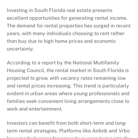
Investing in South Florida real estate presents
excellent opportunities for generating rental income.
The demand for rental properties has surged in recent
years, with many individuals choosing to rent rather
than buy due to high home prices and economic
uncertainty.
According to a report by the National Multifamily
Housing Council, the rental market in South Florida is
projected to grow, with vacancy rates remaining low
and rental prices increasing. This trend is particularly
evident in urban areas where young professionals and
families seek convenient living arrangements close to
work and entertainment.
Investors can benefit from both short-term and long-
term rental strategies. Platforms like Airbnb and Vrbo