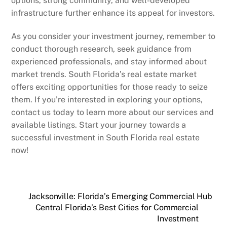
options, strong community, and well-developed
infrastructure further enhance its appeal for investors.
As you consider your investment journey, remember to
conduct thorough research, seek guidance from
experienced professionals, and stay informed about
market trends. South Florida’s real estate market
offers exciting opportunities for those ready to seize
them. If you’re interested in exploring your options,
contact us today to learn more about our services and
available listings. Start your journey towards a
successful investment in South Florida real estate
now!
Jacksonville: Florida’s Emerging Commercial Hub
Central Florida’s Best Cities for Commercial
Investment