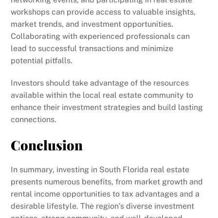
workshops can provide access to valuable insights,
market trends, and investment opportunities.
Collaborating with experienced professionals can
lead to successful transactions and minimize
potential pitfalls.
Investors should take advantage of the resources
available within the local real estate community to
enhance their investment strategies and build lasting
connections.
Conclusion
In summary, investing in South Florida real estate
presents numerous benefits, from market growth and
rental income opportunities to tax advantages and a
desirable lifestyle. The region’s diverse investment