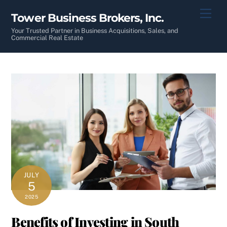
Skip
Men
Tower Business Brokers, Inc.
to
content
Your Trusted Partner in Business Acquisitions, Sales, and
Commercial Real Estate
JULY
5
2025
Benefits of Investing in South