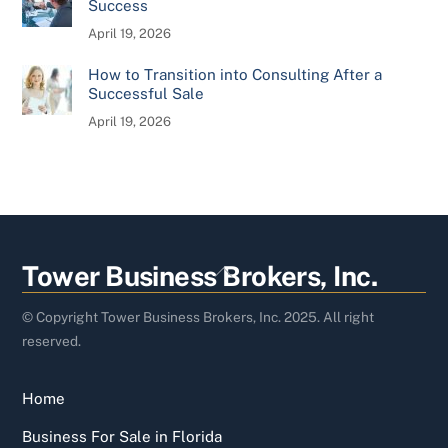
Success
April 19, 2026
How to Transition into Consulting After a
Successful Sale
April 19, 2026
Back
Tower Business Brokers, Inc.
To
Top
© Copyright Tower Business Brokers, Inc. 2025. All right
reserved.
Home
Business For Sale in Florida