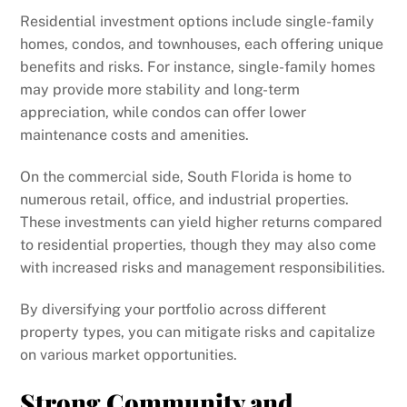
Residential investment options include single-family
homes, condos, and townhouses, each offering unique
benefits and risks. For instance, single-family homes
may provide more stability and long-term
appreciation, while condos can offer lower
maintenance costs and amenities.
On the commercial side, South Florida is home to
numerous retail, office, and industrial properties.
These investments can yield higher returns compared
to residential properties, though they may also come
with increased risks and management responsibilities.
By diversifying your portfolio across different
property types, you can mitigate risks and capitalize
on various market opportunities.
Strong Community and