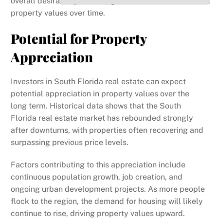
overall desirability of the region and enhances
property values over time.
Potential for Property
Appreciation
Investors in South Florida real estate can expect
potential appreciation in property values over the
long term. Historical data shows that the South
Florida real estate market has rebounded strongly
after downturns, with properties often recovering and
surpassing previous price levels.
Factors contributing to this appreciation include
continuous population growth, job creation, and
ongoing urban development projects. As more people
flock to the region, the demand for housing will likely
continue to rise, driving property values upward.