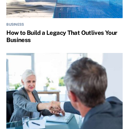
BUSINESS
How to Build a Legacy That Outlives Your
Business