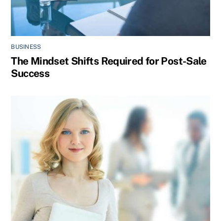
BUSINESS
The Mindset Shifts Required for Post-Sale
Success