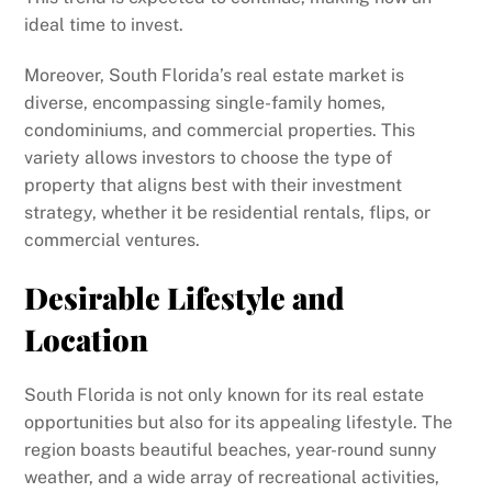
ideal time to invest.
Moreover, South Florida’s real estate market is
diverse, encompassing single-family homes,
condominiums, and commercial properties. This
variety allows investors to choose the type of
property that aligns best with their investment
strategy, whether it be residential rentals, flips, or
commercial ventures.
Desirable Lifestyle and
Location
South Florida is not only known for its real estate
opportunities but also for its appealing lifestyle. The
region boasts beautiful beaches, year-round sunny
weather, and a wide array of recreational activities,