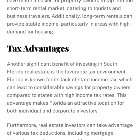
have made it easier for property owners to tap into the
short-term rental market, catering to tourists and
business travelers. Additionally, long-term rentals can
provide stable income, particularly in areas with high
demand for housing.
Tax Advantages
Another significant benefit of investing in South
Florida real estate is the favorable tax environment.
Florida is known for its lack of state income tax, which
can lead to considerable savings for property owners
compared to states with high income tax rates. This
advantage makes Florida an attractive location for
both individual and corporate investors.
Furthermore, real estate investors can take advantage
of various tax deductions, including mortgage