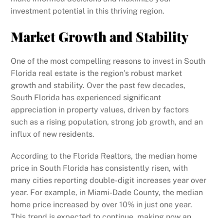
investment potential in this thriving region.
Market Growth and Stability
One of the most compelling reasons to invest in South
Florida real estate is the region’s robust market
growth and stability. Over the past few decades,
South Florida has experienced significant
appreciation in property values, driven by factors
such as a rising population, strong job growth, and an
influx of new residents.
According to the Florida Realtors, the median home
price in South Florida has consistently risen, with
many cities reporting double-digit increases year over
year. For example, in Miami-Dade County, the median
home price increased by over 10% in just one year.
This trend is expected to continue, making now an