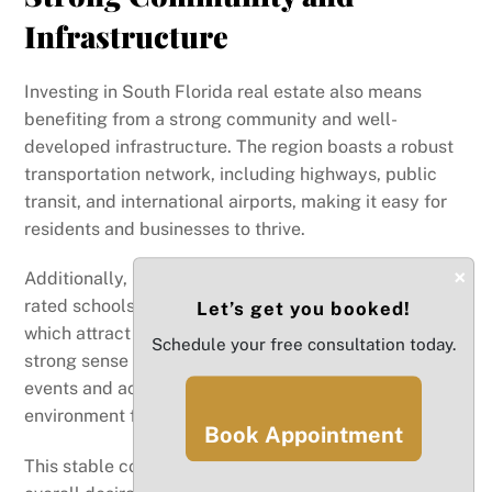
Infrastructure
Investing in South Florida real estate also means
benefiting from a strong community and well-
developed infrastructure. The region boasts a robust
transportation network, including highways, public
transit, and international airports, making it easy for
residents and businesses to thrive.
×
Additionally, South Florida is home to several highly-
rated schools, universities, and healthcare facilities,
Let’s get you booked!
which attract families and professionals to the area. A
Schedule your free consultation today.
strong sense of community, along with numerous local
events and activities, fosters a welcoming
environment for both residents and investors.
Book Appointment
This stable community framework contributes to the