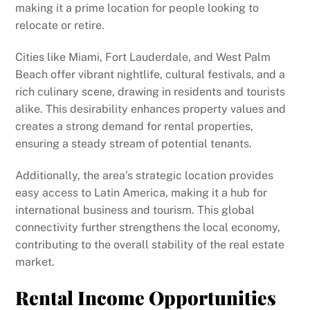
making it a prime location for people looking to
relocate or retire.
Cities like Miami, Fort Lauderdale, and West Palm
Beach offer vibrant nightlife, cultural festivals, and a
rich culinary scene, drawing in residents and tourists
alike. This desirability enhances property values and
creates a strong demand for rental properties,
ensuring a steady stream of potential tenants.
Additionally, the area’s strategic location provides
easy access to Latin America, making it a hub for
international business and tourism. This global
connectivity further strengthens the local economy,
contributing to the overall stability of the real estate
market.
Rental Income Opportunities