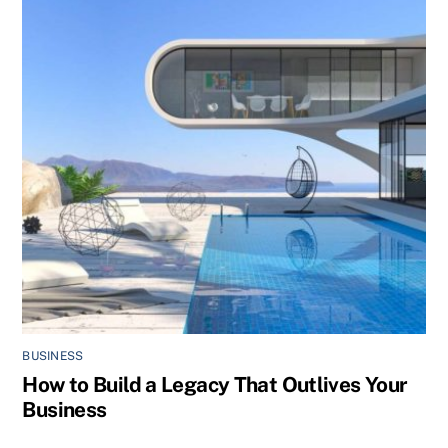
BUSINESS
How to Build a Legacy That Outlives Your
Business