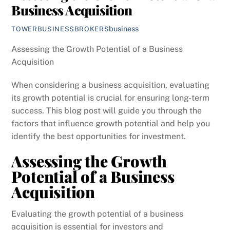
Business Acquisition
business
TOWERBUSINESSBROKERS
Assessing the Growth Potential of a Business
Acquisition
When considering a business acquisition, evaluating
its growth potential is crucial for ensuring long-term
success. This blog post will guide you through the
factors that influence growth potential and help you
identify the best opportunities for investment.
Assessing the Growth
Potential of a Business
Acquisition
Evaluating the growth potential of a business
acquisition is essential for investors and