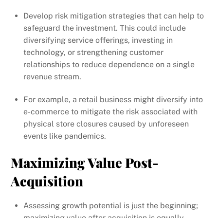
Develop risk mitigation strategies that can help to
safeguard the investment. This could include
diversifying service offerings, investing in
technology, or strengthening customer
relationships to reduce dependence on a single
revenue stream.
For example, a retail business might diversify into
e-commerce to mitigate the risk associated with
physical store closures caused by unforeseen
events like pandemics.
Maximizing Value Post-
Acquisition
Assessing growth potential is just the beginning;
maximizing value after acquisition is equally