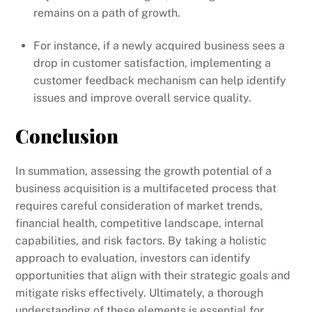
remains on a path of growth.
For instance, if a newly acquired business sees a
drop in customer satisfaction, implementing a
customer feedback mechanism can help identify
issues and improve overall service quality.
Conclusion
In summation, assessing the growth potential of a
business acquisition is a multifaceted process that
requires careful consideration of market trends,
financial health, competitive landscape, internal
capabilities, and risk factors. By taking a holistic
approach to evaluation, investors can identify
opportunities that align with their strategic goals and
mitigate risks effectively. Ultimately, a thorough
understanding of these elements is essential for