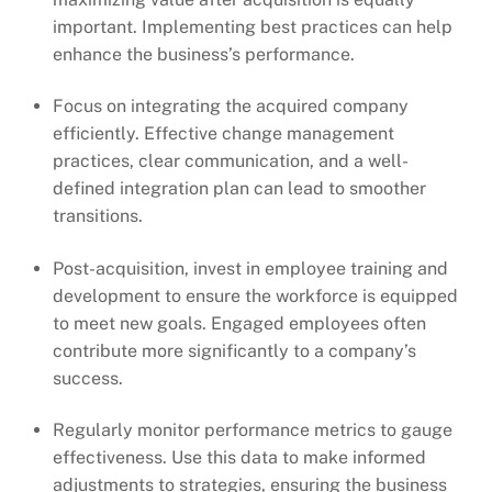
important. Implementing best practices can help
enhance the business’s performance.
Focus on integrating the acquired company
efficiently. Effective change management
practices, clear communication, and a well-
defined integration plan can lead to smoother
transitions.
Post-acquisition, invest in employee training and
development to ensure the workforce is equipped
to meet new goals. Engaged employees often
contribute more significantly to a company’s
success.
Regularly monitor performance metrics to gauge
effectiveness. Use this data to make informed
adjustments to strategies, ensuring the business