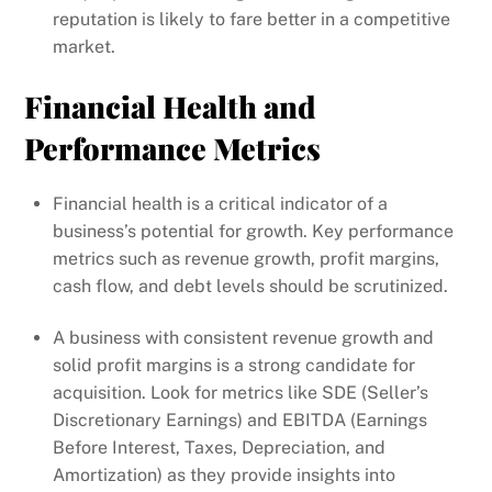
reputation is likely to fare better in a competitive
market.
Financial Health and
Performance Metrics
Financial health is a critical indicator of a
business’s potential for growth. Key performance
metrics such as revenue growth, profit margins,
cash flow, and debt levels should be scrutinized.
A business with consistent revenue growth and
solid profit margins is a strong candidate for
acquisition. Look for metrics like SDE (Seller’s
Discretionary Earnings) and EBITDA (Earnings
Before Interest, Taxes, Depreciation, and
Amortization) as they provide insights into