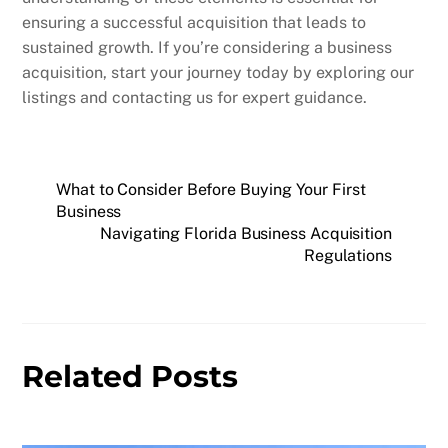
ensuring a successful acquisition that leads to
sustained growth. If you’re considering a business
acquisition, start your journey today by exploring our
listings and contacting us for expert guidance.
What to Consider Before Buying Your First
Business
Navigating Florida Business Acquisition
Regulations
Related Posts