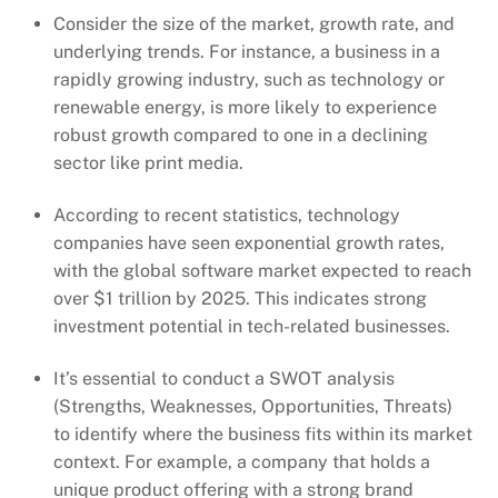
Consider the size of the market, growth rate, and
underlying trends. For instance, a business in a
rapidly growing industry, such as technology or
renewable energy, is more likely to experience
robust growth compared to one in a declining
sector like print media.
According to recent statistics, technology
companies have seen exponential growth rates,
with the global software market expected to reach
over $1 trillion by 2025. This indicates strong
investment potential in tech-related businesses.
It’s essential to conduct a SWOT analysis
(Strengths, Weaknesses, Opportunities, Threats)
to identify where the business fits within its market
context. For example, a company that holds a
unique product offering with a strong brand