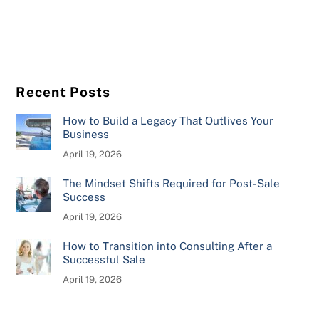
Recent Posts
How to Build a Legacy That Outlives Your
Business
April 19, 2026
The Mindset Shifts Required for Post-Sale
Success
April 19, 2026
How to Transition into Consulting After a
Successful Sale
April 19, 2026