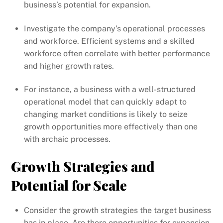
business’s potential for expansion.
Investigate the company’s operational processes
and workforce. Efficient systems and a skilled
workforce often correlate with better performance
and higher growth rates.
For instance, a business with a well-structured
operational model that can quickly adapt to
changing market conditions is likely to seize
growth opportunities more effectively than one
with archaic processes.
Growth Strategies and
Potential for Scale
Consider the growth strategies the target business
has in place. Are there opportunities for expansion