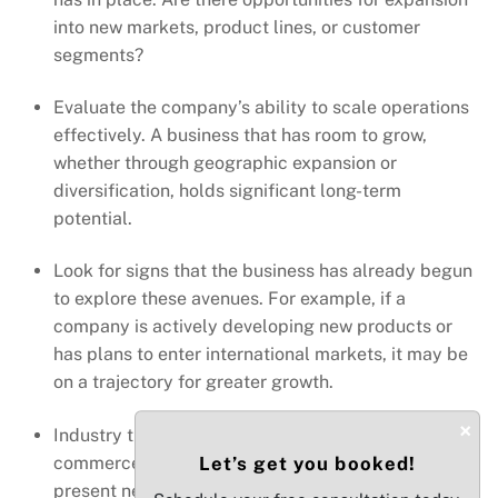
into new markets, product lines, or customer
segments?
Evaluate the company’s ability to scale operations
effectively. A business that has room to grow,
whether through geographic expansion or
diversification, holds significant long-term
potential.
Look for signs that the business has already begun
to explore these avenues. For example, if a
company is actively developing new products or
has plans to enter international markets, it may be
on a trajectory for greater growth.
×
Industry trends such as an increase in e-
commerce or digital transformation can also
Let’s get you booked!
present new avenues for growth. Businesses that