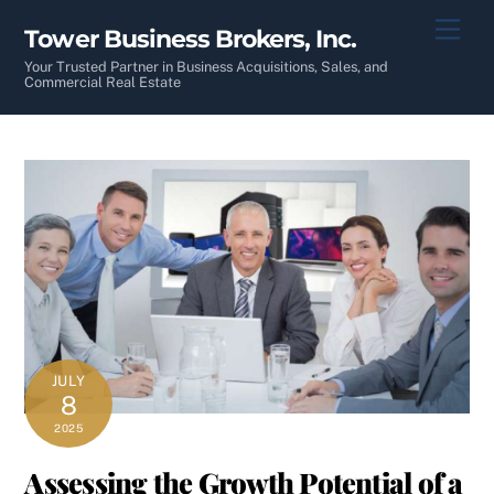
Skip
Men
Tower Business Brokers, Inc.
to
content
Your Trusted Partner in Business Acquisitions, Sales, and
Commercial Real Estate
JULY
8
2025
Assessing the Growth Potential of a