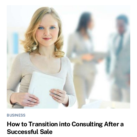
BUSINESS
How to Transition into Consulting After a
Successful Sale