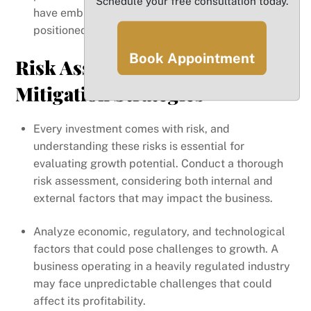
Schedule your free consultation today.
have embraced these trends are often better
positioned for future success.
Book Appointment
Risk Assessment and
Mitigation Strategies
Every investment comes with risk, and
understanding these risks is essential for
evaluating growth potential. Conduct a thorough
risk assessment, considering both internal and
external factors that may impact the business.
Analyze economic, regulatory, and technological
factors that could pose challenges to growth. A
business operating in a heavily regulated industry
may face unpredictable challenges that could
affect its profitability.