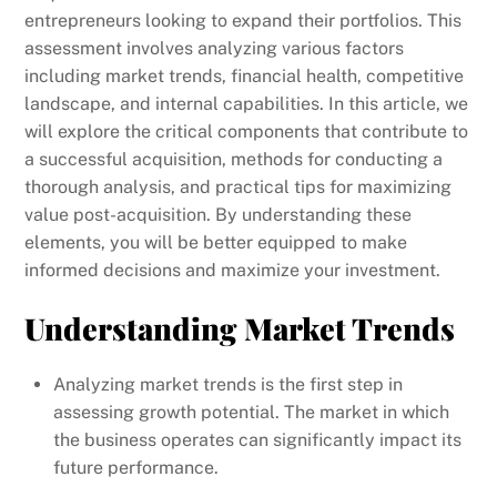
entrepreneurs looking to expand their portfolios. This
assessment involves analyzing various factors
including market trends, financial health, competitive
landscape, and internal capabilities. In this article, we
will explore the critical components that contribute to
a successful acquisition, methods for conducting a
thorough analysis, and practical tips for maximizing
value post-acquisition. By understanding these
elements, you will be better equipped to make
informed decisions and maximize your investment.
Understanding Market Trends
Analyzing market trends is the first step in
assessing growth potential. The market in which
the business operates can significantly impact its
future performance.