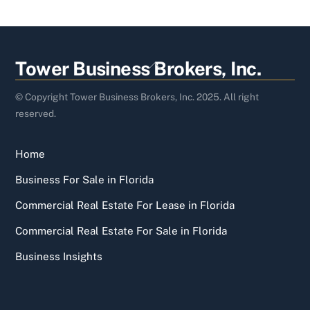
Back
Tower Business Brokers, Inc.
To
Top
© Copyright Tower Business Brokers, Inc. 2025. All right
reserved.
Home
Business For Sale in Florida
Commercial Real Estate For Lease in Florida
Commercial Real Estate For Sale in Florida
Business Insights