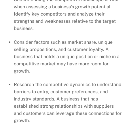
when assessing a business’s growth potential.
Identify key competitors and analyze their
strengths and weaknesses relative to the target
business.
Consider factors such as market share, unique
selling propositions, and customer loyalty. A
business that holds a unique position or niche in a
competitive market may have more room for
growth.
Research the competitive dynamics to understand
barriers to entry, customer preferences, and
industry standards. A business that has
established strong relationships with suppliers
and customers can leverage these connections for
growth.