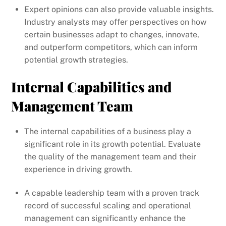
Expert opinions can also provide valuable insights.
Industry analysts may offer perspectives on how
certain businesses adapt to changes, innovate,
and outperform competitors, which can inform
potential growth strategies.
Internal Capabilities and
Management Team
The internal capabilities of a business play a
significant role in its growth potential. Evaluate
the quality of the management team and their
experience in driving growth.
A capable leadership team with a proven track
record of successful scaling and operational
management can significantly enhance the