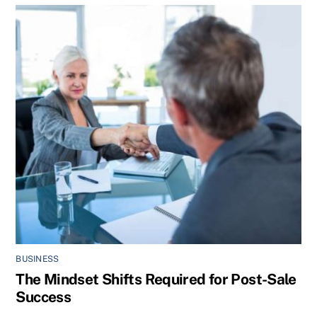
BUSINESS
The Mindset Shifts Required for Post-Sale
Success