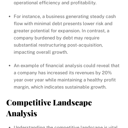
operational efficiency and profitability.
For instance, a business generating steady cash
flow with minimal debt presents lower risk and
greater potential for expansion. In contrast, a
company burdened by debt may require
substantial restructuring post-acquisition,
impacting overall growth.
An example of financial analysis could reveal that
a company has increased its revenues by 20%
year over year while maintaining a healthy profit
margin, which indicates sustainable growth.
Competitive Landscape
Analysis
Understanding the competitive landscape is vital