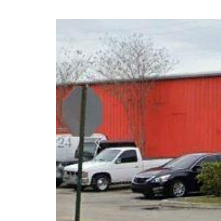
Previous