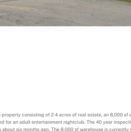
a property consisting of 2.4 acres of real estate, an 8,000 sf
ed for an adult entertainment nightclub. The 40 year inspec
s about six months ago. The 8,000 sf warehouse is currently 