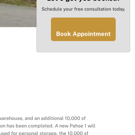
Schedule your free consultation today.
Book Appointment
 warehouse, and an additional 10,000 sf
tion has been completed. A new Pahse 1 will
used for personal storage, the 10,000 sf