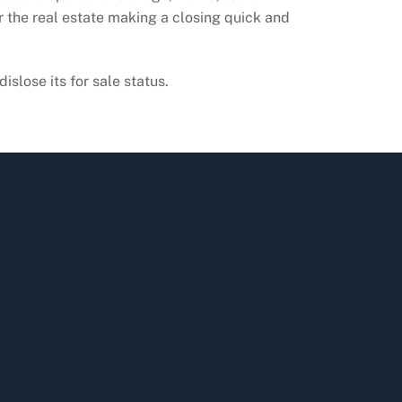
r the real estate making a closing quick and
islose its for sale status.