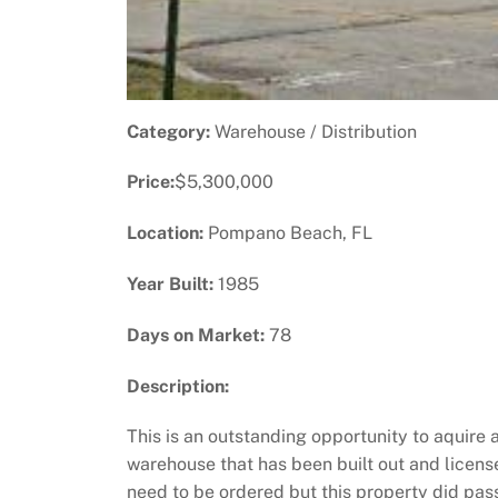
Category:
Warehouse / Distribution
Price:
$5,300,000
Location:
Pompano Beach, FL
Year Built:
1985
Days on Market:
78
Description:
This is an outstanding opportunity to aquire 
warehouse that has been built out and licens
need to be ordered but this property did pas