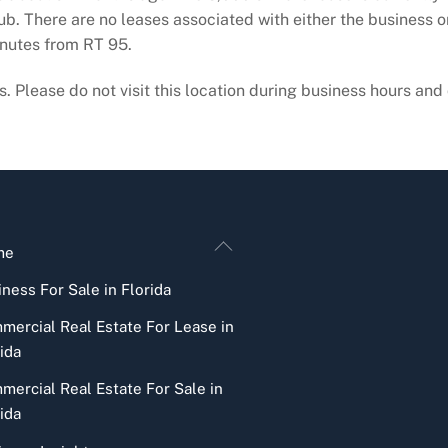
ub. There are no leases associated with either the business o
inutes from RT 95.
. Please do not visit this location during business hours and d
Back
me
To
ness For Sale in Florida
Top
mercial Real Estate For Lease in
ida
mercial Real Estate For Sale in
ida