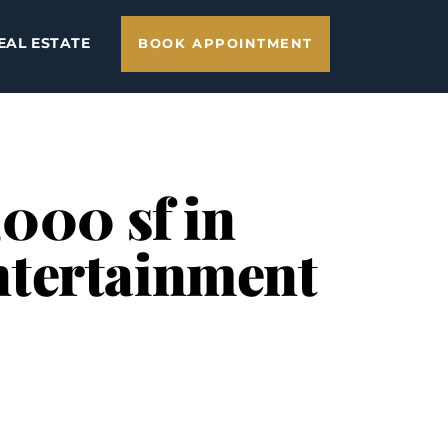
EAL ESTATE
BOOK APPOINTMENT
,000 sf in
ntertainment