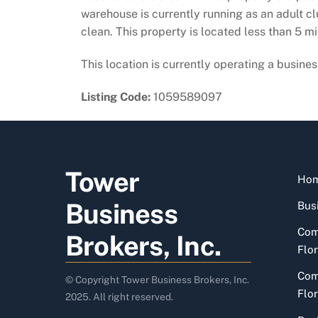
warehouse is currently running as an adult cl
clean. This property is located less than 5 m
This location is currently operating a business
Listing Code:
1059589097
Tower
Ho
Business
Busi
Com
Brokers, Inc.
Flor
Com
© Copyright Tower Business Brokers, Inc.
Flor
2025. All right reserved.