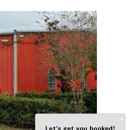
Next
×
Let’s get you booked!