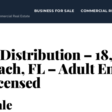
BUSINESS FOR SALE
COMMERCIAL R
ommercial Real Estate
Distribution – 18
ch, FL – Adult E
censed
le