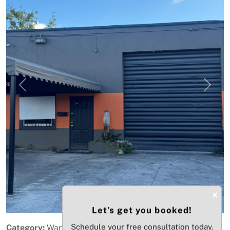
Previous
Next
×
Let’s get you booked!
Schedule your free consultation today.
Category:
Warehouse / Distribution