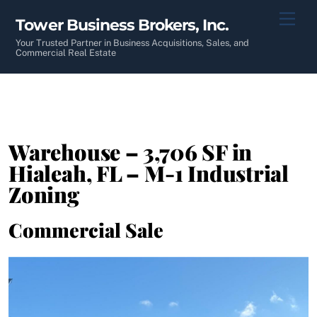
Skip
Men
Tower Business Brokers, Inc.
to
content
Your Trusted Partner in Business Acquisitions, Sales, and
Commercial Real Estate
Warehouse – 3,706 SF in
Hialeah, FL – M-1 Industrial
Zoning
Commercial Sale