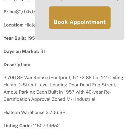
Price:
$1,075,000
Book Appointment
Location:
Hialeah, FL
Year Built:
1957
Days on Market:
31
Description:
3,706 SF Warehouse (Footprint) 5,172 SF Lot 14’ Ceiling
Height 1-Street Level Loading Door Dead End Street,
Ample Parking Each Built in 1957 with 40-year Re-
Certification Approval Zoned M-1 Industrial
Hialeah Warehouse 3,706 SF
Listing Code:
1150794652