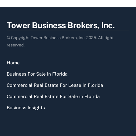
Back
Tower Business Brokers, Inc.
To
Top
© Copyright Tower Business Brokers, Inc. 2025. All right
reserved.
Home
Business For Sale in Florida
Commercial Real Estate For Lease in Florida
Commercial Real Estate For Sale in Florida
Business Insights