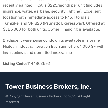
recently painted. HOA is $225/month per unit (includes
insurance, water, garbage, security lighting). Excellent
location with immediate access to I-75, Florida’s
Turnpike, and SR-826 (Palmetto Expressway). Offered at
$725,000 for both units. Owner Financing is available.
2 adjacent warehouse condo units available in a prime
Hialeah industrial location Each unit offers 1,050 SF with
high ceilings and permitted mezzanine
Listing Code:
1144962692
Back
Tower Business Brokers, Inc.
To
Top
© Copyright Tower Business Brokers, Inc. 2025. All right
reserved.