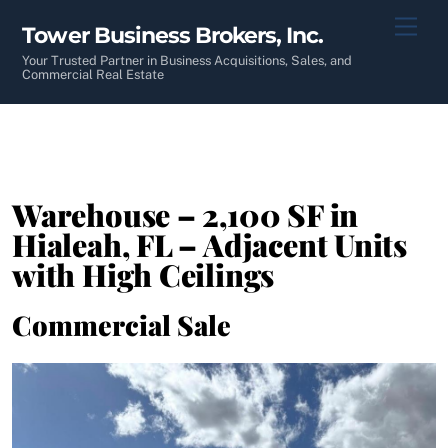
Skip
Men
Tower Business Brokers, Inc.
to
content
Your Trusted Partner in Business Acquisitions, Sales, and
Commercial Real Estate
Warehouse – 2,100 SF in
Hialeah, FL – Adjacent Units
with High Ceilings
Commercial Sale