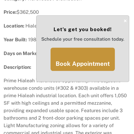
Price:
$362,500
×
Location:
Hialeah, FL
Let’s get you booked!
Schedule your free consultation today.
Year Built:
1985
Days on Market:
67
Book Appointment
Description:
Prime Hialeah Warehouse Opportunity. Two adjacent
warehouse condo units (#302 & #303) available in a
prime Hialeah industrial location. Each unit offers 1,050
SF with high ceilings and a permitted mezzanine,
providing expanded usable space. Features include 3
bathrooms and 2 front-door parking spaces per unit.
Light Manufacturing zoning allows for a variety of
commercial and industrial uses. The exterior was