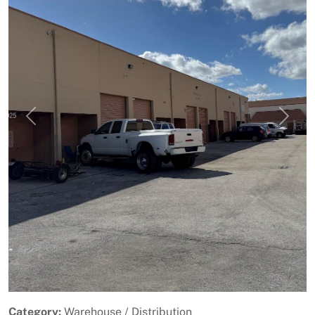
Previous
Next
Category:
Warehouse / Distribution