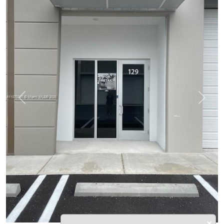
Previous
Next
×