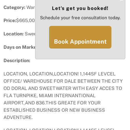
Category:
Warehouse / Distribution
Let’s get you booked!
Schedule your free consultation today.
Price:
$665,000
Location:
Sweetwater, FL
Book Appointment
Days on Market:
17
Description:
LOCATION, LOCATION,LOCATION! 1,144SF LEVCEL
OFFICE/ WAREHOUSE FOR DALE BETWEEN THE CITY
OD DORAL AND SWEETWATER WITH EASY ACCES TO
FLA TURNPIKE, MIAMI INTERNANTIONAL
AIRPORT,AND 836.THIS GREATE FOR YOUR
ESTABLISHED BUSINESS OR NEW BUSINESS
ADVENTURE.