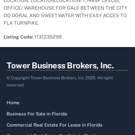
LOCATION, LOCATION,LOCATION! 1,144SF LEVCEL
OFFICE/ WAREHOUSE FOR DALE BETWEEN THE CITY
OD DORAL AND SWEETWATER WITH EASY ACCES TO
FLA TURNPIKE.
Listing Code:
1131235298
Back
Tower Business Brokers, Inc.
To
Top
© Copyright Tower Business Brokers, Inc. 2025. All right
reserved.
Home
Business For Sale in Florida
Commercial Real Estate For Lease in Florida