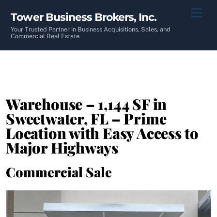
Skip
Men
Tower Business Brokers, Inc.
to
content
Your Trusted Partner in Business Acquisitions, Sales, and
Commercial Real Estate
Warehouse – 1,144 SF in
Sweetwater, FL – Prime
Location with Easy Access to
Major Highways
Commercial Sale