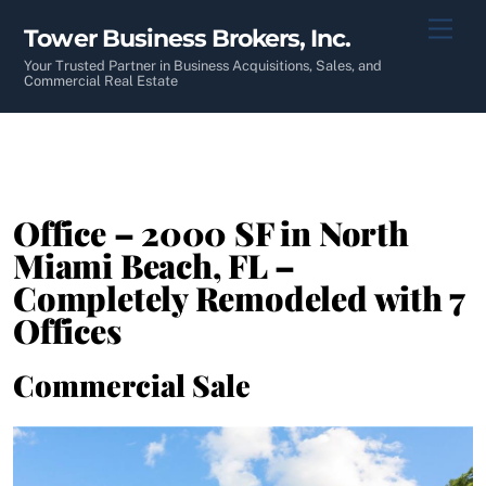
Skip
Men
Tower Business Brokers, Inc.
to
content
Your Trusted Partner in Business Acquisitions, Sales, and
Commercial Real Estate
Office – 2000 SF in North
Miami Beach, FL –
Completely Remodeled with 7
Offices
Commercial Sale