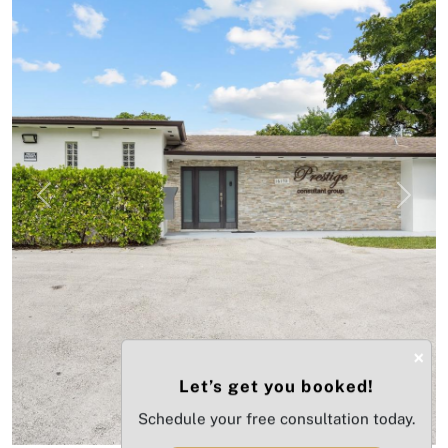
Previous
Next
×
Let’s get you booked!
Schedule your free consultation today.