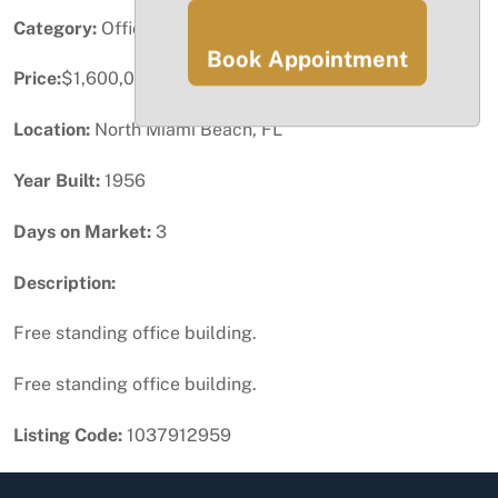
Category:
Office
Book Appointment
Price:
$1,600,000
Location:
North Miami Beach, FL
Year Built:
1956
Days on Market:
3
Description:
Free standing office building.
Free standing office building.
Listing Code:
1037912959