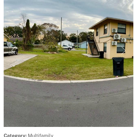
Previous
Next
Category:
Multifamily