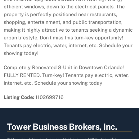
efficient windows, down to the electrical panels. The
property is perfectly positioned near restaurants,
shopping, entertainment, and public transportation,
making it highly attractive to tenants seeking a dynamic
urban lifestyle. Don't miss this turn-key opportunity!
Tenants pay electric, water, internet, etc. Schedule your
showing today!
Completely Renovated 8-Unit in Downtown Orlando!
FULLY RENTED. Turn-key! Tenants pay electric, water,
internet, etc. Schedule your showing today!
Listing Code:
1102699716
Back
Tower Business Brokers, Inc.
To