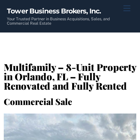
Skip
Men
Tower Business Brokers, Inc.
to
content
Your Trusted Partner in Business Acquisitions, Sales, and
Commercial Real Estate
Multifamily – 8-Unit Property
in Orlando, FL – Fully
Renovated and Fully Rented
Commercial Sale