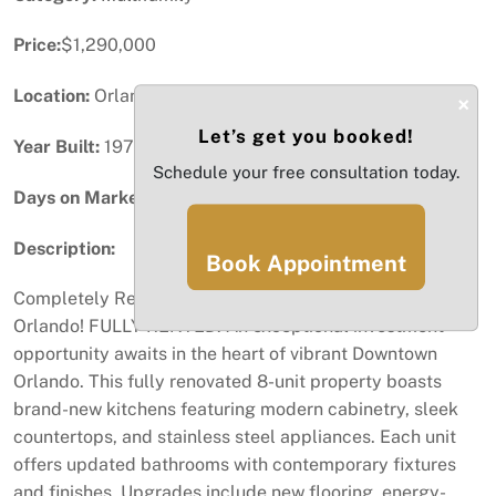
Price:
$1,290,000
Location:
Orlando, FL
×
Let’s get you booked!
Year Built:
1973
Schedule your free consultation today.
Days on Market:
100
Description:
Book Appointment
Completely Renovated 8-Unit Property in Downtown
Orlando! FULLY RENTED. An exceptional investment
opportunity awaits in the heart of vibrant Downtown
Orlando. This fully renovated 8-unit property boasts
brand-new kitchens featuring modern cabinetry, sleek
countertops, and stainless steel appliances. Each unit
offers updated bathrooms with contemporary fixtures
and finishes. Upgrades include new flooring, energy-