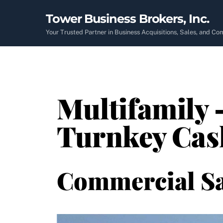
Skip
Tower Business Brokers, Inc.
to
content
Your Trusted Partner in Business Acquisitions, Sales, and C
Multifamily 
Turnkey Cas
Commercial Sa