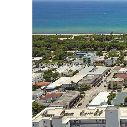
Previous