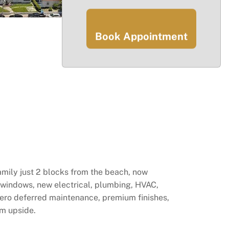
Book Appointment
amily just 2 blocks from the beach, now
 windows, new electrical, plumbing, HVAC,
 Zero deferred maintenance, premium finishes,
rm upside.