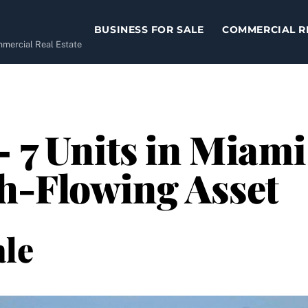
BUSINESS FOR SALE
COMMERCIAL R
ommercial Real Estate
– 7 Units in Miami
h-Flowing Asset
le