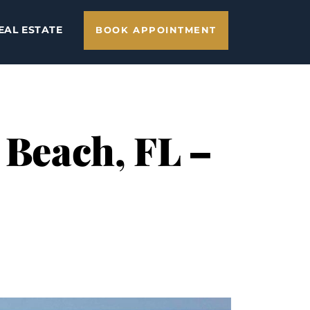
EAL ESTATE
BOOK APPOINTMENT
 Beach, FL –