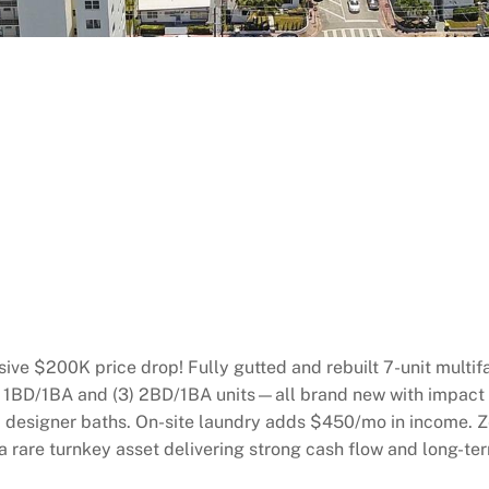
ve $200K price drop! Fully gutted and rebuilt 7-unit multif
(4) 1BD/1BA and (3) 2BD/1BA units—all brand new with impact
and designer baths. On-site laundry adds $450/mo in income.
 rare turnkey asset delivering strong cash flow and long-te