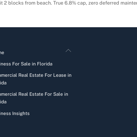
it 2 blocks from beach. True 6.8% cap, zero deferred mainte
Back
me
To
ness For Sale in Florida
Top
mercial Real Estate For Lease in
ida
mercial Real Estate For Sale in
ida
iness Insights