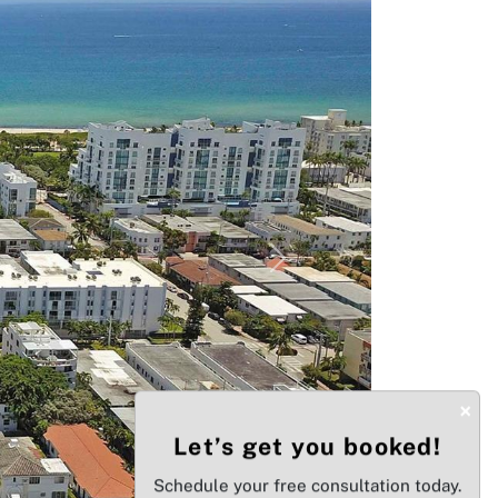
Next
×
Let’s get you booked!
Schedule your free consultation today.