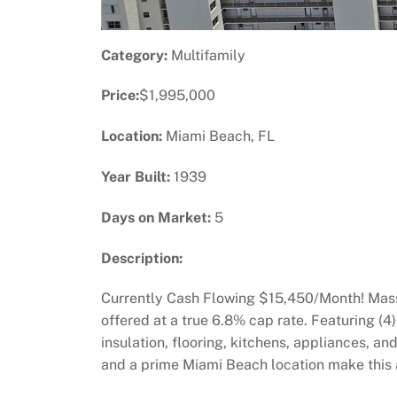
Category:
Multifamily
Price:
$1,995,000
Location:
Miami Beach, FL
Year Built:
1939
Days on Market:
5
Description:
Currently Cash Flowing $15,450/Month! Massi
offered at a true 6.8% cap rate. Featuring 
insulation, flooring, kitchens, appliances, 
and a prime Miami Beach location make this a