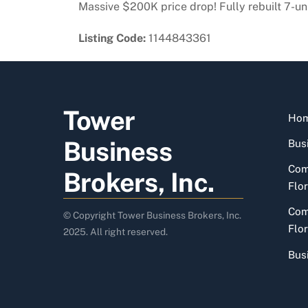
Massive $200K price drop! Fully rebuilt 7-un
Listing Code:
1144843361
Tower
Ho
Business
Busi
Com
Brokers, Inc.
Flor
Com
© Copyright Tower Business Brokers, Inc.
Flor
2025. All right reserved.
Bus