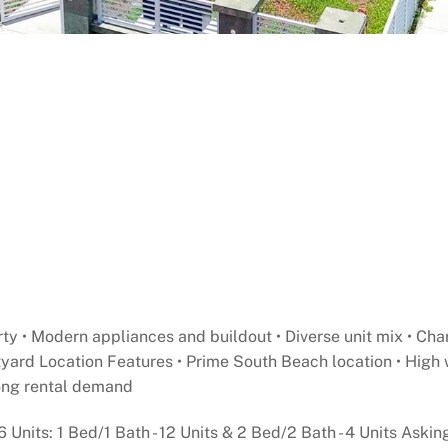
y • Modern appliances and buildout • Diverse unit mix • Char
tyard Location Features • Prime South Beach location • High 
trong rental demand
6 Units: 1 Bed/1 Bath - 12 Units & 2 Bed/2 Bath - 4 Units Aski