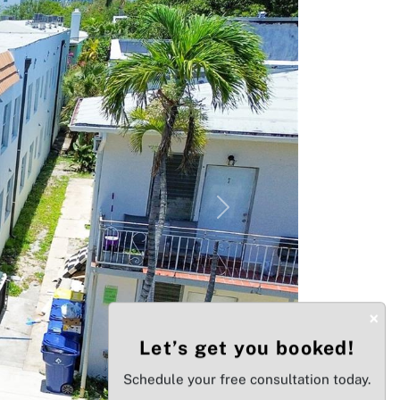
Next
×
Let’s get you booked!
Schedule your free consultation today.