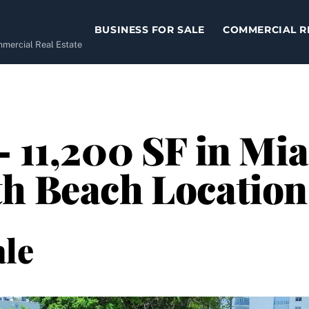
BUSINESS FOR SALE
COMMERCIAL R
ommercial Real Estate
– 11,200 SF in Mi
th Beach Location
le