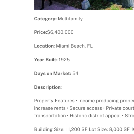
Category:
Multifamily
Price:
$6,400,000
Location:
Miami Beach, FL
Year Built:
1925
Days on Market:
54
Description:
Property Features • Income producing propert
increase rents • Secure access • Private cour
transportation • Historic district appeal • S
Building Size: 11,200 SF Lot Size: 8,000 SF 1