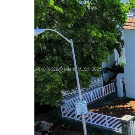
Previous