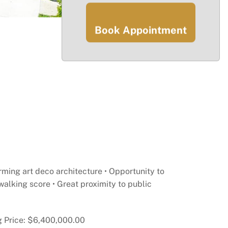
Book Appointment
ming art deco architecture • Opportunity to
walking score • Great proximity to public
ng Price: $6,400,000.00