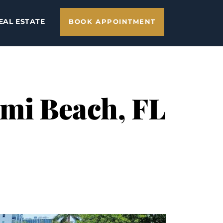
EAL ESTATE
BOOK APPOINTMENT
ami Beach, FL