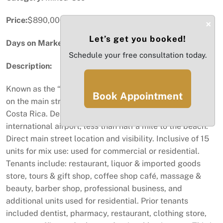
Price:
$890,000
×
Let’s get you booked!
Days on Market:
94
Schedule your free consultation today.
Description:
Known as the “Almond Tree Building” centrally located
Book Appointment
on the main street of Playas del Coco (Guanacaste)
Costa Rica. Desired prime location 30 minutes to
international airport, less than half a mile to the beach.
Direct main street location and visibility. Inclusive of 15
units for mix use: used for commercial or residential.
Tenants include: restaurant, liquor & imported goods
store, tours & gift shop, coffee shop café, massage &
beauty, barber shop, professional business, and
additional units used for residential. Prior tenants
included dentist, pharmacy, restaurant, clothing store,