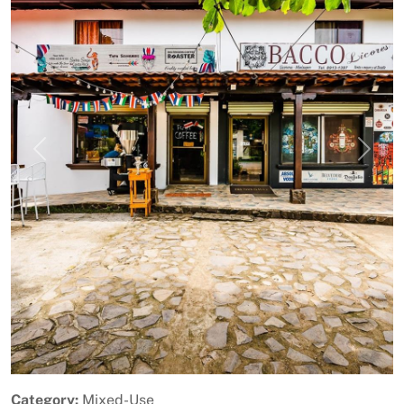
Previous
Next
Category:
Mixed-Use