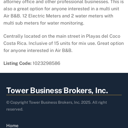
attorney office and other professional businesses. This is
also a great option for anyone interested in a multi unit
Air B&B. 12 Electric Meters and 2 water meters with
multi sub meters for water monitoring.
Centrally located on the main street in Playas del Coco
Costa Rica. Inclusive of 15 units for mix use. Great option
for anyone interested in Air B&B.
Listing Code:
1023298586
Back
Tower Business Brokers, Inc.
To
Top
© Copyright Tower Business Brokers, Inc. 2025. All right
reserved.
Home