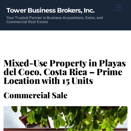
Skip
Men
Tower Business Brokers, Inc.
to
content
Your Trusted Partner in Business Acquisitions, Sales, and
Commercial Real Estate
Mixed-Use Property in Playas
del Coco, Costa Rica – Prime
Location with 15 Units
Commercial Sale