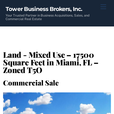
Skip
Men
Tower Business Brokers, Inc.
to
content
Your Trusted Partner in Business Acquisitions, Sales, and
Commercial Real Estate
Land - Mixed Use – 17500
Square Feet in Miami, FL –
Zoned T5O
Commercial Sale