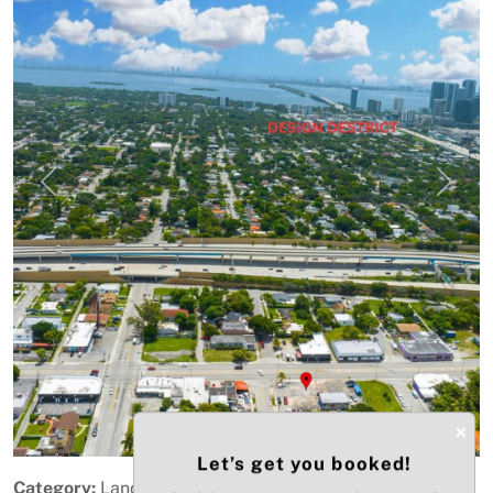
Previous
Next
×
Let’s get you booked!
Category:
Land - Mixed Use