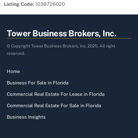
Listing Code:
1038726020
Back
Tower Business Brokers, Inc.
To
Top
© Copyright Tower Business Brokers, Inc. 2025. All right
reserved.
Home
Business For Sale in Florida
Commercial Real Estate For Lease in Florida
Commercial Real Estate For Sale in Florida
Business Insights