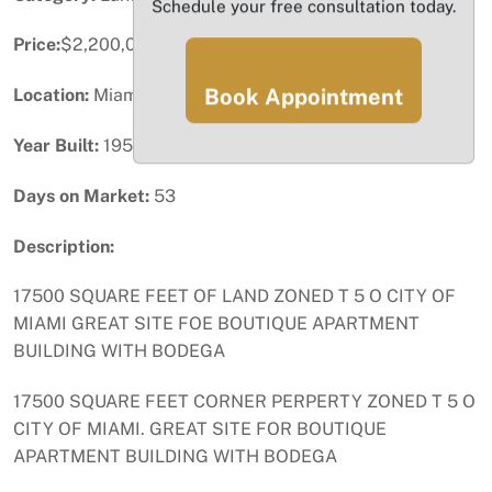
Schedule your free consultation today.
Price:
$2,200,000
Book Appointment
Location:
Miami, FL
Year Built:
1958
Days on Market:
53
Description:
17500 SQUARE FEET OF LAND ZONED T 5 O CITY OF
MIAMI GREAT SITE FOE BOUTIQUE APARTMENT
BUILDING WITH BODEGA
17500 SQUARE FEET CORNER PERPERTY ZONED T 5 O
CITY OF MIAMI. GREAT SITE FOR BOUTIQUE
APARTMENT BUILDING WITH BODEGA