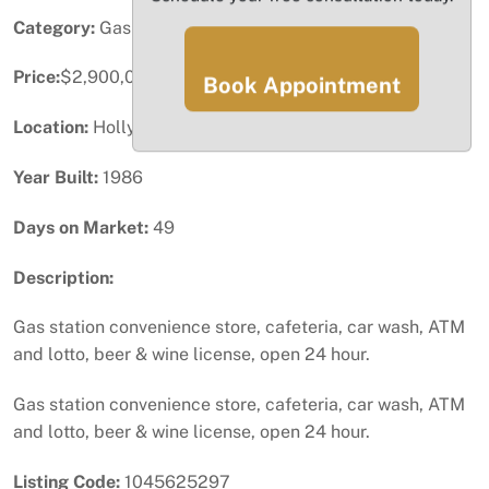
Category:
Gas Station / Convenience
Price:
$2,900,000
Book Appointment
Location:
Hollywood, FL
Year Built:
1986
Days on Market:
49
Description:
Gas station convenience store, cafeteria, car wash, ATM
and lotto, beer & wine license, open 24 hour.
Gas station convenience store, cafeteria, car wash, ATM
and lotto, beer & wine license, open 24 hour.
Listing Code:
1045625297