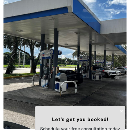
Previous
Next
×
Let’s get you booked!
Schedule your free consultation today.