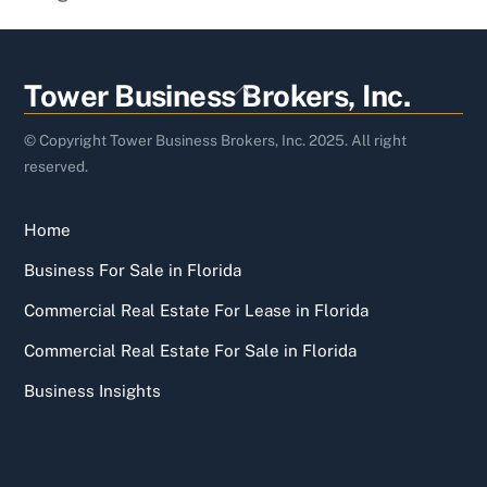
Back
Tower Business Brokers, Inc.
To
Top
© Copyright Tower Business Brokers, Inc. 2025. All right
reserved.
Home
Business For Sale in Florida
Commercial Real Estate For Lease in Florida
Commercial Real Estate For Sale in Florida
Business Insights