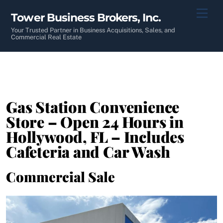
Skip
Men
Tower Business Brokers, Inc.
to
content
Your Trusted Partner in Business Acquisitions, Sales, and
Commercial Real Estate
Gas Station Convenience
Store – Open 24 Hours in
Hollywood, FL – Includes
Cafeteria and Car Wash
Commercial Sale