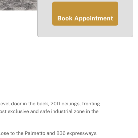
Book Appointment
vel door in the back, 20ft ceilings, fronting
ost exclusive and safe industrial zone in the
 Close to the Palmetto and 836 expressways.