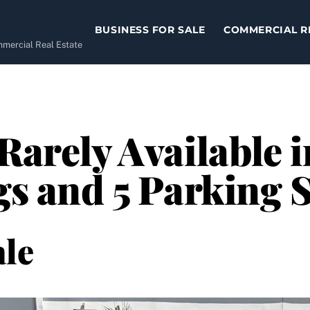
BUSINESS FOR SALE
COMMERCIAL R
ommercial Real Estate
 Rarely Available 
ngs and 5 Parking 
le