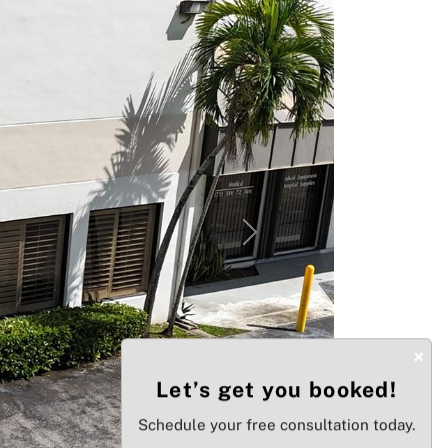
Next
×
Let’s get you booked!
Schedule your free consultation today.