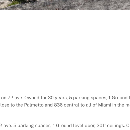
 on 72 ave. Owned for 30 years, 5 parking spaces, 1 Ground le
Close to the Palmetto and 836 central to all of Miami in the m
72 ave. 5 parking spaces, 1 Ground level door, 20ft ceilings.