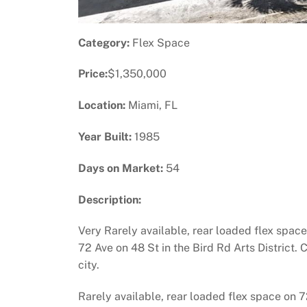
Category:
Flex Space
Price:
$1,350,000
Location:
Miami, FL
Year Built:
1985
Days on Market:
54
Description:
Very Rarely available, rear loaded flex space
72 Ave on 48 St in the Bird Rd Arts District. 
city.
Rarely available, rear loaded flex space on 