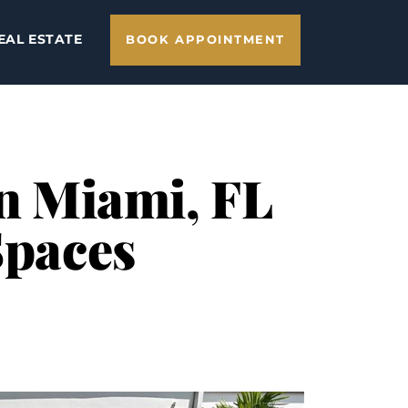
EAL ESTATE
BOOK APPOINTMENT
in Miami, FL
Spaces