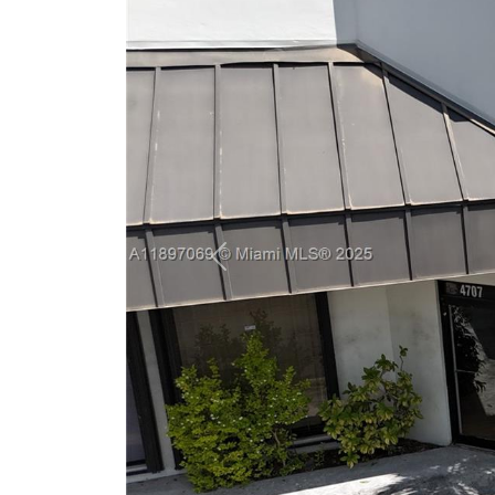
Previous