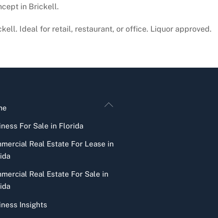
cept in Brickell.
ll. Ideal for retail, restaurant, or office. Liquor approved.
Back
me
To
ness For Sale in Florida
Top
mercial Real Estate For Lease in
ida
mercial Real Estate For Sale in
ida
iness Insights