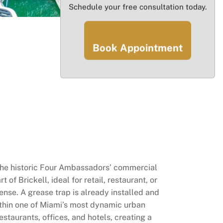
Schedule your free consultation today.
Book Appointment
the historic Four Ambassadors’ commercial
f Brickell, ideal for retail, restaurant, or
cense. A grease trap is already installed and
within one of Miami’s most dynamic urban
staurants, offices, and hotels, creating a