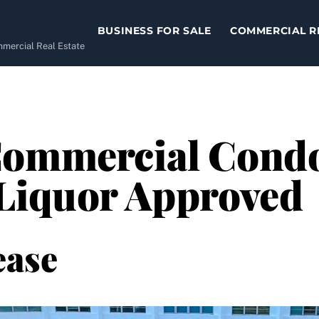
BUSINESS FOR SALE
COMMERCIAL R
ommercial Real Estate
ommercial Condo 
 Liquor Approved
ease