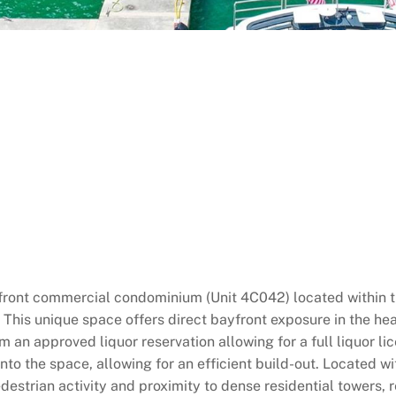
rfront commercial condominium (Unit 4C042) located within 
is unique space offers direct bayfront exposure in the heart o
m an approved liquor reservation allowing for a full liquor li
 into the space, allowing for an efficient build-out. Located 
estrian activity and proximity to dense residential towers, re