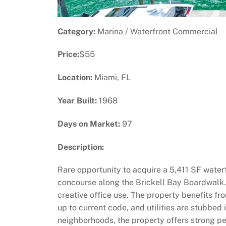
Category:
Marina / Waterfront Commercial
Price:
$55
Location:
Miami, FL
Year Built:
1968
Days on Market:
97
Description:
Rare opportunity to acquire a 5,411 SF wate
concourse along the Brickell Bay Boardwalk. Th
creative office use. The property benefits fro
up to current code, and utilities are stubbed
neighborhoods, the property offers strong ped