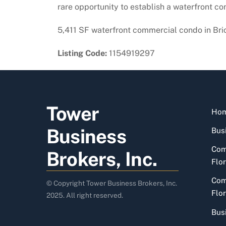
rare opportunity to establish a waterfront con
5,411 SF waterfront commercial condo in Bricke
Listing Code:
1154919297
Tower
Ho
Business
Busi
Com
Brokers, Inc.
Flor
Com
© Copyright Tower Business Brokers, Inc.
Flor
2025. All right reserved.
Bus