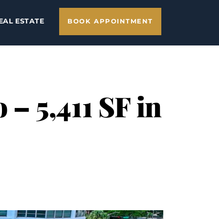
EAL ESTATE
BOOK APPOINTMENT
– 5,411 SF in