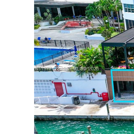
Previous