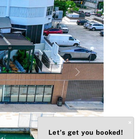
Next
×
Let’s get you booked!