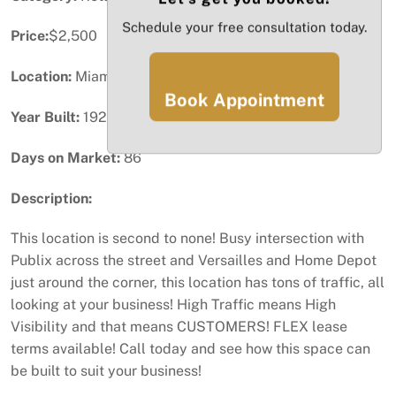
Schedule your free consultation today.
Price:
$2,500
Location:
Miami, FL
Book Appointment
Year Built:
1926
Days on Market:
86
Description:
This location is second to none! Busy intersection with
Publix across the street and Versailles and Home Depot
just around the corner, this location has tons of traffic, all
looking at your business! High Traffic means High
Visibility and that means CUSTOMERS! FLEX lease
terms available! Call today and see how this space can
be built to suit your business!