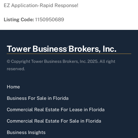
EZ Application- Rapid Response!
Listing Code:
1150950689
Back
Tower Business Brokers, Inc.
To
Top
© Copyright Tower Business Brokers, Inc. 2025. All right
reserved.
Home
Business For Sale in Florida
Commercial Real Estate For Lease in Florida
Commercial Real Estate For Sale in Florida
Business Insights