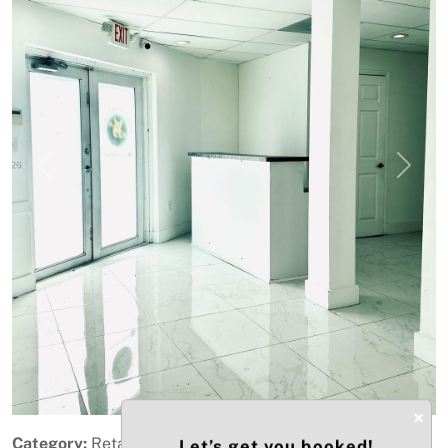
Previous
Next
×
Category:
Retail
Let’s get you booked!