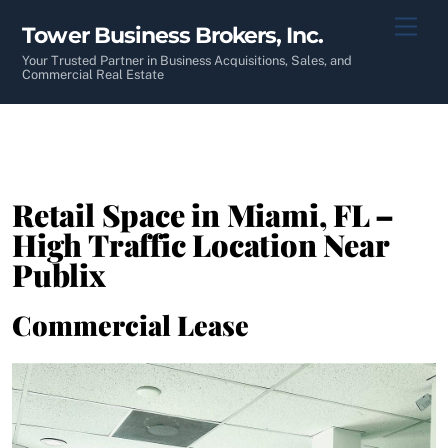
Skip
Men
Tower Business Brokers, Inc.
to
content
Your Trusted Partner in Business Acquisitions, Sales, and
Commercial Real Estate
Retail Space in Miami, FL –
High Traffic Location Near
Publix
Commercial Lease