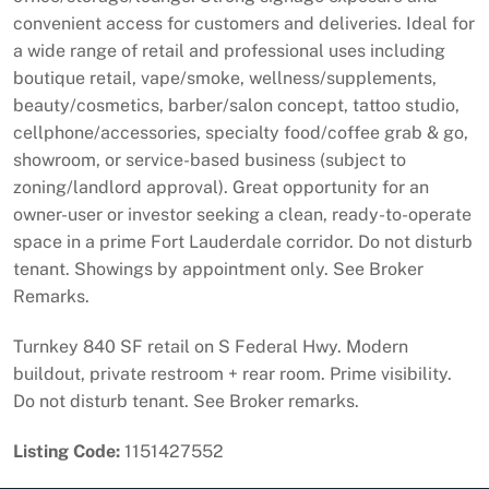
convenient access for customers and deliveries. Ideal for
a wide range of retail and professional uses including
boutique retail, vape/smoke, wellness/supplements,
beauty/cosmetics, barber/salon concept, tattoo studio,
cellphone/accessories, specialty food/coffee grab & go,
showroom, or service-based business (subject to
zoning/landlord approval). Great opportunity for an
owner-user or investor seeking a clean, ready-to-operate
space in a prime Fort Lauderdale corridor. Do not disturb
tenant. Showings by appointment only. See Broker
Remarks.
Turnkey 840 SF retail on S Federal Hwy. Modern
buildout, private restroom + rear room. Prime visibility.
Do not disturb tenant. See Broker remarks.
Listing Code:
1151427552