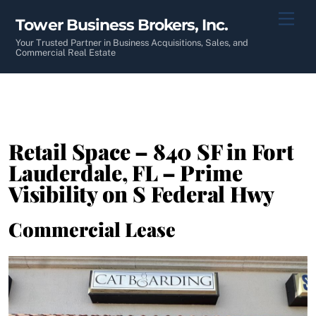
Skip
Men
Tower Business Brokers, Inc.
to
content
Your Trusted Partner in Business Acquisitions, Sales, and
Commercial Real Estate
Retail Space – 840 SF in Fort
Lauderdale, FL – Prime
Visibility on S Federal Hwy
Commercial Lease