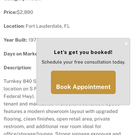
Price:
$2,890
Location:
Fort Lauderdale, FL
Year Built:
1975
×
Let’s get you booked!
Days on Market:
77
Schedule your free consultation today.
Description:
Turnkey 840 SF retail suite available in a high-visibility
Book Appointment
location on S Federal Hwy in Fort Lauderdale (2223 S
Federal Hwy). Currently occupied by a smoke shop
tenant and maintained in excellent condition. Space
features a modern showroom layout with upgraded
flooring, clean finishes, open retail area, private
restroom, and additional rear room ideal for
office/storage/lounge. Strong signage exposure and