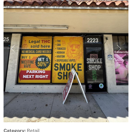
Previous
Next
Category:
Retail