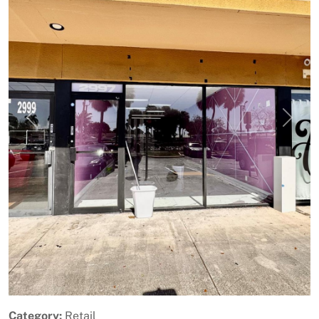
Previous
Next
Category:
Retail