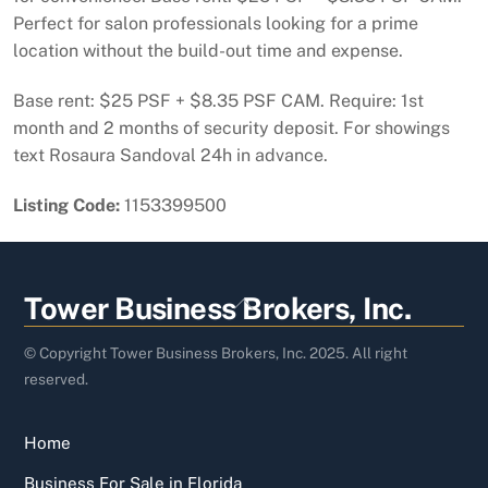
Perfect for salon professionals looking for a prime
location without the build-out time and expense.
Base rent: $25 PSF + $8.35 PSF CAM. Require: 1st
month and 2 months of security deposit. For showings
text Rosaura Sandoval 24h in advance.
Listing Code:
1153399500
Back
Tower Business Brokers, Inc.
To
Top
© Copyright Tower Business Brokers, Inc. 2025. All right
reserved.
Home
Business For Sale in Florida