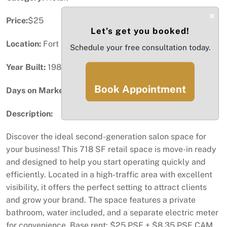
×
Price:
$25
Let’s get you booked!
Location:
Fort Lauderdale, FL
Schedule your free consultation today.
Year Built:
1987
Book Appointment
Days on Market:
81
Description:
Discover the ideal second-generation salon space for
your business! This 718 SF retail space is move-in ready
and designed to help you start operating quickly and
efficiently. Located in a high-traffic area with excellent
visibility, it offers the perfect setting to attract clients
and grow your brand. The space features a private
bathroom, water included, and a separate electric meter
for convenience. Base rent: $25 PSF + $8.35 PSF CAM.