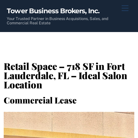
Skip
Men
Tower Business Brokers, Inc.
to
content
Your Trusted Partner in Business Acquisitions, Sales, and
Commercial Real Estate
Retail Space – 718 SF in Fort
Lauderdale, FL – Ideal Salon
Location
Commercial Lease