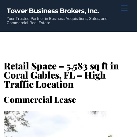
Skip
Men
Tower Business Brokers, Inc.
to
content
Your Trusted Partner in Business Acquisitions, Sales, and
Commercial Real Estate
Retail Space – 5,583 sq ft in
Coral Gables, FL – High
Traffic Location
Commercial Lease