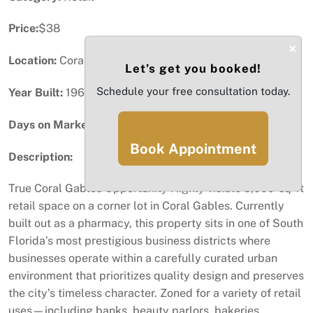
Price:
$38
×
Location:
Coral Gables, FL
Let’s get you booked!
Schedule your free consultation today.
Year Built:
1965
Days on Market:
8
Book Appointment
Description:
True Coral Gables Opportunity Highly visible 3,000-sq-ft
retail space on a corner lot in Coral Gables. Currently
built out as a pharmacy, this property sits in one of South
Florida’s most prestigious business districts where
businesses operate within a carefully curated urban
environment that prioritizes quality design and preserves
the city’s timeless character. Zoned for a variety of retail
uses—including banks, beauty parlors, bakeries,