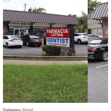
Previous
Next
Category:
Retail