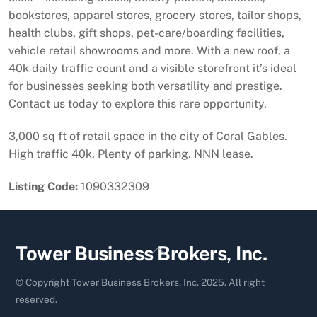
bookstores, apparel stores, grocery stores, tailor shops,
health clubs, gift shops, pet-care/boarding facilities,
vehicle retail showrooms and more. With a new roof, a
40k daily traffic count and a visible storefront it’s ideal
for businesses seeking both versatility and prestige.
Contact us today to explore this rare opportunity.
3,000 sq ft of retail space in the city of Coral Gables.
High traffic 40k. Plenty of parking. NNN lease.
Listing Code:
1090332309
Back
Tower Business Brokers, Inc.
To
Top
© Copyright Tower Business Brokers, Inc. 2025. All right
reserved.