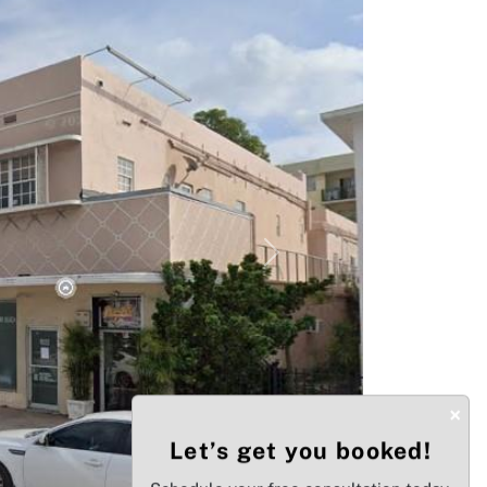
Next
×
Let’s get you booked!