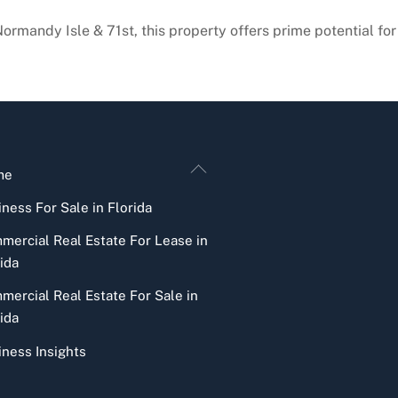
 Normandy Isle & 71st, this property offers prime potential f
Back
me
To
ness For Sale in Florida
Top
mercial Real Estate For Lease in
ida
mercial Real Estate For Sale in
ida
iness Insights