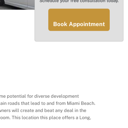
Schedule your free consultation today.
Book Appointment
rime potential for diverse development
ain roads that lead to and from Miami Beach.
wners will create and beat any deal in the
room. This location this place offers a Long,