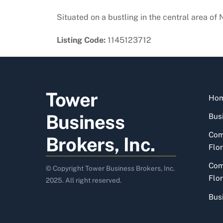
Situated on a bustling in the central area of
Listing Code:
1145123712
Tower
Ho
Business
Busi
Com
Brokers, Inc.
Flor
Com
© Copyright Tower Business Brokers, Inc.
Flor
2025. All right reserved.
Bus