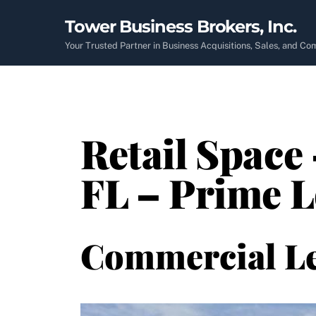
Skip
Tower Business Brokers, Inc.
to
content
Your Trusted Partner in Business Acquisitions, Sales, and C
Retail Space 
FL – Prime 
Commercial L