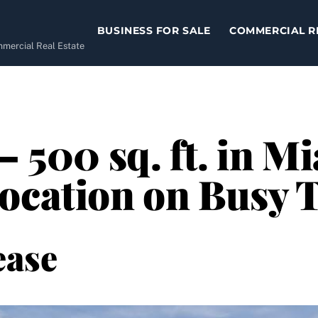
BUSINESS FOR SALE
COMMERCIAL R
ommercial Real Estate
– 500 sq. ft. in M
Location on Busy 
ease