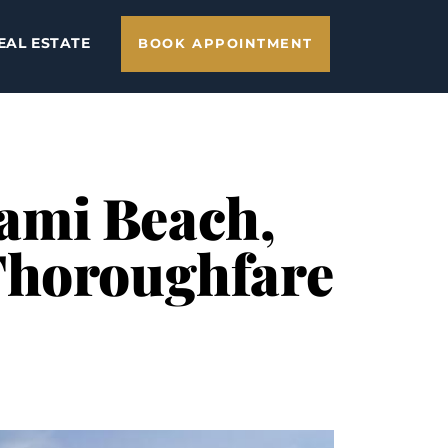
EAL ESTATE
BOOK APPOINTMENT
iami Beach,
Thoroughfare