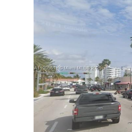
Previous