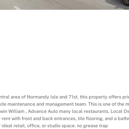
ntral area of Normandy Isle and 71st, this property offers p
 site maintenance and management team. This is one of the m
herwin William , Advance Auto many local restaurants. Local O
r rent with front and back entrances, tile flooring, and a bath
ideal retail, office, or studio space. no grease trap