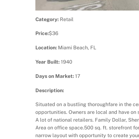
Category:
Retail
Price:
$36
Location:
Miami Beach, FL
Year Built:
1940
Days on Market:
17
Description:
Situated on a bustling thoroughfare in the ce
opportunities. Owners are local and have on
A lot of national retailers. Family Dollar, S
Area on office space.500 sq. ft. storefront fo
narrow layout with opportunity to create your 