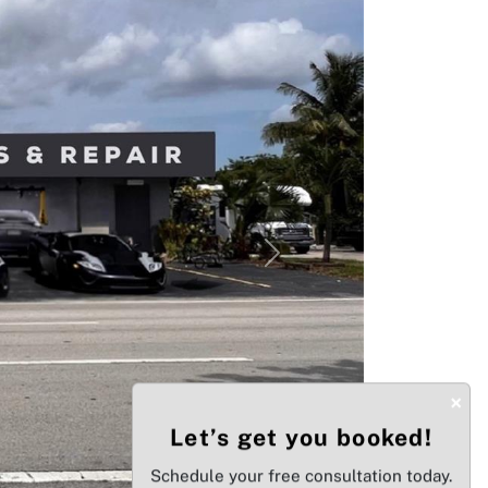
Next
×
Let’s get you booked!
Schedule your free consultation today.