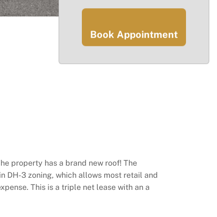
Book Appointment
The property has a brand new roof! The
n DH­-3 zoning, which allows most retail and
xpense. This is a triple net lease with an a