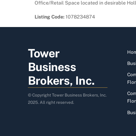
Office/Retail Space located in desirable Holl
Listing Code:
1078234874
Tower
Ho
Business
Busi
Com
Brokers, Inc.
Flor
Com
© Copyright Tower Business Brokers, Inc.
Flor
2025. All right reserved.
Bus