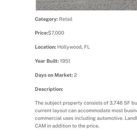
Category:
Retail
Price:
$7,000
Location:
Hollywood, FL
Year Built:
1951
Days on Market:
2
Description:
The subject property consists of 3,746 SF bu
current layout can accommodate most business
commercial uses including automotive. Landlord
CAM in addition to the price.