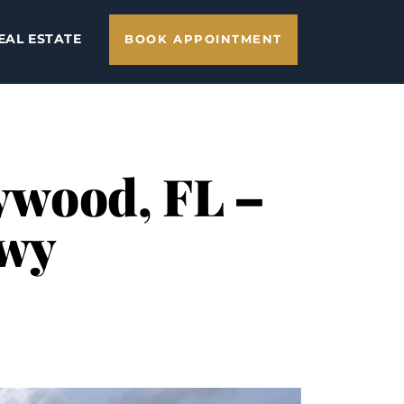
EAL ESTATE
BOOK APPOINTMENT
lywood, FL –
Hwy