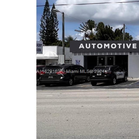
Previous