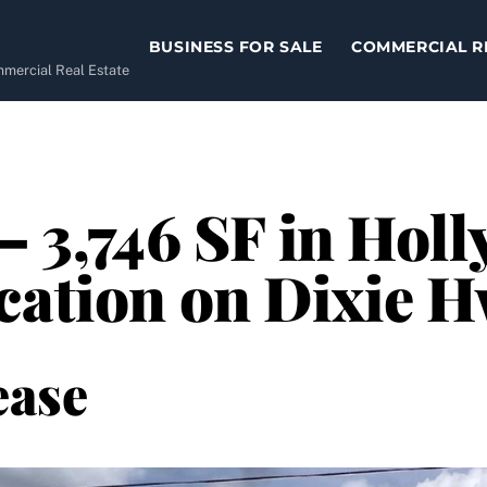
BUSINESS FOR SALE
COMMERCIAL R
ommercial Real Estate
– 3,746 SF in Hol
cation on Dixie 
ease