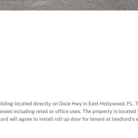
ilding located directly on Dixie Hwy in East Hollywood, FL. 
es including retail or office uses. The property is located i
 will agree to install roll up door for tenant at landlord's e