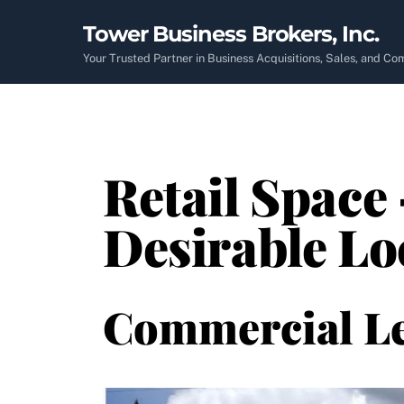
Skip
Tower Business Brokers, Inc.
to
content
Your Trusted Partner in Business Acquisitions, Sales, and C
Retail Space 
Desirable Lo
Commercial L