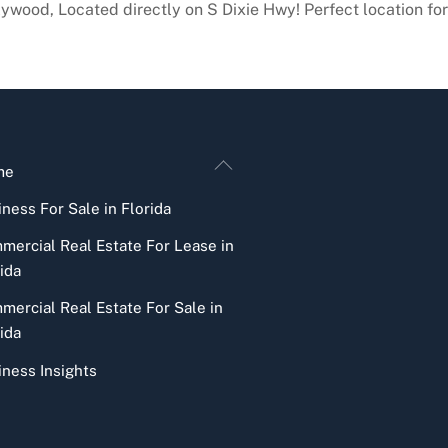
ywood, Located directly on S Dixie Hwy! Perfect location for 
Back
me
To
ness For Sale in Florida
Top
mercial Real Estate For Lease in
ida
mercial Real Estate For Sale in
ida
iness Insights