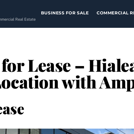
BUSINESS FOR SALE
COMMERCIAL R
ommercial Real Estate
 for Lease – Hiale
ocation with Amp
ease