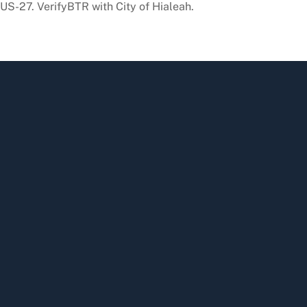
 US-27. VerifyBTR with City of Hialeah.