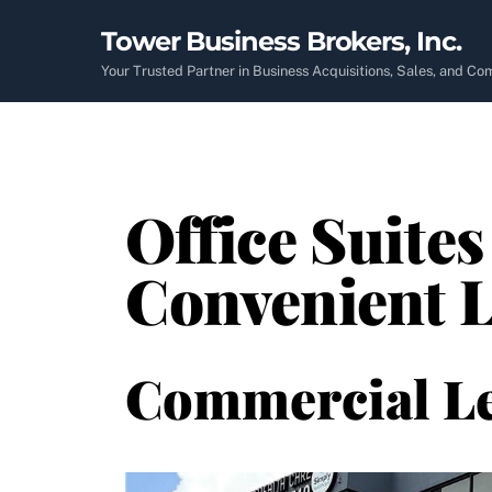
Skip
Tower Business Brokers, Inc.
to
content
Your Trusted Partner in Business Acquisitions, Sales, and C
Office Suites
Convenient L
Commercial L