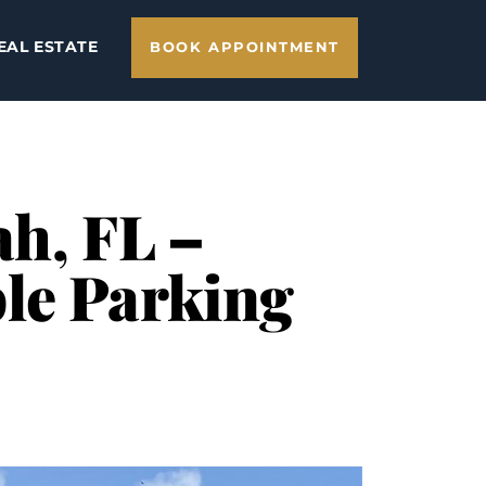
EAL ESTATE
BOOK APPOINTMENT
ah, FL –
le Parking