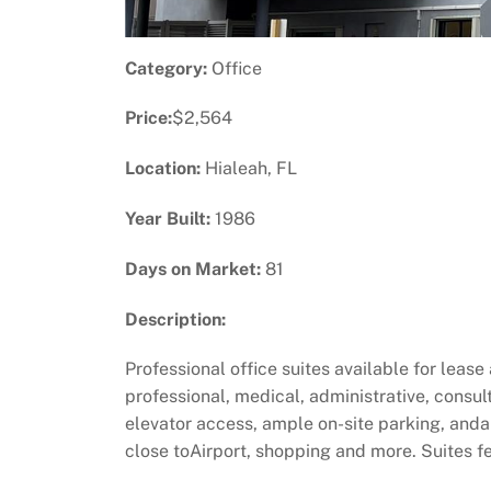
Category:
Office
Price:
$2,564
Location:
Hialeah, FL
Year Built:
1986
Days on Market:
81
Description:
Professional office suites available for lease
professional, medical, administrative, consu
elevator access, ample on-site parking, and
close toAirport, shopping and more. Suites fe