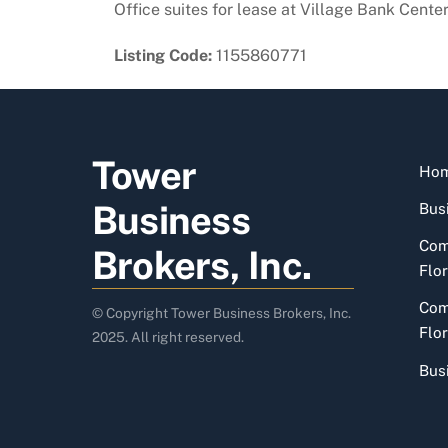
Office suites for lease at Village Bank Cente
Listing Code:
1155860771
Tower
Ho
Business
Busi
Com
Brokers, Inc.
Flor
Com
© Copyright Tower Business Brokers, Inc.
Flor
2025. All right reserved.
Bus