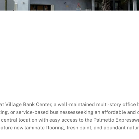
 at Village Bank Center, a well-maintained multi-story office b
lting, or service-based businessesseeking an affordable and
a central location with easy access to the Palmetto Expres
ature new laminate flooring, fresh paint, and abundant natura