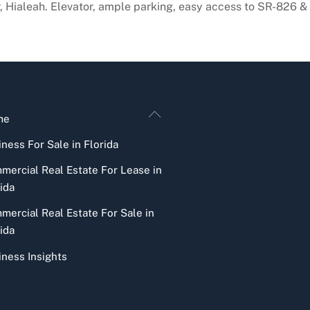
r, Hialeah. Elevator, ample parking, easy access to SR-826 &
Back
me
To
ness For Sale in Florida
Top
mercial Real Estate For Lease in
ida
mercial Real Estate For Sale in
ida
iness Insights