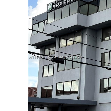
Previous