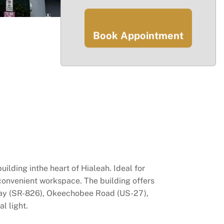
Book Appointment
uilding inthe heart of Hialeah. Ideal for
 convenient workspace. The building offers
sway (SR-826), Okeechobee Road (US-27),
l light.