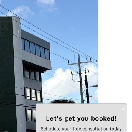
Next
×
Let’s get you booked!
Schedule your free consultation today.