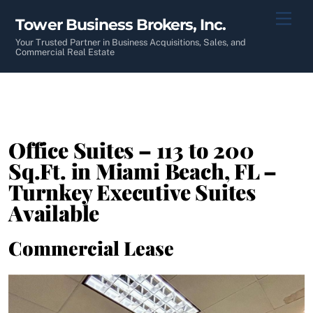
Skip
Men
Tower Business Brokers, Inc.
to
content
Your Trusted Partner in Business Acquisitions, Sales, and
Commercial Real Estate
Office Suites – 113 to 200
Sq.Ft. in Miami Beach, FL –
Turnkey Executive Suites
Available
Commercial Lease