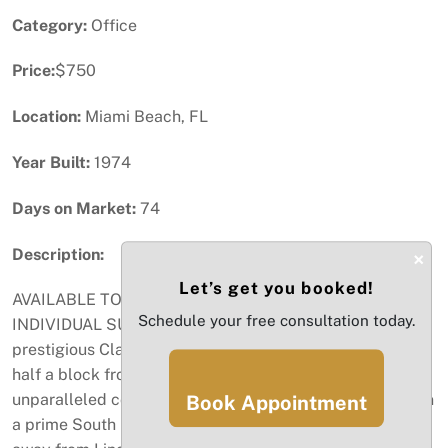
Category:
Office
Price:
$750
Location:
Miami Beach, FL
Year Built:
1974
Days on Market:
74
Description:
×
Let’s get you booked!
AVAILABLE TO LEASE AS ENTIRE OFFICE or
Schedule your free consultation today.
INDIVIDUAL SUITES. Elevate your business with a
prestigious Class-A executive office, ideally located just
half a block from vibrant Lincoln Road, offering
unparalleled convenience and sophisticated amenities in
Book Appointment
a prime South Beach location. Prime Location: Steps