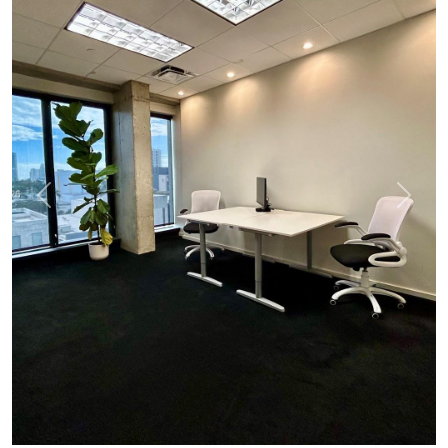
Previous
Next