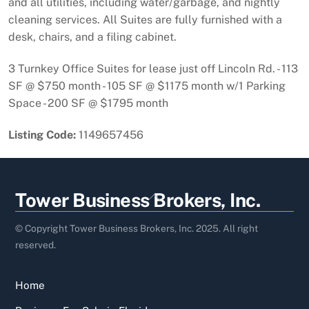
and all utilities, including water/garbage, and nightly
cleaning services. All Suites are fully furnished with a
desk, chairs, and a filing cabinet.
3 Turnkey Office Suites for lease just off Lincoln Rd. - 113
SF @ $750 month - 105 SF @ $1175 month w/1 Parking
Space - 200 SF @ $1795 month
Listing Code:
1149657456
Back
Tower Business Brokers, Inc.
To
Top
© Copyright Tower Business Brokers, Inc. 2025. All right
reserved.
Home