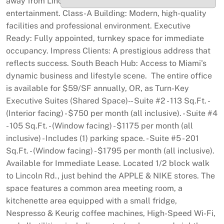
away from Lincoln Road's retail, dining, and
entertainment. Class-A Building: Modern, high-quality
facilities and professional environment. Executive
Ready: Fully appointed, turnkey space for immediate
occupancy. Impress Clients: A prestigious address that
reflects success. South Beach Hub: Access to Miami's
dynamic business and lifestyle scene. The entire office
is available for $59/SF annually, OR, as Turn-Key
Executive Suites (Shared Space)- - Suite #2 - 113 Sq.Ft. -
(Interior facing) - $750 per month (all inclusive). - Suite #4
- 105 Sq.Ft. - (Window facing) - $1175 per month (all
inclusive) - Includes (1) parking space. - Suite #5 - 201
Sq.Ft. - (Window facing) - $1795 per month (all inclusive).
Available for Immediate Lease. Located 1/2 block walk
to Lincoln Rd., just behind the APPLE & NIKE stores. The
space features a common area meeting room, a
kitchenette area equipped with a small fridge,
Nespresso & Keurig coffee machines, High-Speed Wi-Fi,