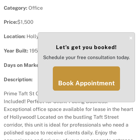
Category:
Office
Price:
$1,500
Location:
Hollywood, FL
×
Let’s get you booked!
Year Built:
1959
Schedule your free consultation today.
Days on Market:
18
Description:
Book Appointment
Prime Taft St Office - Private Entrance, Bills & Furniture
Included! Perfect for Client-Facing Business.
Exceptional office space available for lease in the heart
of Hollywood! Located on the bustling Taft Street
corridor, this unit is ideal for professionals who need a
polished space to receive clients daily. Enjoy the