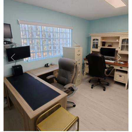
Previous
Next