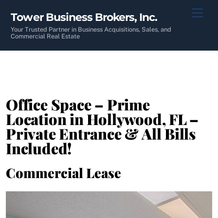
Skip
Men
Tower Business Brokers, Inc.
to
content
Your Trusted Partner in Business Acquisitions, Sales, and
Commercial Real Estate
Office Space – Prime
Location in Hollywood, FL –
Private Entrance & All Bills
Included!
Commercial Lease