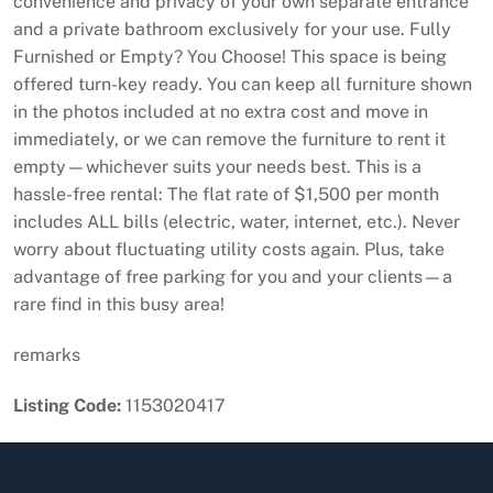
convenience and privacy of your own separate entrance
and a private bathroom exclusively for your use. Fully
Furnished or Empty? You Choose! This space is being
offered turn-key ready. You can keep all furniture shown
in the photos included at no extra cost and move in
immediately, or we can remove the furniture to rent it
empty—whichever suits your needs best. This is a
hassle-free rental: The flat rate of $1,500 per month
includes ALL bills (electric, water, internet, etc.). Never
worry about fluctuating utility costs again. Plus, take
advantage of free parking for you and your clients—a
rare find in this busy area!
remarks
Listing Code:
1153020417