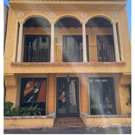
Previous
Next