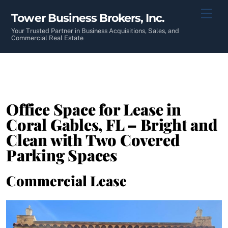
Skip
Men
Tower Business Brokers, Inc.
to
content
Your Trusted Partner in Business Acquisitions, Sales, and
Commercial Real Estate
Office Space for Lease in
Coral Gables, FL – Bright and
Clean with Two Covered
Parking Spaces
Commercial Lease