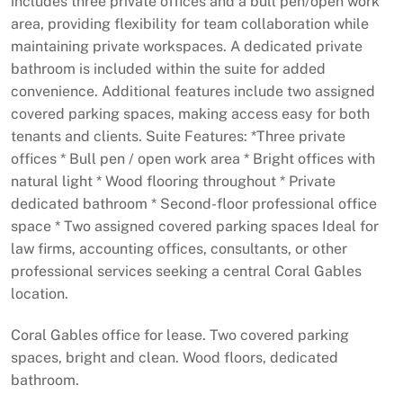
includes three private offices and a bull pen/open work
area, providing flexibility for team collaboration while
maintaining private workspaces. A dedicated private
bathroom is included within the suite for added
convenience. Additional features include two assigned
covered parking spaces, making access easy for both
tenants and clients. Suite Features: *Three private
offices * Bull pen / open work area * Bright offices with
natural light * Wood flooring throughout * Private
dedicated bathroom * Second-floor professional office
space * Two assigned covered parking spaces Ideal for
law firms, accounting offices, consultants, or other
professional services seeking a central Coral Gables
location.
Coral Gables office for lease. Two covered parking
spaces, bright and clean. Wood floors, dedicated
bathroom.