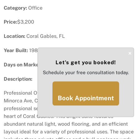
Category:
Office
Price:
$3,200
Location:
Coral Gables, FL
Year Built:
1985
×
Let’s get you booked!
Days on Market:
47
Schedule your free consultation today.
Description:
Professional Office Space for Lease – Coral Gables 338
Book Appointment
Minorca Ave, Coral Gables, FL Well-maintained and
professional second-floor office space available in the
heart of Coral Gables. This bright suite features
abundant natural light, wood flooring, and an efficient
layout ideal for a variety of professional uses. The space