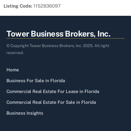
Listing Code:
1152836097
Back
Tower Business Brokers, Inc.
To
Top
© Copyright Tower Business Brokers, Inc. 2025. All right
reserved.
Home
Business For Sale in Florida
Commercial Real Estate For Lease in Florida
Commercial Real Estate For Sale in Florida
Business Insights