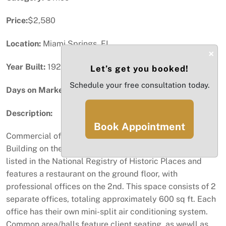
Price:
$2,580
Location:
Miami Springs, FL
×
Year Built:
1924
Let’s get you booked!
Schedule your free consultation today.
Days on Market:
53
Description:
Book Appointment
Commercial office space located in the historic Stadnik
Building on the circle in Miami Springs. The building is
listed in the National Registry of Historic Places and
features a restaurant on the ground floor, with
professional offices on the 2nd. This space consists of 2
separate offices, totaling approximately 600 sq ft. Each
office has their own mini-split air conditioning system.
Common area/halls feature client seating, as wewll as