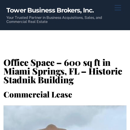
Skip
Men
Tower Business Brokers, Inc.
to
content
Your Trusted Partner in Business Acquisitions, Sales, and
Commercial Real Estate
Office Space – 600 sq ft in
Miami Springs, FL – Historic
Stadnik Building
Commercial Lease