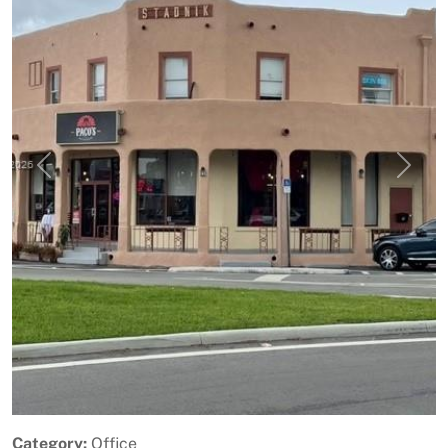
Previous
Next
Category:
Office