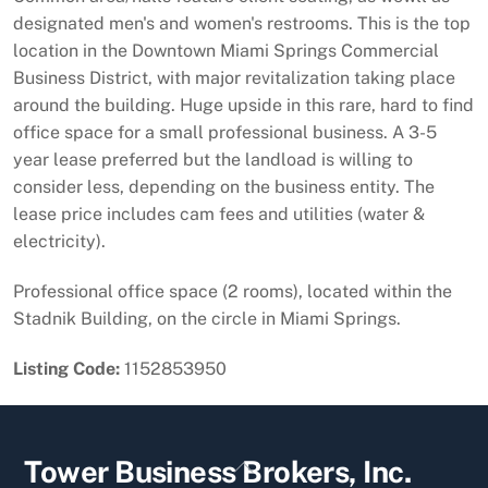
designated men's and women's restrooms. This is the top
location in the Downtown Miami Springs Commercial
Business District, with major revitalization taking place
around the building. Huge upside in this rare, hard to find
office space for a small professional business. A 3-5
year lease preferred but the landload is willing to
consider less, depending on the business entity. The
lease price includes cam fees and utilities (water &
electricity).
Professional office space (2 rooms), located within the
Stadnik Building, on the circle in Miami Springs.
Listing Code:
1152853950
Back
Tower Business Brokers, Inc.