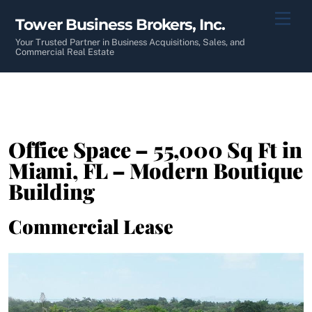
Skip
Men
Tower Business Brokers, Inc.
to
content
Your Trusted Partner in Business Acquisitions, Sales, and
Commercial Real Estate
Office Space – 55,000 Sq Ft in
Miami, FL – Modern Boutique
Building
Commercial Lease