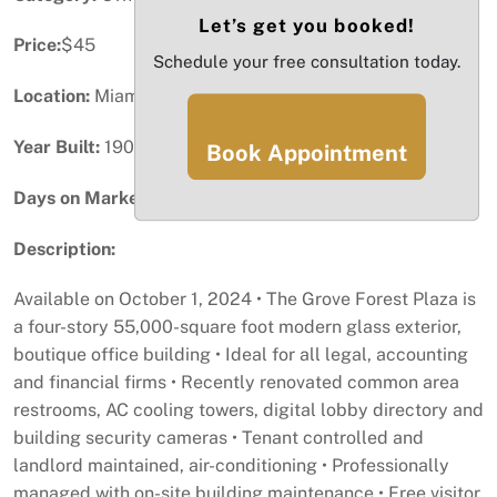
Let’s get you booked!
Price:
$45
Schedule your free consultation today.
Location:
Miami, FL
Year Built:
1909
Book Appointment
Days on Market:
99
Description:
Available on October 1, 2024 • The Grove Forest Plaza is
a four-story 55,000-square foot modern glass exterior,
boutique office building • Ideal for all legal, accounting
and financial firms • Recently renovated common area
restrooms, AC cooling towers, digital lobby directory and
building security cameras • Tenant controlled and
landlord maintained, air-conditioning • Professionally
managed with on-site building maintenance • Free visitor