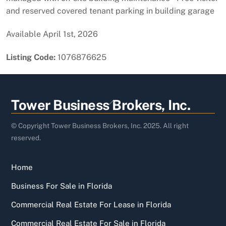
and reserved covered tenant parking in building garage
Available April 1st, 2026
Listing Code:
1076876625
Back
Tower Business Brokers, Inc.
To
Top
© Copyright Tower Business Brokers, Inc. 2025. All right
reserved.
Home
Business For Sale in Florida
Commercial Real Estate For Lease in Florida
Commercial Real Estate For Sale in Florida