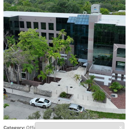
Previous
Next
×
Category:
Office