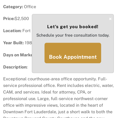
Category:
Office
×
Price:
$2,500
Let’s get you booked!
Location:
Fort Lauderdale, FL
Schedule your free consultation today.
Year Built:
1987
Days on Market:
55
Book Appointment
Description:
Exceptional courthouse-area office opportunity. Full-
service professional office. Rent includes electric, water,
CAM, and services. Ideal for attorney, CPA, or
professional use. Large, full-service northwest-corner
office with impressive views, located in the heart of
Downtown Fort Lauderdale, just a short walk to both the