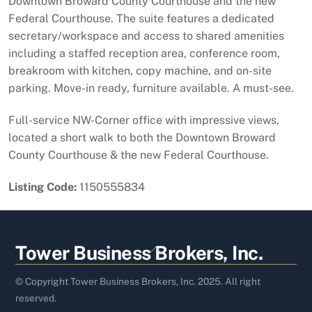
Downtown Broward County Courthouse and the new
Federal Courthouse. The suite features a dedicated
secretary/workspace and access to shared amenities
including a staffed reception area, conference room,
breakroom with kitchen, copy machine, and on-site
parking. Move-in ready, furniture available. A must-see.
Full-service NW-Corner office with impressive views,
located a short walk to both the Downtown Broward
County Courthouse & the new Federal Courthouse.
Listing Code:
1150555834
Back
Tower Business Brokers, Inc.
To
Top
© Copyright Tower Business Brokers, Inc. 2025. All right
reserved.