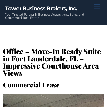
Skip
Men
Tower Business Brokers, Inc.
to
content
Your Trusted Partner in Business Acquisitions, Sales, and
Commercial Real Estate
Office – Move-In Ready Suite
in Fort Lauderdale, FL –
Impressive Courthouse Area
Views
Commercial Lease