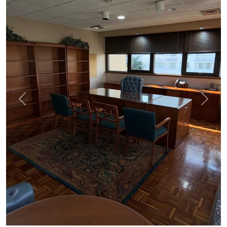
Previous
Next