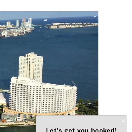
Next
×
Let’s get you booked!