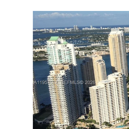
Previous