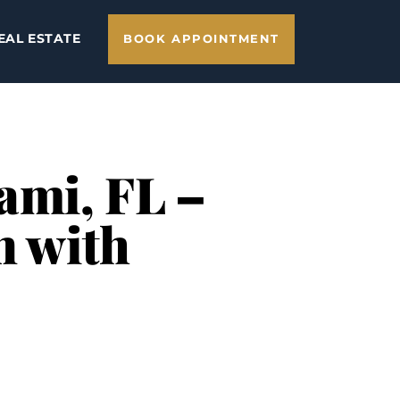
EAL ESTATE
BOOK APPOINTMENT
ami, FL –
n with