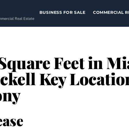
BUSINESS FOR SALE
COMMERCIAL R
ommercial Real Estate
 Square Feet in Mi
ickell Key Locatio
ony
ease