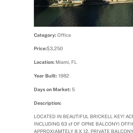
Category:
Office
Price:
$3,250
Location:
Miami, FL
Year Built:
1982
Days on Market:
5
Description:
LOCATED IN BEAUTIFUL BRICKELL KEY! 
INCLUDING 63 sf OF OPNE BALCONY) OFFI
APPROXIAMTELY 8 X 12. PRIVATE BALCON