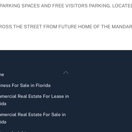
PARKING SPACES AND FREE VISITORS PARKING. LOCATED
ACROSS THE STREET FROM FUTURE HOME OF THE MANDAR
Back
me
To
ness For Sale in Florida
Top
mercial Real Estate For Lease in
ida
mercial Real Estate For Sale in
ida