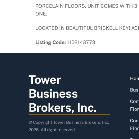
PORCELAIN FLOORS, UNIT COMES WITH 3 
ONE.
LOCATED IN BEAUTIFUL BRICKELL KEY! 
Listing Code:
1152143773
Tower
Ho
Business
Busi
Com
Brokers, Inc.
Flor
Com
© Copyright Tower Business Brokers, Inc.
Flor
2025. All right reserved.