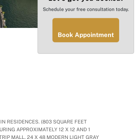
Schedule your free consultation today.
Book Appointment
IN RESIDENCES. (803 SQUARE FEET
URING APPROXIMATELY 12 X 12 AND 1
TRIP MALL. 24 X 48 MODERN LIGHT GRAY