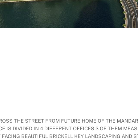
ACROSS THE STREET FROM FUTURE HOME OF THE MANDAR
CE IS DIVIDED IN 4 DIFFERENT OFFICES 3 OF THEM MEAS
Y FACING BEAUTIFUL BRICKELL KEY LANDSCAPING AND S