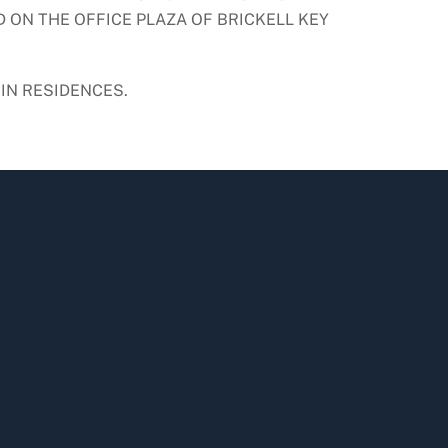
 ON THE OFFICE PLAZA OF BRICKELL KEY
IN RESIDENCES.