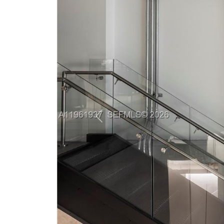
Previous