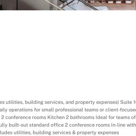
 utilities, building services, and property expenses) Suite 1
daily operations for small professional teams or client-focuse
conference rooms Kitchen 2 bathrooms Ideal for teams of 6–
ly built-out standard office 2 conference rooms In-line with
ludes utilities, building services & property expenses