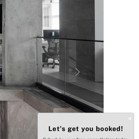
Next
×
Let’s get you booked!