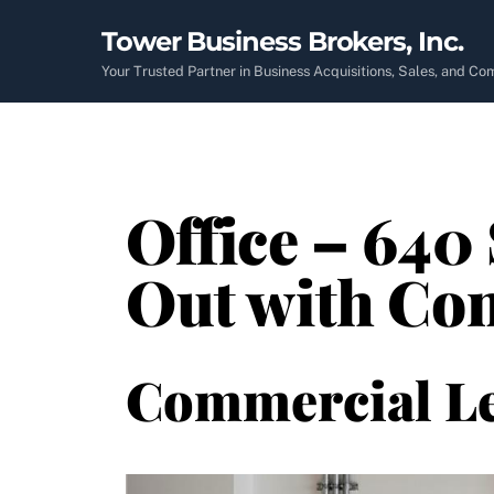
Skip
Tower Business Brokers, Inc.
to
content
Your Trusted Partner in Business Acquisitions, Sales, and C
Office – 640 
Out with Co
Commercial L