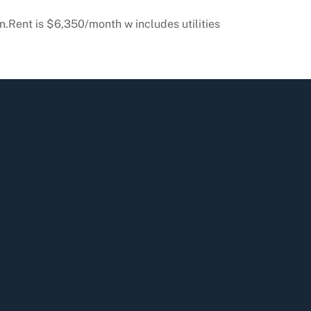
n.Rent is $6,350/month w includes utilities