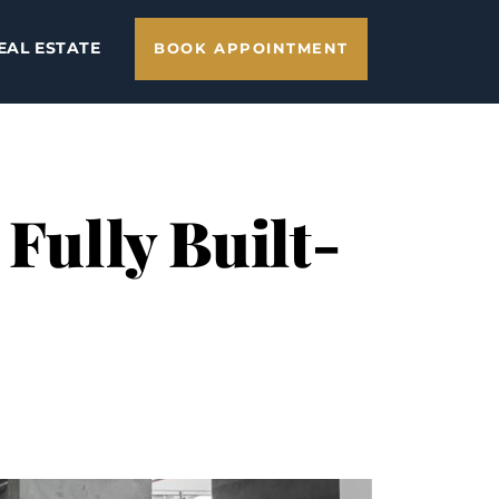
EAL ESTATE
BOOK APPOINTMENT
 Fully Built-