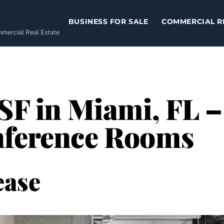
BUSINESS FOR SALE
COMMERCIAL R
ommercial Real Estate
SF in Miami, FL –
nference Rooms
ease