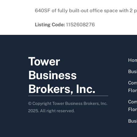
640SF of fully built-out office space with 2 
Listing Code:
1152608276
Tower
Ho
Business
Busi
Com
Brokers, Inc.
Flor
Com
© Copyright Tower Business Brokers, Inc.
Flor
2025. All right reserved.
Bus