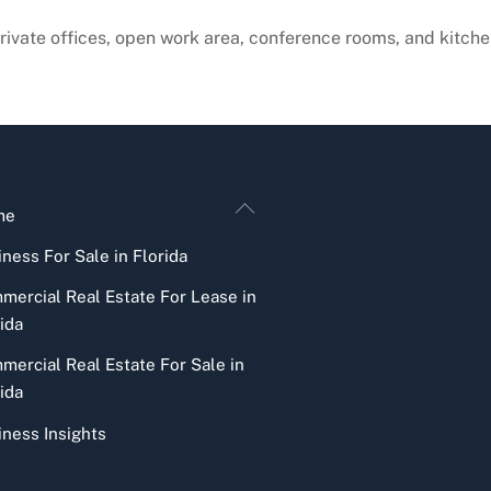
private offices, open work area, conference rooms, and kitche
Back
me
To
ness For Sale in Florida
Top
mercial Real Estate For Lease in
ida
mercial Real Estate For Sale in
ida
iness Insights