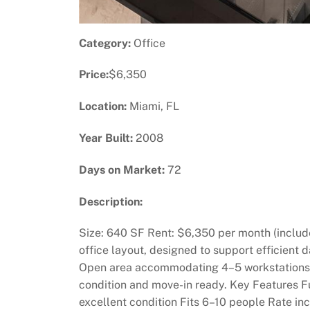
Category:
Office
Price:
$6,350
Location:
Miami, FL
Year Built:
2008
Days on Market:
72
Description:
Size: 640 SF Rent: $6,350 per month (includes
office layout, designed to support efficient 
Open area accommodating 4–5 workstations 2 
condition and move-in ready. Key Features Ful
excellent condition Fits 6–10 people Rate inc