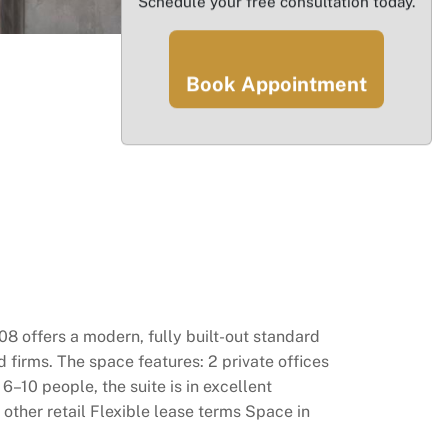
Schedule your free consultation today.
Book Appointment
08 offers a modern, fully built-out standard
d firms. The space features: 2 private offices
10 people, the suite is in excellent
 other retail Flexible lease terms Space in