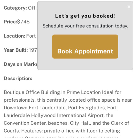
×
Category:
Office
Let’s get you booked!
Price:
$745
Schedule your free consultation today.
Location:
Fort Lauderdale, FL
Year Built:
1975
Book Appointment
Days on Market:
99
Description:
Boutique Office Building in Prime Location Ideal for
professionals, this centrally located office space is near
Downtown Fort Lauderdale, Port Everglades, Fort
Lauderdale Hollywood International Airport, the
Convention Center, beaches, City Hall, and the Clerk of
Courts. Features: private office with floor to celling