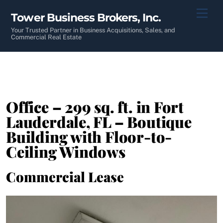
Skip
Men
Tower Business Brokers, Inc.
to
content
Your Trusted Partner in Business Acquisitions, Sales, and
Commercial Real Estate
Office – 299 sq. ft. in Fort
Lauderdale, FL – Boutique
Building with Floor-to-
Ceiling Windows
Commercial Lease