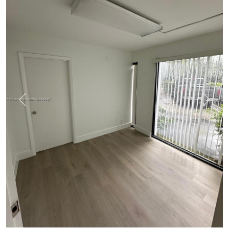
Previous
Next