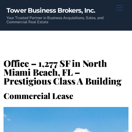
Skip
Men
Tower Business Brokers, Inc.
to
content
Your Trusted Partner in Business Acquisitions, Sales, and
Commercial Real Estate
Office – 1,277 SF in North
Miami Beach, FL –
Prestigious Class A Building
Commercial Lease