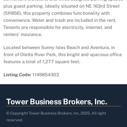
plus guest parking. Ideally situated on NE 163rd Street
(SR856), this property combines functionality with
convenience. Water and trash are included in the rent.
Tenants are responsible for electricity, internet, and
renters'​​‌​​​​‌​​‌‌​​‌​​​‌‌​‌‌‌​​‌‌‌​​‌​​‌‌​‌​‌ insurance.
Located between Sunny Isles Beach and Aventura, in
front of Oletta River Park, this bright and spacious office
features a total of 1,277 square feet.
Listing Code:
1149854303
Back
Tower Business Brokers, Inc.
To
Top
© Copyright Tower Business Brokers, Inc. 2025. All right
reserved.