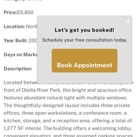
Price:
$5,850
×
Location:
North Miami Beach, FL
Let’s get you booked!
Schedule your free consultation today.
Year Built:
2006
Days on Market:
78
Book Appointment
Description:
Located between Sunny Isles Beach and Aventura, just in
front of Oletta River Park, this bright and spacious office
features abundant natural light with multiple windows.
The thoughtfully designed layout includes three private
offices, three open workstations, a conference room, a
kitchen, storage, and a reception area, offering a total of
1,277 SF interior. The building offers a welcoming lobby,
convenient elevators, and three assigned parking spaces