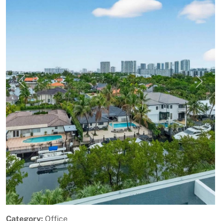
Previous
Next
Category:
Office